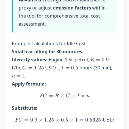
proxy or adjust
emission factors
within
the tool for comprehensive total cost
assessment.
Example Calculations for Idle Cost
Small car idling for 30 minutes
R
Identify values:
Engine 1.5L petrol,
=
0.9
R
=
C =
I
n
L/hr,
=
1.25
USD/L,
=
0.5
hours (30 min),
C
I
0.9
1.25
=
=
=
1
n
0.5
1
Apply formula:
=
×
FC = R \times C \times I 
×
×
FC
R
C
I
n
Substitute:
=
0.9
×
1.25
×
0.5
FC = 0.9 \times 1.25 \tim
×
1
=
0.5625
USD
FC