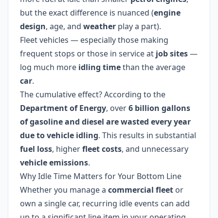
but the exact difference is nuanced (
engine
design
, age, and
weather
play a part).
Fleet vehicles — especially those making
frequent stops or those in service at
job sites
—
log much more
idling time
than the average
car
.
The cumulative effect? According to the
Department of Energy
, over
6 billion gallons
of gasoline and diesel are wasted every year
due to vehicle idling
. This results in substantial
fuel loss
, higher
fleet costs
, and unnecessary
vehicle emissions
.
Why Idle Time Matters for Your Bottom Line
Whether you manage a
commercial fleet
or
own a single car, recurring idle events can add
up to a significant line item in your operating