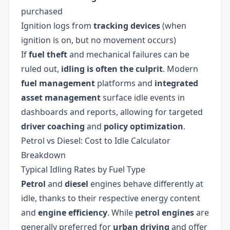
purchased
Ignition logs from
tracking devices
(when
ignition is on, but no movement occurs)
If
fuel theft
and mechanical failures can be
ruled out,
idling is often the culprit
. Modern
fuel management
platforms and
integrated
asset management
surface idle events in
dashboards and reports, allowing for targeted
driver coaching
and
policy optimization
.
Petrol vs Diesel: Cost to Idle Calculator
Breakdown
Typical Idling Rates by Fuel Type
Petrol
and
diesel
engines behave differently at
idle, thanks to their respective energy content
and
engine efficiency
. While
petrol engines
are
generally preferred for
urban driving
and offer