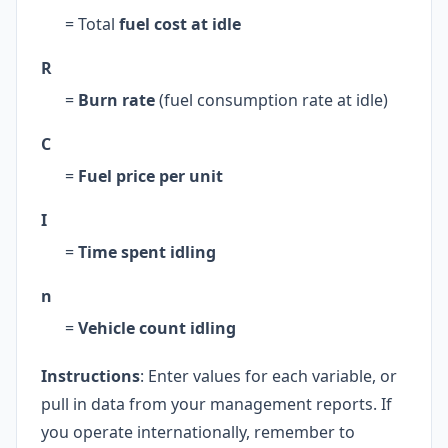
= Total
fuel cost at idle
R
=
Burn rate
(fuel consumption rate at idle)
C
=
Fuel price per unit
I
=
Time spent idling
n
=
Vehicle count idling
Instructions
: Enter values for each variable, or
pull in data from your management reports. If
you operate internationally, remember to