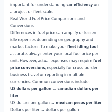
important for understanding
car efficiency
on
a project or fleet scale.
Real-World Fuel Price Comparisons and
Conversions
Differences in fuel price can amplify or lessen
idle expenses depending on geography and
market factors. To make your
fleet idling tool
accurate, always enter your local fuel price per
unit. However, actual expenses may require
fuel
price conversions
, especially for cross-border
business travel or reporting in multiple
currencies. Common conversions include:
US dollars per gallon
↔
canadian dollars per
liter
US dollars per gallon ↔
mexican pesos per liter
Dollars per liter ↔ dollars per gallon