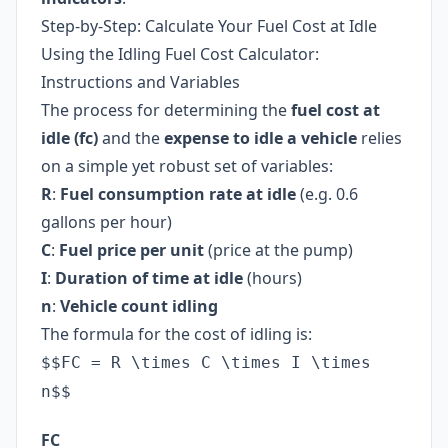
Step-by-Step: Calculate Your Fuel Cost at Idle
Using the Idling Fuel Cost Calculator:
Instructions and Variables
The process for determining the
fuel cost at
idle (fc)
and the
expense to idle a vehicle
relies
on a simple yet robust set of variables:
R
:
Fuel consumption rate at idle
(e.g. 0.6
gallons per hour)
C
:
Fuel price per unit
(price at the pump)
I
:
Duration of time at idle
(hours)
n
:
Vehicle count idling
The formula for the cost of idling is:
$$FC = R \times C \times I \times
n$$
FC