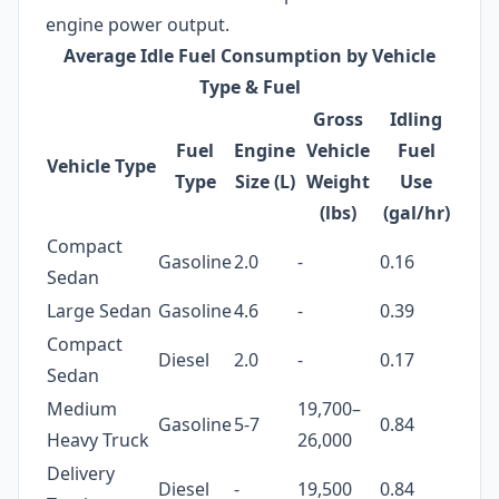
engine power output.
Average Idle Fuel Consumption by Vehicle
Type & Fuel
Gross
Idling
Fuel
Engine
Vehicle
Fuel
Vehicle Type
Type
Size (L)
Weight
Use
(lbs)
(gal/hr)
Compact
Gasoline
2.0
-
0.16
Sedan
Large Sedan
Gasoline
4.6
-
0.39
Compact
Diesel
2.0
-
0.17
Sedan
Medium
19,700–
Gasoline
5-7
0.84
Heavy Truck
26,000
Delivery
Diesel
-
19,500
0.84