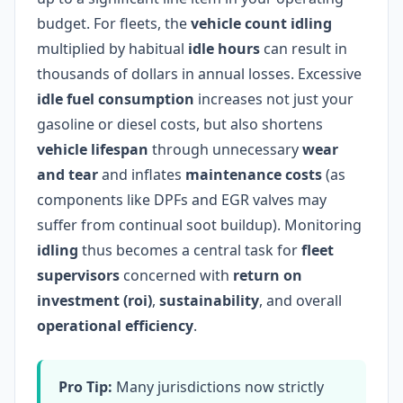
budget. For fleets, the
vehicle count idling
multiplied by habitual
idle hours
can result in
thousands of dollars in annual losses. Excessive
idle fuel consumption
increases not just your
gasoline or diesel costs, but also shortens
vehicle lifespan
through unnecessary
wear
and tear
and inflates
maintenance costs
(as
components like DPFs and EGR valves may
suffer from continual soot buildup). Monitoring
idling
thus becomes a central task for
fleet
supervisors
concerned with
return on
investment (roi)
,
sustainability
, and overall
operational efficiency
.
Pro Tip:
Many jurisdictions now strictly