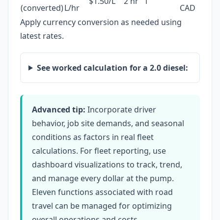
$1.50/L
2 hr
1
(converted)
L/hr
CAD
Apply currency conversion as needed using
latest rates.
See worked calculation for a 2.0 diesel:
Advanced tip:
Incorporate driver
behavior, job site demands, and seasonal
conditions as factors in real fleet
calculations. For fleet reporting, use
dashboard visualizations to track, trend,
and manage every dollar at the pump.
Eleven functions associated with road
travel can be managed for optimizing
overall operations and costs.