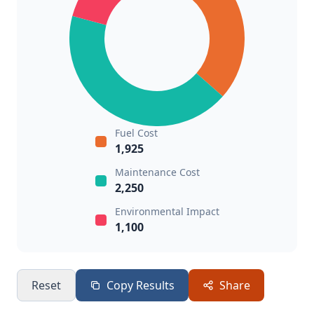
Fuel Cost
1,925
Maintenance Cost
2,250
Environmental Impact
1,100
Reset
Copy Results
Share