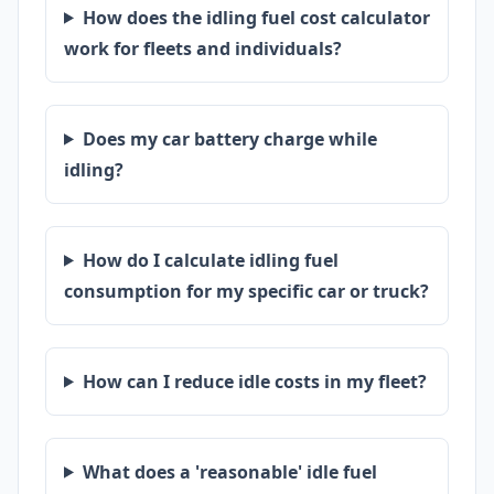
How does the idling fuel cost calculator
work for fleets and individuals?
Does my car battery charge while
idling?
How do I calculate idling fuel
consumption for my specific car or truck?
How can I reduce idle costs in my fleet?
What does a 'reasonable' idle fuel