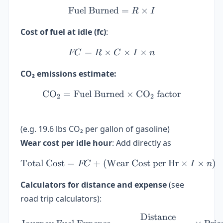
Fuel Burned
\text{Fuel Burned} = R \t
=
×
R
I
Cost of fuel at idle (fc)
:
=
×
FC = R \times C \times I 
×
×
FC
R
C
I
n
CO₂ emissions estimate:
CO
=
Fuel Burned
\text{CO}_2 = \text{Fuel
×
CO
factor
2
2
(e.g. 19.6 lbs CO₂ per gallon of gasoline)
Wear cost per idle hour
: Add directly as
Total Cost
=
+
(
Wear Cost per Hr
\text{Total Cost} = FC + 
×
×
)
FC
I
n
Calculators for distance and expense
(see
road trip calculators):
Distance
\text{Journey Fuel Expens