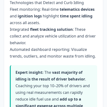
Technologies that Detect and Curb Idling
Fleet monitoring: Real-time
telematics devices
and
ignition logs
highlight
time spent idling
across all assets.
Integrated
fleet tracking solution
: These
collect and analyze vehicle utilization and driver
behavior.
Automated dashboard reporting: Visualize
trends, outliers, and monitor waste from idling.
Expert insight:
The
vast majority of
idling is the result of driver behavior
.
Coaching your top 10–20% of drivers and
using real measurements can rapidly
reduce idle fuel use and
add up to a
significant expense across multiple