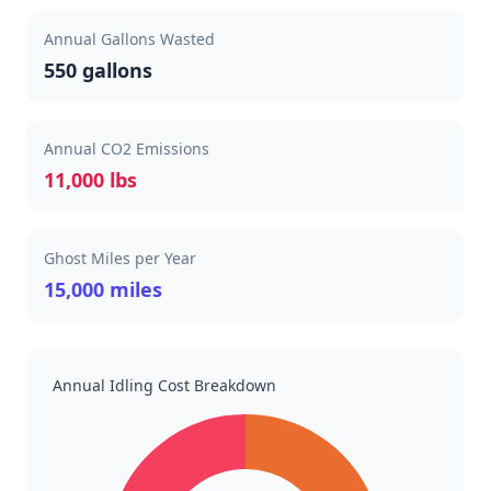
Annual Gallons Wasted
550 gallons
Annual CO2 Emissions
11,000 lbs
Ghost Miles per Year
15,000 miles
Annual Idling Cost Breakdown