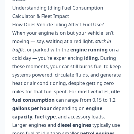
Understanding Idling Fuel Consumption
Calculator & Fleet Impact
How Does Vehicle Idling Affect Fuel Use?
When your engine is on but your vehicle isn’t
moving — say, waiting at a red light,
stuck in
traffic
, or parked with the
engine running
on a
cold day — you’re experiencing
idling
. During
these moments, your car still burns fuel to keep
systems powered, circulate fluids, and generate
heat or air conditioning, despite getting zero
miles for that fuel spent. For most vehicles,
idle
fuel consumption
can range from 0.15 to 1.2
gallons per hour
depending on
engine
capacity
,
fuel type
, and accessory loads.
Larger engines and
diesel engines
typically use
more fuel at idle than smaller
petrol engines
,