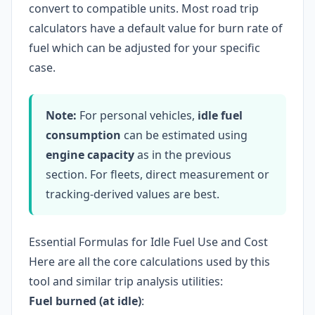
convert to compatible units. Most road trip
calculators have a default value for burn rate of
fuel which can be adjusted for your specific
case.
Note:
For personal vehicles,
idle fuel
consumption
can be estimated using
engine capacity
as in the previous
section. For fleets, direct measurement or
tracking-derived values are best.
Essential Formulas for Idle Fuel Use and Cost
Here are all the core calculations used by this
tool and similar trip analysis utilities:
Fuel burned (at idle)
: