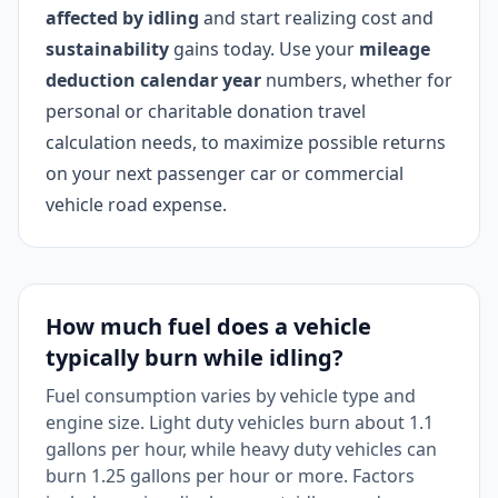
affected by idling
and start realizing cost and
sustainability
gains today. Use your
mileage
deduction calendar year
numbers, whether for
personal or charitable donation travel
calculation needs, to maximize possible returns
on your next passenger car or commercial
vehicle road expense.
How much fuel does a vehicle
typically burn while idling?
Fuel consumption varies by vehicle type and
engine size. Light duty vehicles burn about 1.1
gallons per hour, while heavy duty vehicles can
burn 1.25 gallons per hour or more. Factors