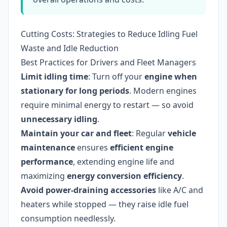
Cutting Costs: Strategies to Reduce Idling Fuel
Waste and Idle Reduction
Best Practices for Drivers and Fleet Managers
Limit idling time
: Turn off your
engine when
stationary for long periods
. Modern engines
require minimal energy to restart — so avoid
unnecessary idling
.
Maintain your car and fleet
: Regular
vehicle
maintenance
ensures
efficient engine
performance
, extending engine life and
maximizing
energy conversion efficiency
.
Avoid power-draining accessories
like A/C and
heaters while stopped — they raise idle fuel
consumption needlessly.