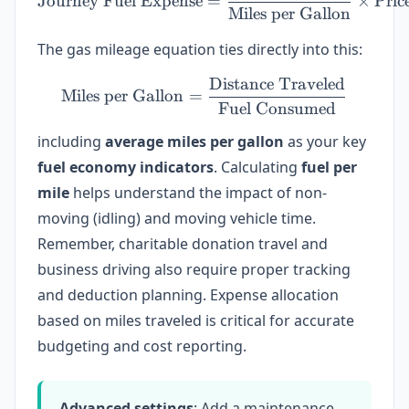
Journey Fuel Expense
=
×
Pric
Miles per Gallon
The gas mileage equation ties directly into this:
Distance Traveled
\text{Miles per Gallon} =
Miles per Gallon
=
Fuel Consumed
including
average miles per gallon
as your key
fuel economy indicators
. Calculating
fuel per
mile
helps understand the impact of non-
moving (idling) and moving vehicle time.
Remember, charitable donation travel and
business driving also require proper tracking
and deduction planning. Expense allocation
based on miles traveled is critical for accurate
budgeting and cost reporting.
Advanced settings
: Add a maintenance