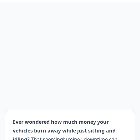
Ever wondered how much money your
vehicles burn away while just sitting and
idling?
That seemingly minor downtime can