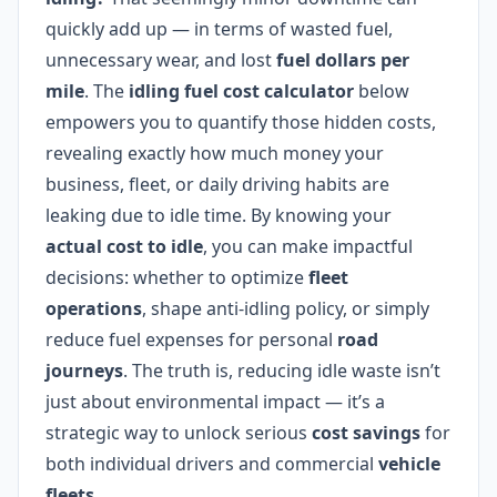
quickly add up — in terms of wasted fuel,
unnecessary wear, and lost
fuel dollars per
mile
. The
idling fuel cost calculator
below
empowers you to quantify those hidden costs,
revealing exactly how much money your
business, fleet, or daily driving habits are
leaking due to idle time. By knowing your
actual cost to idle
, you can make impactful
decisions: whether to optimize
fleet
operations
, shape anti-idling policy, or simply
reduce fuel expenses for personal
road
journeys
. The truth is, reducing idle waste isn’t
just about environmental impact — it’s a
strategic way to unlock serious
cost savings
for
both individual drivers and commercial
vehicle
fleets
.