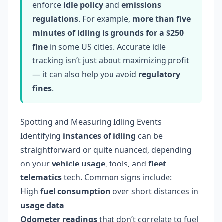
enforce
idle policy
and
emissions
regulations
. For example,
more than five
minutes of idling is grounds for a $250
fine
in some US cities. Accurate idle
tracking isn’t just about maximizing profit
— it can also help you avoid
regulatory
fines
.
Spotting and Measuring Idling Events
Identifying
instances of idling
can be
straightforward or quite nuanced, depending
on your
vehicle usage
, tools, and
fleet
telematics
tech. Common signs include:
High
fuel consumption
over short distances in
usage data
Odometer readings
that don’t correlate to fuel