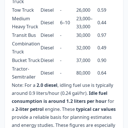
Truck
Tow Truck
Diesel
-
26,000
0.59
Medium
23,000–
Diesel
6–10
0.44
Heavy Truck
33,000
Transit Bus
Diesel
-
30,000
0.97
Combination
Diesel
-
32,000
0.49
Truck
Bucket Truck
Diesel
-
37,000
0.90
Tractor-
Diesel
-
80,000
0.64
Semitrailer
Note: For a
2.0 diesel
, idling fuel use is typically
around 0.9 liters/hour (0.24 gal/hr).
Idle fuel
consumption is around 1.2 liters per hour
for
a
2-liter petrol
engine. These
typical car values
provide a reliable basis for planning estimates
and energy studies. These figures are especially