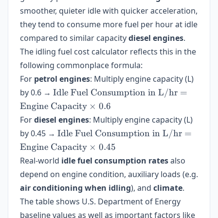
smoother, quieter idle with quicker acceleration,
they tend to consume more fuel per hour at idle
compared to similar capacity
diesel engines
.
The idling fuel cost calculator reflects this in the
following commonplace formula:
For
petrol engines
: Multiply engine capacity (L)
\text{Idle
by 0.6 →
Idle Fuel Consumption in L/hr
=
Fuel
Engine Capacity
×
0.6
Consumption
For
diesel engines
: Multiply engine capacity (L)
in L/hr} =
\text{Idle
by 0.45 →
Idle Fuel Consumption in L/hr
=
\text{Engine
Fuel
Engine Capacity
Capacity}
×
0.45
Consumption
\times 0.6
Real-world
idle fuel consumption rates
also
in L/hr} =
depend on engine condition, auxiliary loads (e.g.
\text{Engine
air conditioning when idling
Capacity}
), and
climate
.
\times 0.45
The table shows U.S. Department of Energy
baseline values as well as important factors like