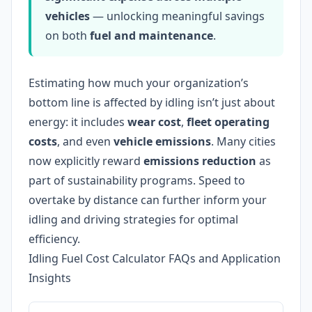
vehicles
— unlocking meaningful savings
on both
fuel and maintenance
.
Estimating how much your organization’s
bottom line is affected by idling isn’t just about
energy: it includes
wear cost
,
fleet operating
costs
, and even
vehicle emissions
. Many cities
now explicitly reward
emissions reduction
as
part of sustainability programs. Speed to
overtake by distance can further inform your
idling and driving strategies for optimal
efficiency.
Idling Fuel Cost Calculator FAQs and Application
Insights