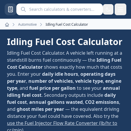
Search calculators and converters
Automotive
Idling Fuel Cost Calculator
Home
Idling Fuel Cost Calculator
Idling Fuel Cost Calculator. A vehicle left running at a
standstill burns fuel continuously — the
Idling Fuel
Cost Calculator
shows exactly how much that costs
you. Enter your
daily idle hours
,
operating days
per year
,
number of vehicles
,
vehicle type
,
engine
type
, and
fuel price per gallon
to see your
annual
idling fuel cost
. Secondary outputs include
daily
fuel cost
,
annual gallons wasted
,
CO2 emissions
,
and
ghost miles per year
— the equivalent driving
distance your fuel could have covered. Also try the
use the Fuel Injector Flow Rate Converter (lb/hr to
cc/min)
.