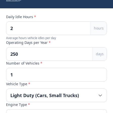
Daily Idle Hours
*
hours
Average hours vehicle idles per day
Operating Days per Year
*
days
Number of Vehicles
*
Vehicle Type
*
Engine Type
*