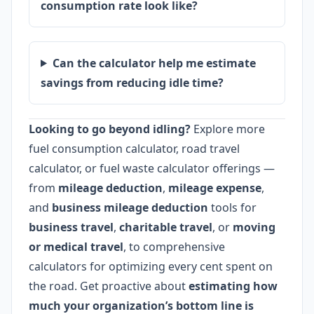
consumption rate look like?
Can the calculator help me estimate
savings from reducing idle time?
Looking to go beyond idling?
Explore more
fuel consumption calculator, road travel
calculator, or fuel waste calculator offerings —
from
mileage deduction
,
mileage expense
,
and
business mileage deduction
tools for
business travel
,
charitable travel
, or
moving
or medical travel
, to comprehensive
calculators for optimizing every cent spent on
the road. Get proactive about
estimating how
much your organization’s bottom line is