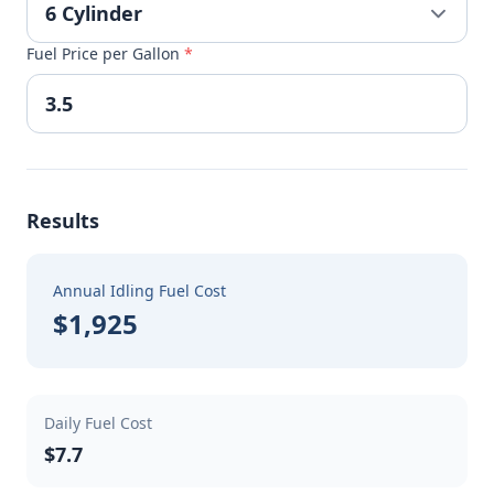
Fuel Price per Gallon
*
Results
Annual Idling Fuel Cost
$1,925
Daily Fuel Cost
$7.7