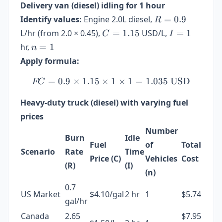
Delivery van (diesel) idling for 1 hour
R
Identify values:
Engine 2.0L diesel,
=
0.9
R
=
C =
I
L/hr (from 2.0 × 0.45),
=
1.15
USD/L,
=
1
C
I
0.9
1.15
=
n
hr,
=
1
n
1
=
Apply formula:
1
=
0.9
×
1.15
×
FC = 0.9 \times 1.15 \tim
1
×
1
=
1.035
USD
FC
Heavy-duty truck (diesel) with varying fuel
prices
Number
Burn
Idle
Fuel
of
Total
Scenario
Rate
Time
Price (C)
Vehicles
Cost
(R)
(I)
(n)
0.7
US Market
$4.10/gal
2 hr
1
$5.74
gal/hr
Canada
2.65
$7.95