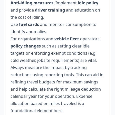
Anti-idling measures
: Implement
idle policy
and provide
driver training
and education on
the cost of idling.
Use
fuel cards
and monitor consumption to
identify anomalies.
For organizations and
vehicle fleet
operators,
policy changes
such as setting clear idle
targets or enforcing exempt conditions (e.g.
cold weather, jobsite requirements) are vital.
Always measure the impact by tracking
reductions using reporting tools. This can aid in
refining travel budgets for maximum savings
and help calculate the right mileage deduction
calendar year for your operation. Expense
allocation based on miles traveled is a
foundational element here.