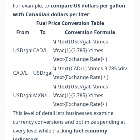
For example, to
compare US dollars per gallon
with Canadian dollars per liter
:
Fuel Price Conversion Table
From
To
Conversion Formula
\( \text{USD/gal} \times
USD/gal
CAD/L
\frac{1}{3.785} \times
\text{Exchange Rate}\ )
\( \text{CAD/L} \times 3.785 \div
CAD/L
USD/gal
\text{Exchange Rate} \ )
\( \text{USD/gal} \times
USD/gal
MXN/L
\frac{1}{3.785} \times
\text{Exchange Rate}\ )
This level of detail lets businesses examine
currency conversions and optimize spending at
every level while tracking
fuel economy
indicators
.