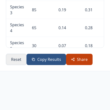
Species
85
0.19
0.31
3
Species
65
0.14
0.28
4
Species
30
0.07
0.18
5
Reset
Copy Results
Share