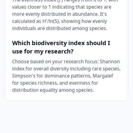
values closer to 1 indicating that species are
more evenly distributed in abundance. It's
calculated as H'/ln(S), showing how evenly
individuals are distributed among species.
Which biodiversity index should I
use for my research?
Choose based on your research focus: Shannon
index for overall diversity including rare species,
Simpson's for dominance patterns, Margalef
for species richness, and evenness for
distribution equality among species.