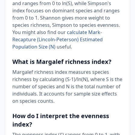
and ranges from 0 to ln(S), while Simpson's
index focuses on dominant species and ranges
from 0 to 1. Shannon gives more weight to
species richness, Simpson to species evenness.
You might also find our
calculate Mark-
Recapture (Lincoln-Peterson) Estimated
Population Size (N)
useful.
What is Margalef richness index?
Margalef richness index measures species
richness by calculating (S-1)/ln(N), where S is the
number of species and N is the total number of
individuals. It accounts for sample size effects
on species counts.
How do I interpret the evenness
index?
The evenness index (J') ranges from 0 to 1, with