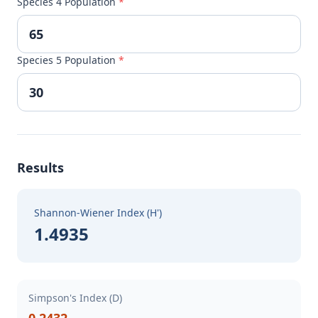
Species 4 Population
*
Species 5 Population
*
Results
Shannon-Wiener Index (H')
1.4935
Simpson's Index (D)