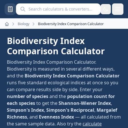
Search calculators and converters
Biology
Biodiversity Index Comparison Calculator
Home
Biodiversity Index
Comparison Calculator
Biodiversity Index Comparison Calculator.
Biodiversity is measured in several different ways,
and the
Biodiversity Index Comparison Calculator
runs five standard ecological indices at once so you
can compare results side by side. Enter your
number of species
and the
population count for
each species
to get the
Shannon-Wiener Index
,
Simpson's Index
,
Simpson's Reciprocal
,
Margalef
Richness
, and
Evenness Index
— all calculated from
the same sample data. Also try the
calculate