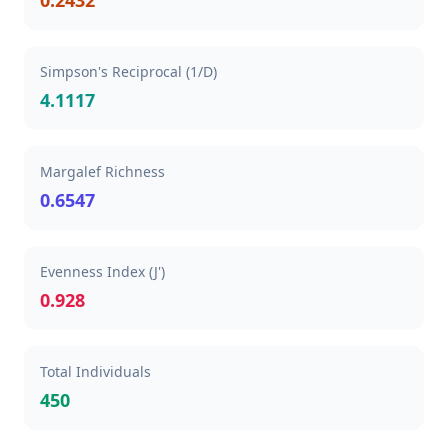
0.2432
Simpson's Reciprocal (1/D)
4.1117
Margalef Richness
0.6547
Evenness Index (J')
0.928
Total Individuals
450