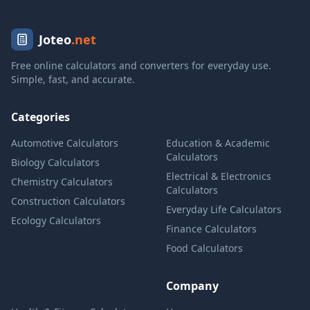
Joteo
.net
Free online calculators and converters for everyday use.
Simple, fast, and accurate.
Categories
Automotive Calculators
Education & Academic
Calculators
Biology Calculators
Electrical & Electronics
Chemistry Calculators
Calculators
Construction Calculators
Everyday Life Calculators
Ecology Calculators
Finance Calculators
Food Calculators
Company