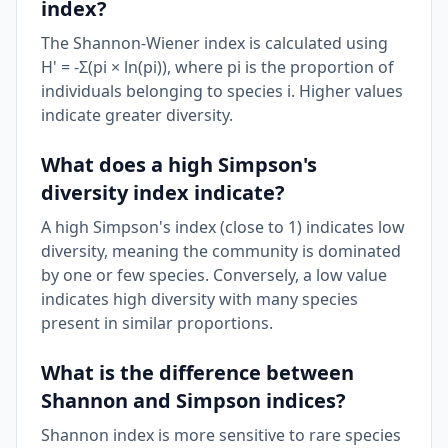
index?
The Shannon-Wiener index is calculated using
H' = -Σ(pi × ln(pi)), where pi is the proportion of
individuals belonging to species i. Higher values
indicate greater diversity.
What does a high Simpson's
diversity index indicate?
A high Simpson's index (close to 1) indicates low
diversity, meaning the community is dominated
by one or few species. Conversely, a low value
indicates high diversity with many species
present in similar proportions.
What is the difference between
Shannon and Simpson indices?
Shannon index is more sensitive to rare species