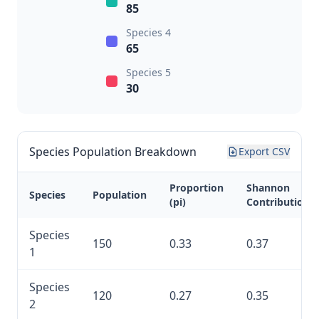
85
Species 4
65
Species 5
30
Species Population Breakdown
Export CSV
Proportion
Shannon
Species
Population
(pi)
Contribution
Species
150
0.33
0.37
1
Species
120
0.27
0.35
2