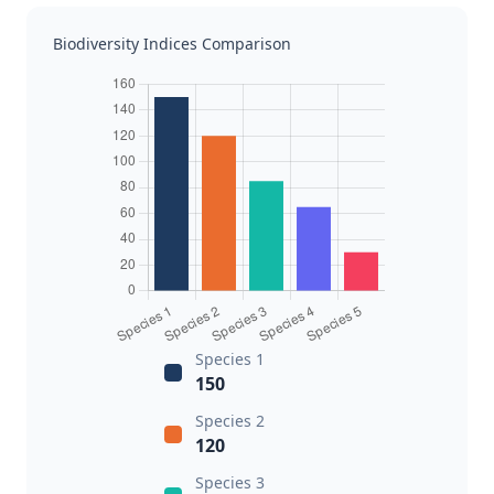
Biodiversity Indices Comparison
Species 1
150
Species 2
120
Species 3