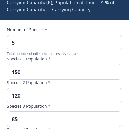
Carrying Capacity (K), Population at Time T & % of
Carrying Capacity — Carrying Capacity
.
Number of Species
*
Total number of different species in your sample
Species 1 Population
*
Species 2 Population
*
Species 3 Population
*