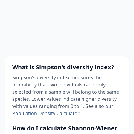
What is Simpson's diversity index?
Simpson's diversity index measures the
probability that two individuals randomly
selected from a sample will belong to the same
species. Lower values indicate higher diversity,
with values ranging from 0 to 1. See also our
Population Density Calculator
.
How do I calculate Shannon-Wiener