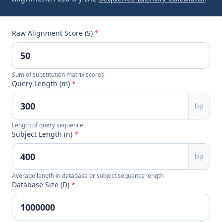
Raw Alignment Score (S)
*
Sum of substitution matrix scores
Query Length (m)
*
bp
Length of query sequence
Subject Length (n)
*
bp
Average length in database or subject sequence length
Database Size (D)
*