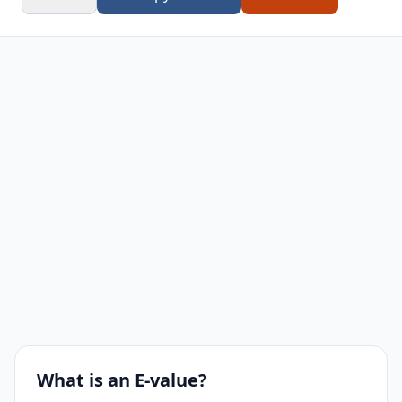
What is an E-value?