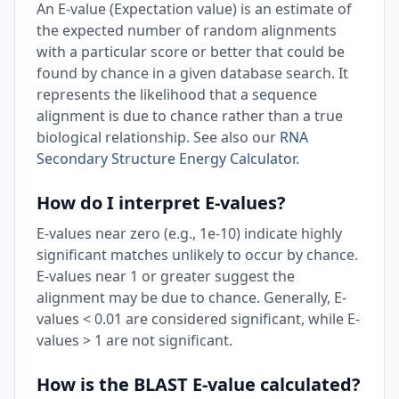
An E-value (Expectation value) is an estimate of
the expected number of random alignments
with a particular score or better that could be
found by chance in a given database search. It
represents the likelihood that a sequence
alignment is due to chance rather than a true
biological relationship. See also our
RNA
Secondary Structure Energy Calculator
.
How do I interpret E-values?
E-values near zero (e.g., 1e-10) indicate highly
significant matches unlikely to occur by chance.
E-values near 1 or greater suggest the
alignment may be due to chance. Generally, E-
values < 0.01 are considered significant, while E-
values > 1 are not significant.
How is the BLAST E-value calculated?