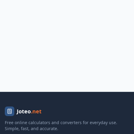
Joteo
.net
Free online calculators and converters for everyday use.
Simple, fast, and accurate.