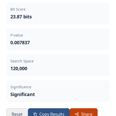
Bit Score
23.87 bits
P-value
0.007837
Search Space
120,000
Significance
Significant
Reset
Copy Results
Share