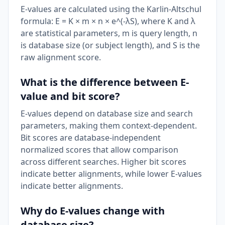
E-values are calculated using the Karlin-Altschul
formula: E = K × m × n × e^(-λS), where K and λ
are statistical parameters, m is query length, n
is database size (or subject length), and S is the
raw alignment score.
What is the difference between E-
value and bit score?
E-values depend on database size and search
parameters, making them context-dependent.
Bit scores are database-independent
normalized scores that allow comparison
across different searches. Higher bit scores
indicate better alignments, while lower E-values
indicate better alignments.
Why do E-values change with
database size?