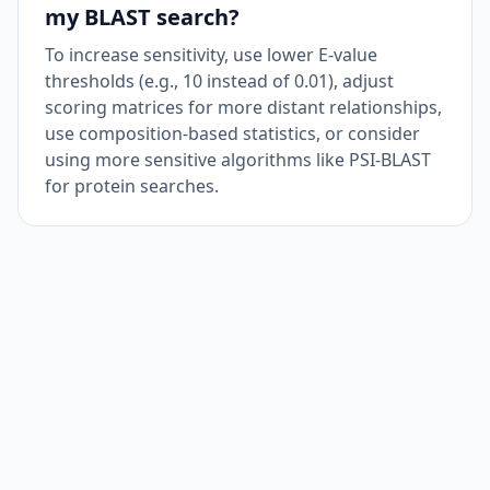
my BLAST search?
To increase sensitivity, use lower E-value
thresholds (e.g., 10 instead of 0.01), adjust
scoring matrices for more distant relationships,
use composition-based statistics, or consider
using more sensitive algorithms like PSI-BLAST
for protein searches.