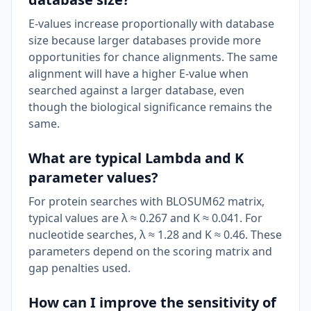
E-values increase proportionally with database
size because larger databases provide more
opportunities for chance alignments. The same
alignment will have a higher E-value when
searched against a larger database, even
though the biological significance remains the
same.
What are typical Lambda and K
parameter values?
For protein searches with BLOSUM62 matrix,
typical values are λ ≈ 0.267 and K ≈ 0.041. For
nucleotide searches, λ ≈ 1.28 and K ≈ 0.46. These
parameters depend on the scoring matrix and
gap penalties used.
How can I improve the sensitivity of