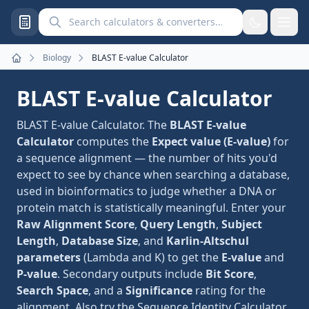
Search calculators and converters
Biology
BLAST E-value Calculator
Home
BLAST E-value Calculator
BLAST E-value Calculator. The
BLAST E-value
Calculator
computes the
Expect value (E-value)
for
a sequence alignment — the number of hits you'd
expect to see by chance when searching a database,
used in bioinformatics to judge whether a DNA or
protein match is statistically meaningful. Enter your
Raw Alignment Score
,
Query Length
,
Subject
Length
,
Database Size
, and
Karlin-Altschul
parameters
(Lambda and K) to get the
E-value
and
P-value
. Secondary outputs include
Bit Score
,
Search Space
, and a
Significance
rating for the
alignment. Also try the
Sequence Identity Calculator
.