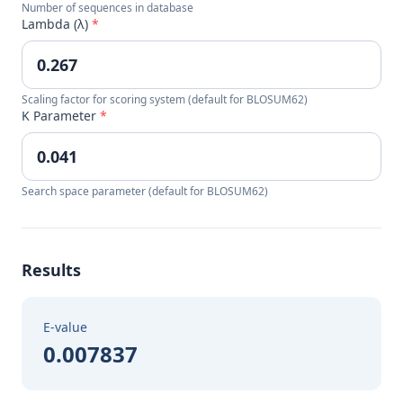
Number of sequences in database
Lambda (λ)
*
Scaling factor for scoring system (default for BLOSUM62)
K Parameter
*
Search space parameter (default for BLOSUM62)
Results
E-value
0.007837