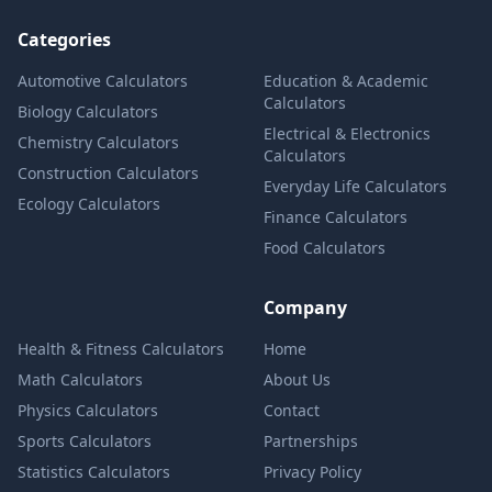
Categories
Automotive Calculators
Education & Academic
Calculators
Biology Calculators
Electrical & Electronics
Chemistry Calculators
Calculators
Construction Calculators
Everyday Life Calculators
Ecology Calculators
Finance Calculators
Food Calculators
Company
Health & Fitness Calculators
Home
Math Calculators
About Us
Physics Calculators
Contact
Sports Calculators
Partnerships
Statistics Calculators
Privacy Policy