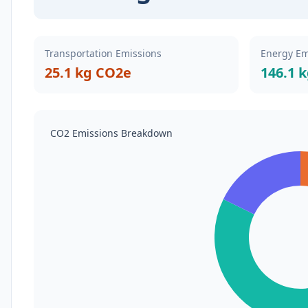
Transportation Emissions
Energy Em
25.1 kg CO2e
146.1 
CO2 Emissions Breakdown