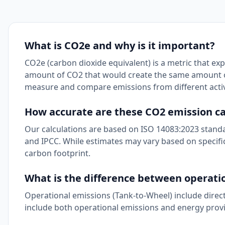
What is CO2e and why is it important?
CO2e (carbon dioxide equivalent) is a metric that ex
amount of CO2 that would create the same amount of
measure and compare emissions from different activi
How accurate are these CO2 emission ca
Our calculations are based on ISO 14083:2023 standa
and IPCC. While estimates may vary based on specific
carbon footprint.
What is the difference between operatio
Operational emissions (Tank-to-Wheel) include direc
include both operational emissions and energy provi