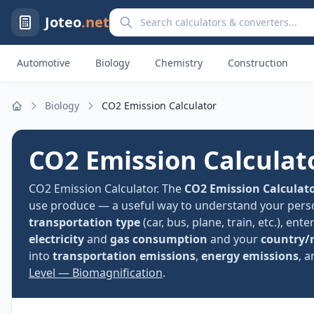
Search calculators and converters
Joteo
.net
Automotive
Biology
Chemistry
Construction
Biology
CO2 Emission Calculator
Home
CO2 Emission Calculat
CO2 Emission Calculator. The
CO2 Emission Calculat
use produce — a useful way to understand your perso
transportation type
(car, bus, plane, train, etc.), ent
electricity
and
gas consumption
and your
country/
into
transportation emissions
,
energy emissions
, 
Level — Biomagnification
.