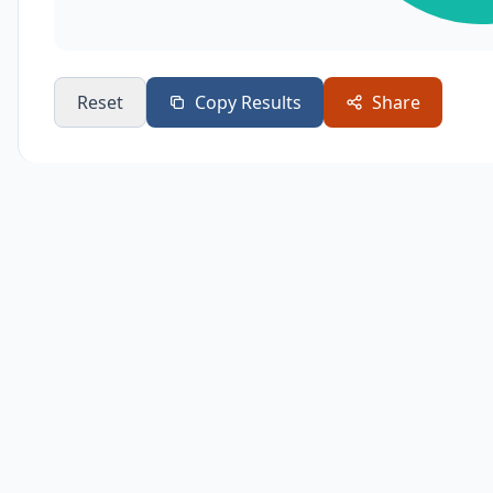
Reset
Copy Results
Share