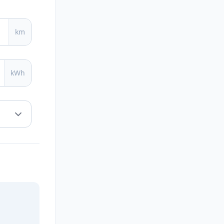
km
kWh