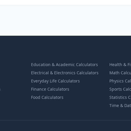
Education & Academic Calculators
Health & F
Electrical & Electronics Calculators
Math Calcu
Everyday Life Calculators
Physics Ca
s
Finance Calculators
Sports Cal
Food Calculators
Statistics 
Time & Dat