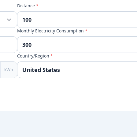
Distance
*
Monthly Electricity Consumption
*
Country/Region
*
kWh