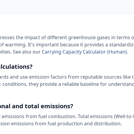
presses the impact of different greenhouse gases in terms o
 warming. It's important because it provides a standardiz
ties. See also our
Carrying Capacity Calculator (Human)
.
lculations?
rds and use emission factors from reputable sources like 
 conditions, they provide a reliable baseline for understan
nal and total emissions?
t emissions from fuel combustion. Total emissions (Well-to
sion emissions from fuel production and distribution.