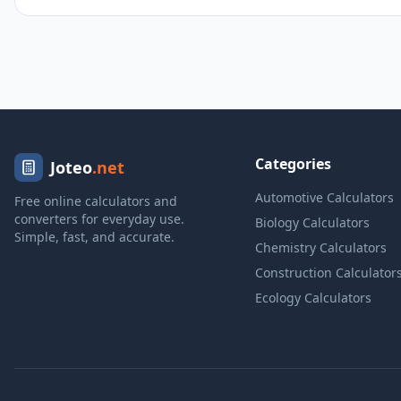
Categories
Joteo
.net
Automotive Calculators
Free online calculators and
converters for everyday use.
Biology Calculators
Simple, fast, and accurate.
Chemistry Calculators
Construction Calculator
Ecology Calculators