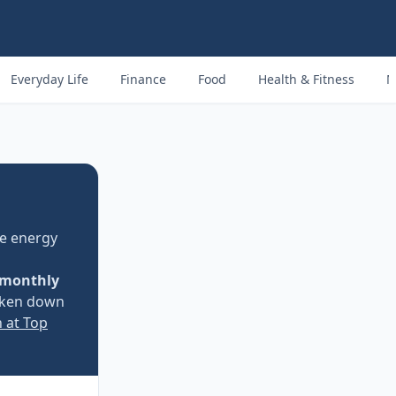
Everyday Life
Finance
Food
Health & Fitness
M
e energy
monthly
oken down
n at Top