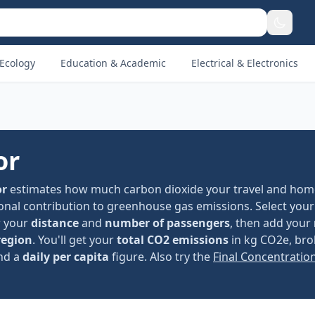
Ecology
Education & Academic
Electrical & Electronics
or
or
estimates how much carbon dioxide your travel and hom
nal contribution to greenhouse gas emissions. Select your
er your
distance
and
number of passengers
, then add your
region
. You'll get your
total CO2 emissions
in kg CO2e, br
and a
daily per capita
figure. Also try the
Final Concentratio