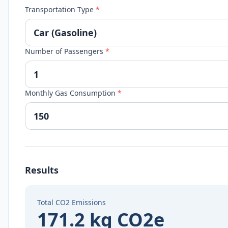
Transportation Type
*
Number of Passengers
*
Monthly Gas Consumption
*
Results
Total CO2 Emissions
171.2 kg CO2e