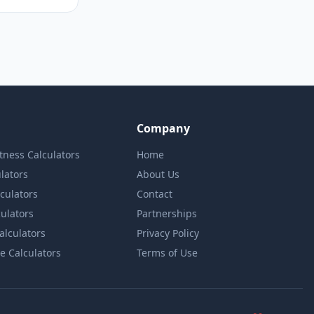
Company
itness Calculators
Home
lators
About Us
lculators
Contact
culators
Partnerships
Calculators
Privacy Policy
e Calculators
Terms of Use