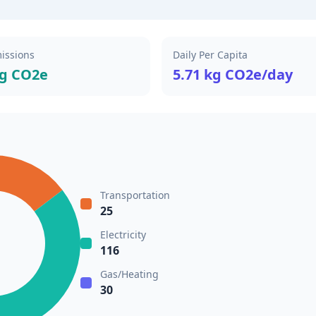
issions
Daily Per Capita
kg CO2e
5.71 kg CO2e/day
Transportation
25
Electricity
116
Gas/Heating
30