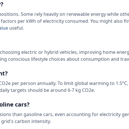
y?
mpositions. Some rely heavily on renewable energy while oth
n factors per kWh of electricity consumed. You might also fi
alue
useful.
 choosing electric or hybrid vehicles, improving home ener
ing conscious lifestyle choices about consumption and trav
nt?
CO2e per person annually. To limit global warming to 1.5°C,
 daily targets should be around 6-7 kg CO2e.
oline cars?
sions than gasoline cars, even accounting for electricity ge
grid's carbon intensity.