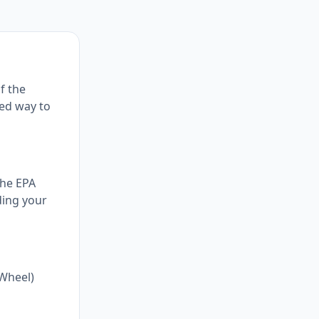
f the
ed way to
the EPA
ding your
-Wheel)