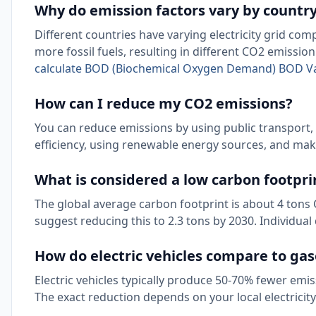
Why do emission factors vary by countr
Different countries have varying electricity grid co
more fossil fuels, resulting in different CO2 emissio
calculate BOD (Biochemical Oxygen Demand) BOD V
How can I reduce my CO2 emissions?
You can reduce emissions by using public transport,
efficiency, using renewable energy sources, and mak
What is considered a low carbon footpri
The global average carbon footprint is about 4 tons 
suggest reducing this to 2.3 tons by 2030. Individual
How do electric vehicles compare to gas
Electric vehicles typically produce 50-70% fewer emis
The exact reduction depends on your local electricity 