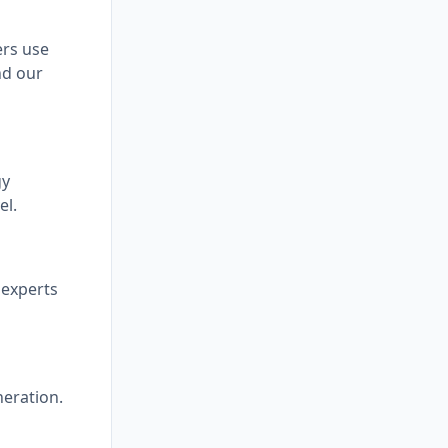
ers use
nd our
gy
el.
 experts
neration.