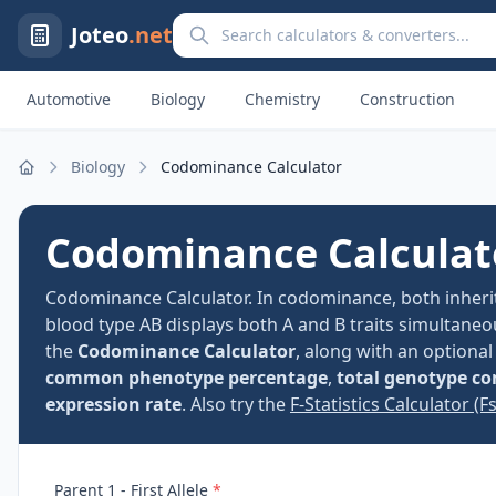
Search calculators and converters
Joteo
.net
Automotive
Biology
Chemistry
Construction
Biology
Codominance Calculator
Home
Codominance Calculat
Codominance Calculator. In codominance, both inherit
blood type AB displays both A and B traits simultaneo
the
Codominance Calculator
, along with an optiona
common phenotype percentage
,
total genotype c
expression rate
. Also try the
F-Statistics Calculator (Fst
Parent 1 - First Allele
*