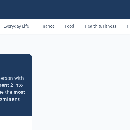
Everyday Life
Finance
Food
Health & Fitness
M
person with
rent 2
into
see the
most
ominant