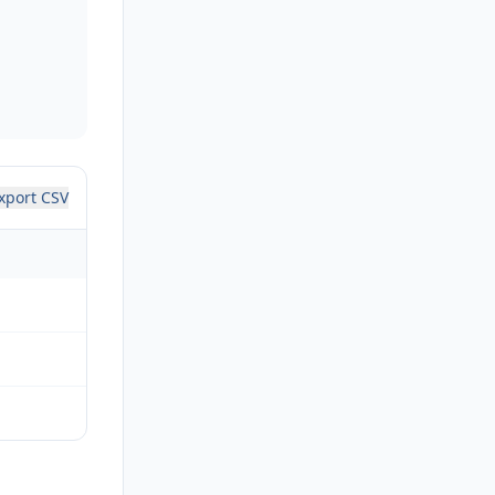
xport CSV