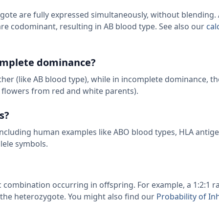
ote are fully expressed simultaneously, without blending. A
are codominant, resulting in AB blood type. See also our
cal
complete dominance?
her (like AB blood type), while in incomplete dominance, the
 flowers from red and white parents).
s?
s including human examples like ABO blood types, HLA antig
llele symbols.
 combination occurring in offspring. For example, a 1:2:1 
he heterozygote. You might also find our
Probability of In