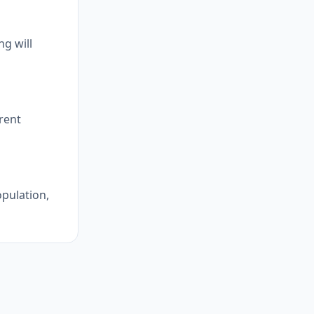
g will
erent
opulation,