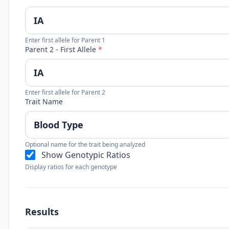
Enter first allele for Parent 1
Parent 2 - First Allele
*
Enter first allele for Parent 2
Trait Name
Optional name for the trait being analyzed
Show Genotypic Ratios
Display ratios for each genotype
Results