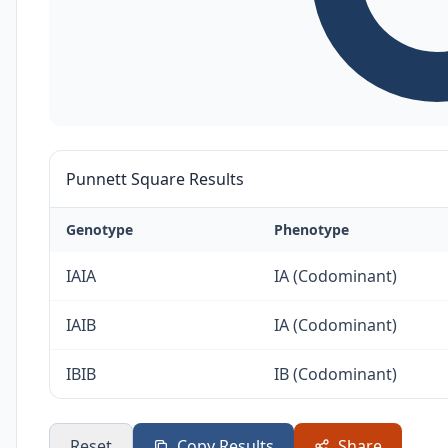
Punnett Square Results
Genotype
Phenotype
IAIA
IA (Codominant)
IAIB
IA (Codominant)
IBIB
IB (Codominant)
Reset
Copy Results
Share