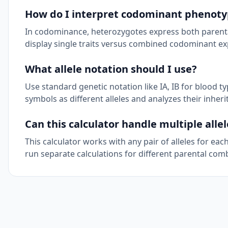
How do I interpret codominant phenoty
In codominance, heterozygotes express both parental
display single traits versus combined codominant ex
What allele notation should I use?
Use standard genetic notation like IA, IB for blood ty
symbols as different alleles and analyzes their inher
Can this calculator handle multiple allel
This calculator works with any pair of alleles for eac
run separate calculations for different parental com