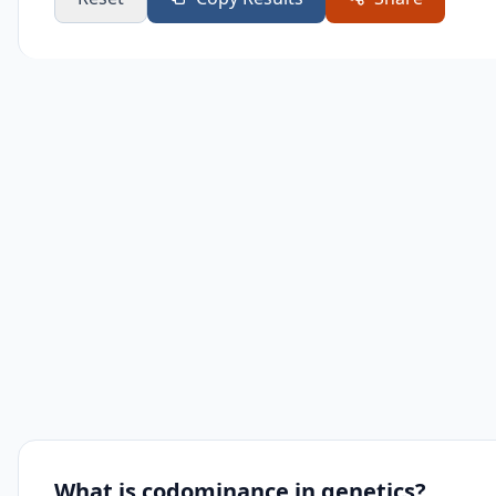
What is codominance in genetics?