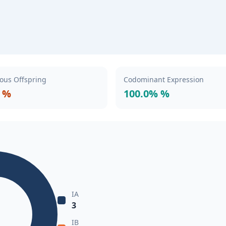
ous Offspring
Codominant Expression
 %
100.0% %
IA
3
IB