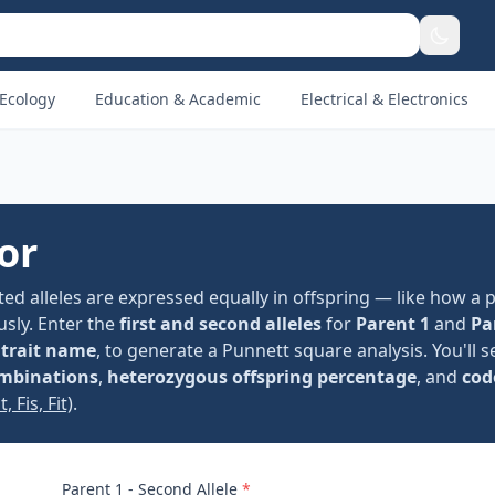
Ecology
Education & Academic
Electrical & Electronics
or
ed alleles are expressed equally in offspring — like how a 
usly. Enter the
first and second alleles
for
Parent 1
and
Pa
l
trait name
, to generate a Punnett square analysis. You'll 
ombinations
,
heterozygous offspring percentage
, and
cod
, Fis, Fit)
.
Parent 1 - Second Allele
*