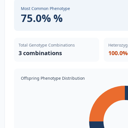
Most Common Phenotype
75.0% %
Total Genotype Combinations
Heterozyg
3 combinations
100.0%
Offspring Phenotype Distribution