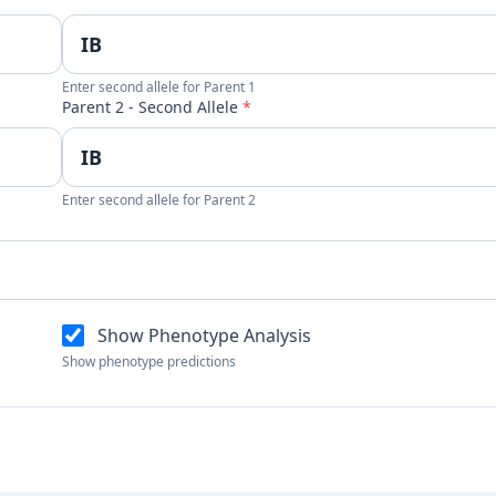
Enter second allele for Parent 1
Parent 2 - Second Allele
*
Enter second allele for Parent 2
Show Phenotype Analysis
Show phenotype predictions