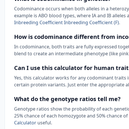
Codominance occurs when both alleles in a heterozyg
example is ABO blood types, where IA and IB alleles 
Inbreeding Coefficient Inbreeding Coefficient (F)
.
How is codominance different from in
In codominance, both traits are fully expressed toget
blend to create an intermediate phenotype (like pink
Can I use this calculator for human trait
Yes, this calculator works for any codominant trait
certain protein variants. Just enter the appropriate a
What do the genotype ratios tell me?
Genotype ratios show the probability of each genetic
25% chance of each homozygote and 50% chance of t
Calculator
useful.