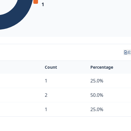
1
E
Count
Percentage
1
25.0%
2
50.0%
1
25.0%