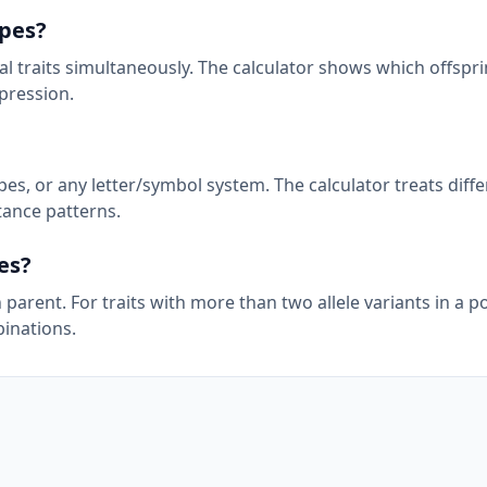
pes?
 traits simultaneously. The calculator shows which offsprin
pression.
pes, or any letter/symbol system. The calculator treats diff
itance patterns.
es?
h parent. For traits with more than two allele variants in a p
binations.