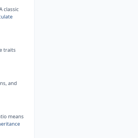
 classic
culate
 traits
ens, and
ratio means
heritance