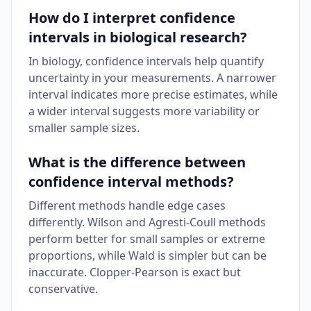
How do I interpret confidence
intervals in biological research?
In biology, confidence intervals help quantify
uncertainty in your measurements. A narrower
interval indicates more precise estimates, while
a wider interval suggests more variability or
smaller sample sizes.
What is the difference between
confidence interval methods?
Different methods handle edge cases
differently. Wilson and Agresti-Coull methods
perform better for small samples or extreme
proportions, while Wald is simpler but can be
inaccurate. Clopper-Pearson is exact but
conservative.