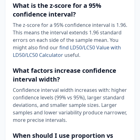
What is the z-score for a 95%
confidence interval?
The z-score for a 95% confidence interval is 1.96.
This means the interval extends 1.96 standard
errors on each side of the sample mean. You
might also find our
find LD50/LC50 Value with
LD50/LC50 Calculator
useful.
What factors increase confidence
interval width?
Confidence interval width increases with: higher
confidence levels (99% vs 95%), larger standard
deviations, and smaller sample sizes. Larger
samples and lower variability produce narrower,
more precise intervals.
When should I use proportion vs