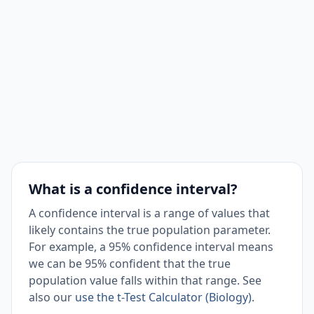
What is a confidence interval?
A confidence interval is a range of values that
likely contains the true population parameter.
For example, a 95% confidence interval means
we can be 95% confident that the true
population value falls within that range. See
also our
use the t-Test Calculator (Biology)
.