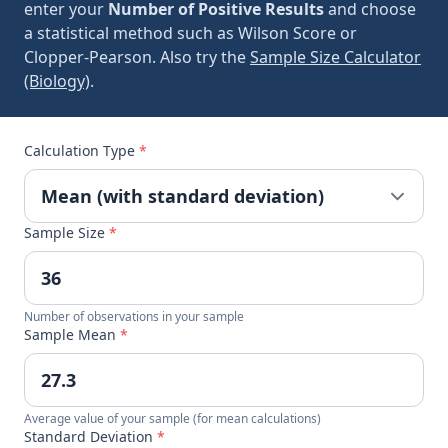
enter your
Number of Positive Results
and choose
a statistical method such as Wilson Score or
Clopper-Pearson. Also try the
Sample Size Calculator
(Biology)
.
Calculation Type
*
Sample Size
*
Number of observations in your sample
Sample Mean
*
Average value of your sample (for mean calculations)
Standard Deviation
*