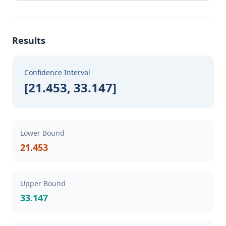
Results
Confidence Interval
[21.453, 33.147]
Lower Bound
21.453
Upper Bound
33.147