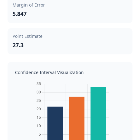
Margin of Error
5.847
Point Estimate
27.3
Confidence Interval Visualization