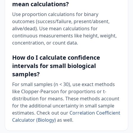
mean calculations?
Use proportion calculations for binary
outcomes (success/failure, present/absent,
alive/dead). Use mean calculations for
continuous measurements like height, weight,
concentration, or count data.
How do I calculate confidence
intervals for small biological
samples?
For small samples (n < 30), use exact methods
like Clopper-Pearson for proportions or t-
distribution for means. These methods account
for the additional uncertainty in small sample
estimates. Check out our
Correlation Coefficient
Calculator (Biology)
as well.