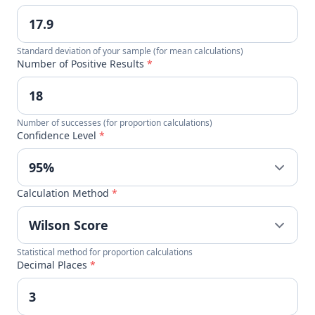
Standard deviation of your sample (for mean calculations)
Number of Positive Results
*
Number of successes (for proportion calculations)
Confidence Level
*
Calculation Method
*
Statistical method for proportion calculations
Decimal Places
*