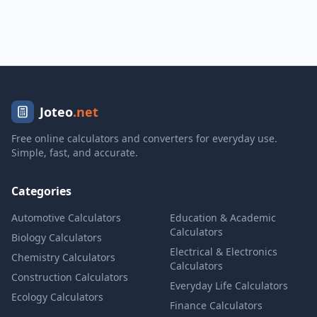
Joteo
.net
Free online calculators and converters for everyday use.
Simple, fast, and accurate.
Categories
Automotive Calculators
Education & Academic
Calculators
Biology Calculators
Electrical & Electronics
Chemistry Calculators
Calculators
Construction Calculators
Everyday Life Calculators
Ecology Calculators
Finance Calculators