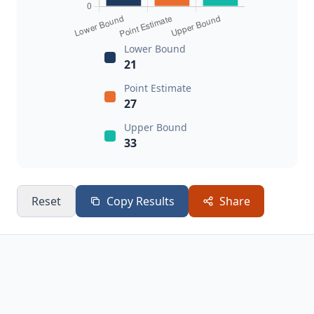
Lower Bound
21
Point Estimate
27
Upper Bound
33
Reset
Copy Results
Share