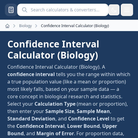
Search calculators and converters
Biology
Confidence Interval Calculator (Biology)
Home
Confidence Interval
Calculator (Biology)
Confidence Interval Calculator (Biology). A
confidence interval
tells you the range within which
a true population value (like a mean or proportion)
most likely falls, based on your sample data — a
core concept in biological research and statistics.
Select your
Calculation Type
(mean or proportion),
then enter your
Sample Size
,
Sample Mean
,
Standard Deviation
, and
Confidence Level
to get
the
Confidence Interval
,
Lower Bound
,
Upper
Bound
, and
Margin of Error
. For proportion data,