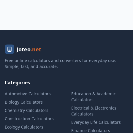
Joteo
.net
Free online calculators and converters for everyday use.
Simple, fast, and accurate.
Categories
Automotive Calculators
Education & Academic
Calculators
Biology Calculators
Electrical & Electronics
Chemistry Calculators
Calculators
Construction Calculators
Everyday Life Calculators
Ecology Calculators
Finance Calculators