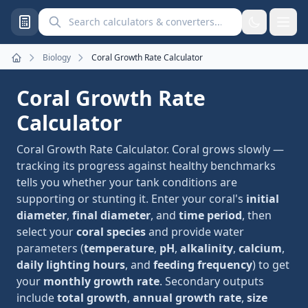
Search calculators and converters
Biology
Coral Growth Rate Calculator
Home
Coral Growth Rate
Calculator
Coral Growth Rate Calculator. Coral grows slowly —
tracking its progress against healthy benchmarks
tells you whether your tank conditions are
supporting or stunting it. Enter your coral's
initial
diameter
,
final diameter
, and
time period
, then
select your
coral species
and provide water
parameters (
temperature
,
pH
,
alkalinity
,
calcium
,
daily lighting hours
, and
feeding frequency
) to get
your
monthly growth rate
. Secondary outputs
include
total growth
,
annual growth rate
,
size