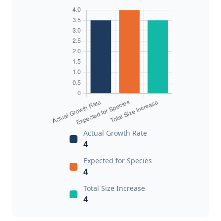
Actual Growth Rate
4
Expected for Species
4
Total Size Increase
4