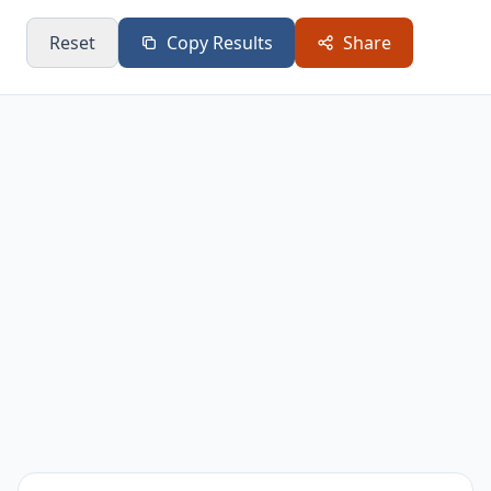
Reset
Copy Results
Share