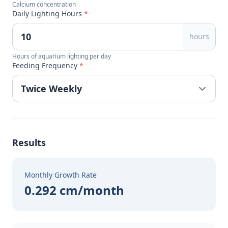
Calcium concentration
Daily Lighting Hours
*
hours
Hours of aquarium lighting per day
Feeding Frequency
*
Results
Monthly Growth Rate
0.292 cm/month