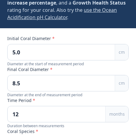
increase percentage
, and a
Growth Health Status
rating for your coral. Also try the
use the Ocean
Acidification pH Calculator
.
Initial Coral Diameter
*
cm
Diameter at the start of measurement period
Final Coral Diameter
*
cm
Diameter at the end of measurement period
Time Period
*
months
Duration between measurements
Coral Species
*