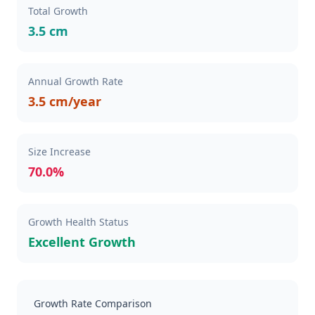
Total Growth
3.5 cm
Annual Growth Rate
3.5 cm/year
Size Increase
70.0%
Growth Health Status
Excellent Growth
Growth Rate Comparison