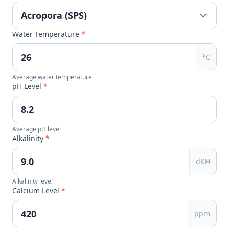
Water Temperature
*
°C
Average water temperature
pH Level
*
Average pH level
Alkalinity
*
dKH
Alkalinity level
Calcium Level
*
ppm