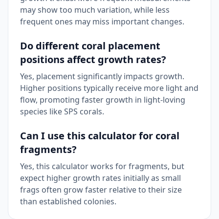
may show too much variation, while less
frequent ones may miss important changes.
Do different coral placement
positions affect growth rates?
Yes, placement significantly impacts growth.
Higher positions typically receive more light and
flow, promoting faster growth in light-loving
species like SPS corals.
Can I use this calculator for coral
fragments?
Yes, this calculator works for fragments, but
expect higher growth rates initially as small
frags often grow faster relative to their size
than established colonies.