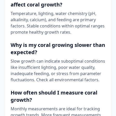
affect coral growth?
Temperature, lighting, water chemistry (pH,
alkalinity, calcium), and feeding are primary
factors. Stable conditions within optimal ranges
promote healthy growth rates.
Why is my coral growing slower than
expected?
Slow growth can indicate suboptimal conditions
like insufficient lighting, poor water quality,
inadequate feeding, or stress from parameter
fluctuations. Check all environmental factors.
How often should I measure coral
growth?
Monthly measurements are ideal for tracking
growth trends. More frequent measurements