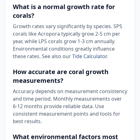
What is a normal growth rate for
corals?
Growth rates vary significantly by species. SPS
corals like Acropora typically grow 2-5 cm per
year, while LPS corals grow 1-3 cm annually.
Environmental conditions greatly influence
these rates. See also our
Tide Calculator
.
How accurate are coral growth
measurements?
Accuracy depends on measurement consistency
and time period. Monthly measurements over
6-12 months provide reliable data. Use
consistent measurement points and tools for
best results.
What environmental factors most