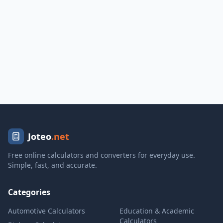
Joteo
.net
Free online calculators and converters for everyday use.
Simple, fast, and accurate.
Categories
Automotive Calculators
Education & Academic
Calculators