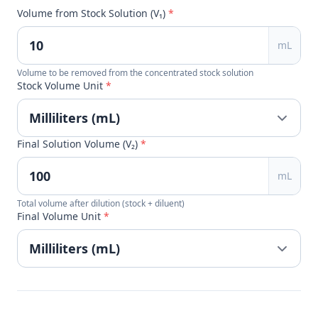
Volume from Stock Solution (V₁)
*
mL
Volume to be removed from the concentrated stock solution
Stock Volume Unit
*
Final Solution Volume (V₂)
*
mL
Total volume after dilution (stock + diluent)
Final Volume Unit
*