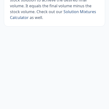
stock solution to achieve the desired final
volume. It equals the final volume minus the
stock volume. Check out our
Solution Mixtures
Calculator
as well.