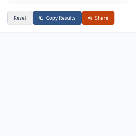
Reset
Copy Results
Share