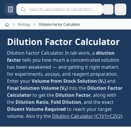
Search calculators and converters
Biology
Dilution Factor Calculator
Home
Dilution Factor Calculator
Dilution Factor Calculator. In lab work, a
dilution
factor
tells you how much a concentrated solution
has been weakened — and getting it right matters
for experiments, assays, and reagent preparation.
Enter your
Volume from Stock Solution (V₁)
and
Final Solution Volume (V₂)
into the
Dilution Factor
Calculator
to get the
Dilution Factor
, along with
the
Dilution Ratio
,
Fold Dilution
, and the exact
Diluent Volume Required
to reach your target
volume. Also try the
Dilution Calculator (C1V1=C2V2)
.