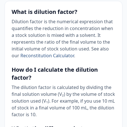
What is dilution factor?
Dilution factor is the numerical expression that
quantifies the reduction in concentration when
a stock solution is mixed with a solvent. It
represents the ratio of the final volume to the
initial volume of stock solution used. See also
our
Reconstitution Calculator
.
How do I calculate the dilution
factor?
The dilution factor is calculated by dividing the
final solution volume (V₂) by the volume of stock
solution used (V₁). For example, if you use 10 mL
of stock in a final volume of 100 mL, the dilution
factor is 10.