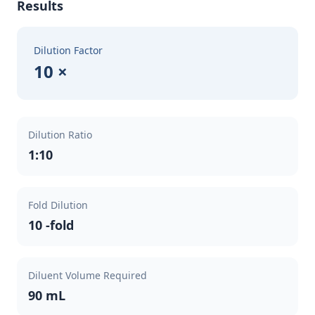
Results
Dilution Factor
10 ×
Dilution Ratio
1:10
Fold Dilution
10 -fold
Diluent Volume Required
90 mL