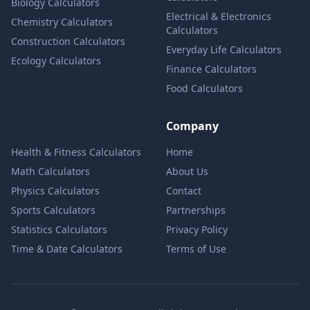
Biology Calculators
Electrical & Electronics
Chemistry Calculators
Calculators
Construction Calculators
Everyday Life Calculators
Ecology Calculators
Finance Calculators
Food Calculators
Company
Health & Fitness Calculators
Home
Math Calculators
About Us
Physics Calculators
Contact
Sports Calculators
Partnerships
Statistics Calculators
Privacy Policy
Time & Date Calculators
Terms of Use