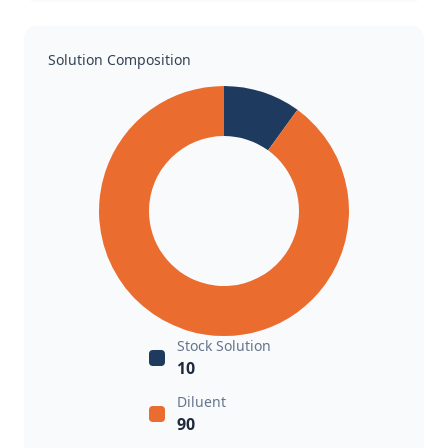
Solution Composition
Stock Solution
10
Diluent
90