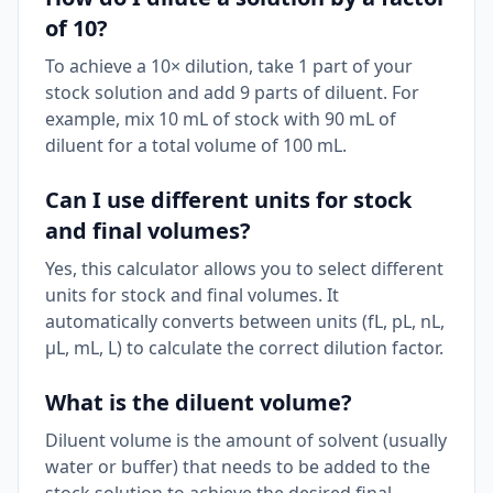
of 10?
To achieve a 10× dilution, take 1 part of your
stock solution and add 9 parts of diluent. For
example, mix 10 mL of stock with 90 mL of
diluent for a total volume of 100 mL.
Can I use different units for stock
and final volumes?
Yes, this calculator allows you to select different
units for stock and final volumes. It
automatically converts between units (fL, pL, nL,
μL, mL, L) to calculate the correct dilution factor.
What is the diluent volume?
Diluent volume is the amount of solvent (usually
water or buffer) that needs to be added to the