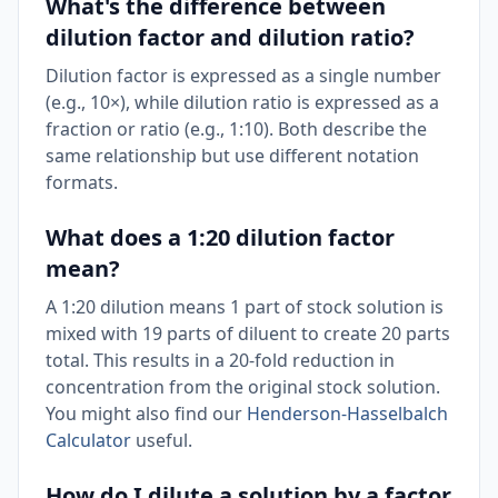
What's the difference between
dilution factor and dilution ratio?
Dilution factor is expressed as a single number
(e.g., 10×), while dilution ratio is expressed as a
fraction or ratio (e.g., 1:10). Both describe the
same relationship but use different notation
formats.
What does a 1:20 dilution factor
mean?
A 1:20 dilution means 1 part of stock solution is
mixed with 19 parts of diluent to create 20 parts
total. This results in a 20-fold reduction in
concentration from the original stock solution.
You might also find our
Henderson-Hasselbalch
Calculator
useful.
How do I dilute a solution by a factor