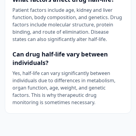
Patient factors include age, kidney and liver
function, body composition, and genetics. Drug
factors include molecular structure, protein
binding, and route of elimination. Disease
states can also significantly alter half-life.
Can drug half-life vary between
individuals?
Yes, half-life can vary significantly between
individuals due to differences in metabolism,
organ function, age, weight, and genetic
factors. This is why therapeutic drug
monitoring is sometimes necessary.