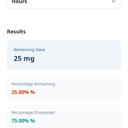
Results
Remaining Dose
25 mg
Percentage Remaining
25.00% %
Percentage Eliminated
75.00% %