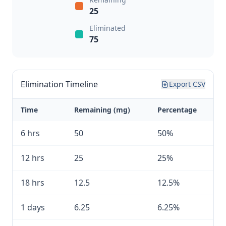
25
Eliminated
75
Elimination Timeline
Export CSV
Time
Remaining (mg)
Percentage
6 hrs
50
50%
12 hrs
25
25%
18 hrs
12.5
12.5%
1 days
6.25
6.25%