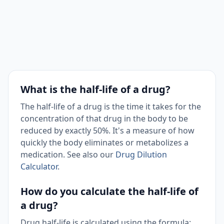
What is the half-life of a drug?
The half-life of a drug is the time it takes for the
concentration of that drug in the body to be
reduced by exactly 50%. It's a measure of how
quickly the body eliminates or metabolizes a
medication. See also our
Drug Dilution
Calculator
.
How do you calculate the half-life of
a drug?
Drug half-life is calculated using the formula: