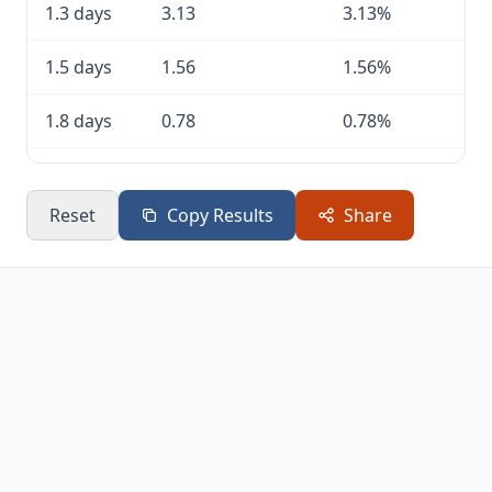
1.3 days
3.13
3.13%
1.5 days
1.56
1.56%
1.8 days
0.78
0.78%
2 days
0.39
0.39%
Reset
Copy Results
Share