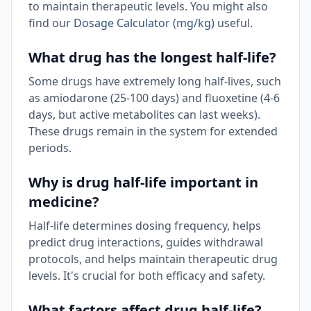
to maintain therapeutic levels. You might also
find our
Dosage Calculator (mg/kg)
useful.
What drug has the longest half-life?
Some drugs have extremely long half-lives, such
as amiodarone (25-100 days) and fluoxetine (4-6
days, but active metabolites can last weeks).
These drugs remain in the system for extended
periods.
Why is drug half-life important in
medicine?
Half-life determines dosing frequency, helps
predict drug interactions, guides withdrawal
protocols, and helps maintain therapeutic drug
levels. It's crucial for both efficacy and safety.
What factors affect drug half-life?