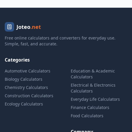
Joteo
.net
Free online calculators and converters for everyday use.
Simple, fast, and accurate.
Categories
Automotive Calculators
Education & Academic
Calculators
Biology Calculators
Electrical & Electronics
Chemistry Calculators
Calculators
Construction Calculators
Everyday Life Calculators
Ecology Calculators
Finance Calculators
Food Calculators
Company