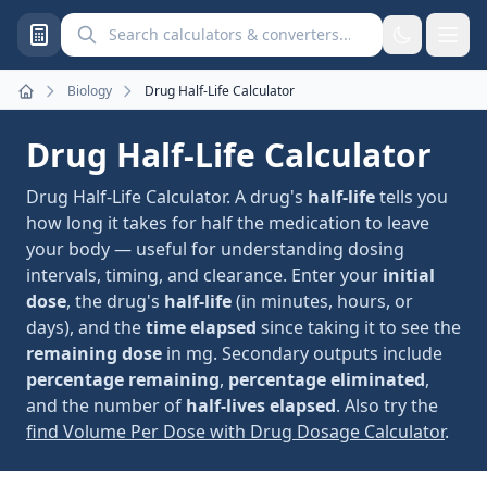
Search calculators and converters
Biology
Drug Half-Life Calculator
Home
Drug Half-Life Calculator
Drug Half-Life Calculator. A drug's
half-life
tells you
how long it takes for half the medication to leave
your body — useful for understanding dosing
intervals, timing, and clearance. Enter your
initial
dose
, the drug's
half-life
(in minutes, hours, or
days), and the
time elapsed
since taking it to see the
remaining dose
in mg. Secondary outputs include
percentage remaining
,
percentage eliminated
,
and the number of
half-lives elapsed
. Also try the
find Volume Per Dose with Drug Dosage Calculator
.