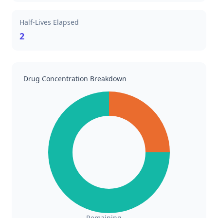
Half-Lives Elapsed
2
Drug Concentration Breakdown
Remaining