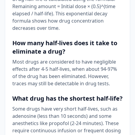
Remaining amount = Initial dose × (0.5)^(time
elapsed / half-life). This exponential decay
formula shows how drug concentration
decreases over time.
How many half-lives does it take to
eliminate a drug?
Most drugs are considered to have negligible
effects after 4-5 half-lives, when about 94-97%
of the drug has been eliminated. However,
traces may still be detectable in drug tests.
What drug has the shortest half-life?
Some drugs have very short half-lives, such as
adenosine (less than 10 seconds) and some
anesthetics like propofol (2-24 minutes). These
require continuous infusion or frequent dosing