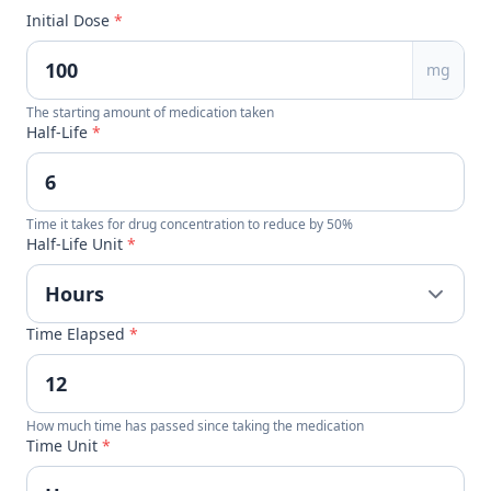
Initial Dose
*
mg
The starting amount of medication taken
Half-Life
*
Time it takes for drug concentration to reduce by 50%
Half-Life Unit
*
Time Elapsed
*
How much time has passed since taking the medication
Time Unit
*