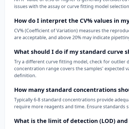
issues with the assay or curve fitting model selection
How do I interpret the CV% values in my
CV% (Coefficient of Variation) measures the reproduci
are acceptable, and above 20% may indicate pipetting 
What should I do if my standard curve s
Try a different curve fitting model, check for outlier 
concentration range covers the samples' expected va
definition.
How many standard concentrations shou
Typically 6-8 standard concentrations provide adequa
require more reagents and time. Ensure standards 
What is the limit of detection (LOD) and 