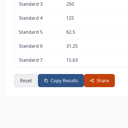
Standard 3
250
Standard 4
125
Standard 5
62.5
Standard 6
31.25
Standard 7
15.63
Reset
Copy Results
Share