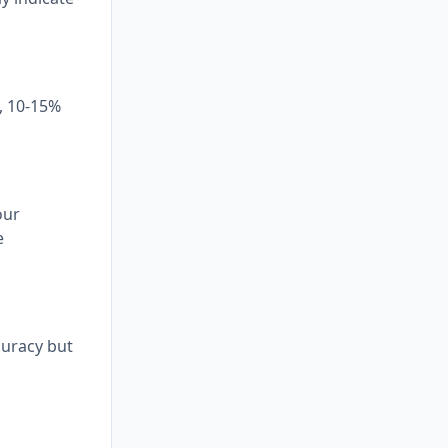
t, 10-15%
our
e
curacy but