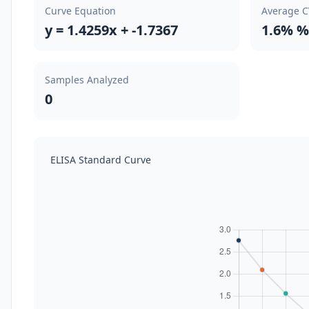
Curve Equation
Average 
y = 1.4259x + -1.7367
1.6% %
Samples Analyzed
0
ELISA Standard Curve