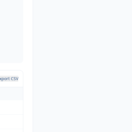
xport CSV