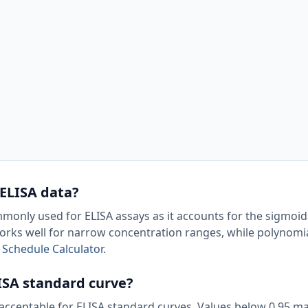
 ELISA data?
monly used for ELISA assays as it accounts for the sigmoid
works well for narrow concentration ranges, while polynom
 Schedule Calculator
.
LISA standard curve?
d acceptable for ELISA standard curves. Values below 0.95 ma