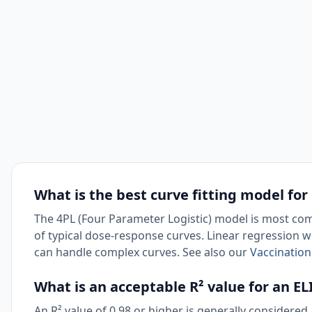
What is the best curve fitting model for
The 4PL (Four Parameter Logistic) model is most com
of typical dose-response curves. Linear regression 
can handle complex curves. See also our
Vaccination
What is an acceptable R² value for an E
An R² value of 0.98 or higher is generally considere