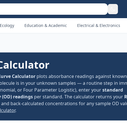
Ecology
Education & Academic
Electrical & Electronics
Calculator
urve Calculator
plots absorbance readings against known
olecule is in your unknown samples — a routine step in i
ynomial, or Four Parameter Logistic), enter your
standard
y (OD) readings
per standard. The calculator returns your
R
%, and back-calculated concentrations for any sample OD va
lculator
.