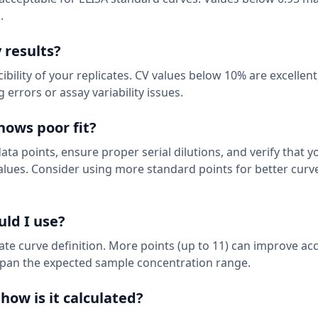
.
 results?
bility of your replicates. CV values below 10% are excellen
errors or assay variability issues.
hows poor fit?
data points, ensure proper serial dilutions, and verify that y
lues. Consider using more standard points for better curv
ld I use?
te curve definition. More points (up to 11) can improve ac
span the expected sample concentration range.
how is it calculated?