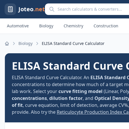
Search calculators and converters
Joteo
.net
Automotive
Biology
Chemistry
Construction
Biology
ELISA Standard Curve Calculator
Home
ELISA Standard Curve 
ELISA Standard Curve Calculator. An
ELISA Standard C
concentrations to determine how much of a target m
lab work. Select your
curve fitting model
(Linear, Pol
concentrations
,
dilution factor
, and
Optical Densit
of fit
, curve equation, limit of detection, average CV
provide. Also try the
Reticulocyte Production Index Ca