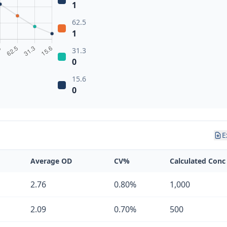
1
62.5
1
31.3
0
15.6
0
E
Average OD
CV%
Calculated Conc
2.76
0.80%
1,000
2.09
0.70%
500