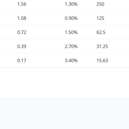
1.56
1.30%
250
1.08
0.90%
125
0.72
1.50%
62.5
0.39
2.70%
31.25
0.17
3.40%
15.63