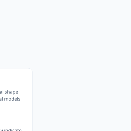
al shape
ial models
y indicate