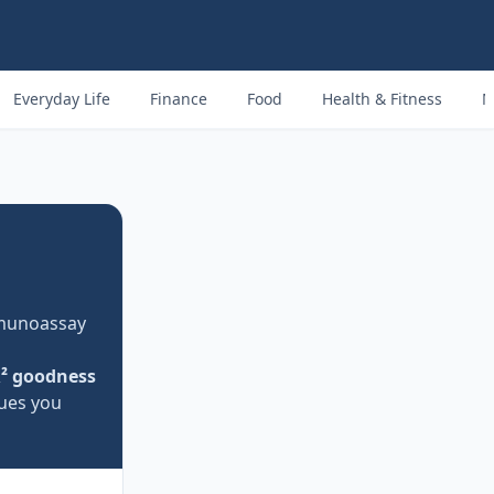
Everyday Life
Finance
Food
Health & Fitness
M
mmunoassay
² goodness
lues you