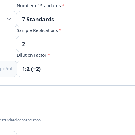
Number of Standards
*
Sample Replications
*
Dilution Factor
*
pg/mL
 standard concentration.