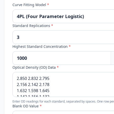
Curve Fitting Model
*
Standard Replications
*
Highest Standard Concentration
*
Optical Density (OD) Data
*
Enter OD readings for each standard, separated by spaces. One row per
Blank OD Value
*