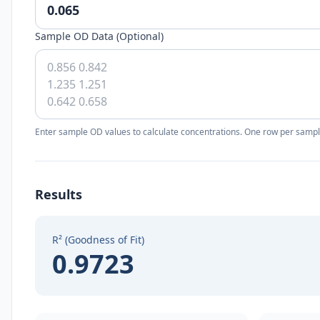
Sample OD Data (Optional)
Enter sample OD values to calculate concentrations. One row per sampl
Results
R² (Goodness of Fit)
0.9723