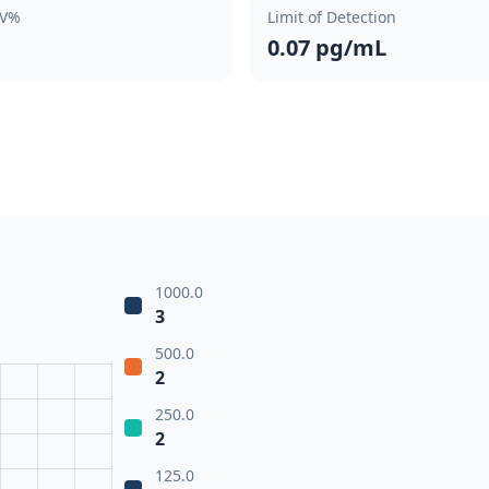
CV%
Limit of Detection
0.07 pg/mL
1000.0
3
500.0
2
250.0
2
125.0