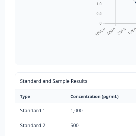
Standard and Sample Results
Type
Concentration (pg/mL)
Standard 1
1,000
Standard 2
500