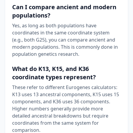
Can I compare ancient and modern
populations?
Yes, as long as both populations have
coordinates in the same coordinate system
(e.g., both G25), you can compare ancient and
modern populations. This is commonly done in
population genetics research.
What do K13, K15, and K36
coordinate types represent?
These refer to different Eurogenes calculators:
K13 uses 13 ancestral components, K15 uses 15
components, and K36 uses 36 components.
Higher numbers generally provide more
detailed ancestral breakdowns but require
coordinates from the same system for
comparison.