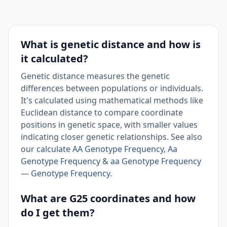
What is genetic distance and how is
it calculated?
Genetic distance measures the genetic
differences between populations or individuals.
It's calculated using mathematical methods like
Euclidean distance to compare coordinate
positions in genetic space, with smaller values
indicating closer genetic relationships. See also
our
calculate AA Genotype Frequency, Aa
Genotype Frequency & aa Genotype Frequency
— Genotype Frequency
.
What are G25 coordinates and how
do I get them?