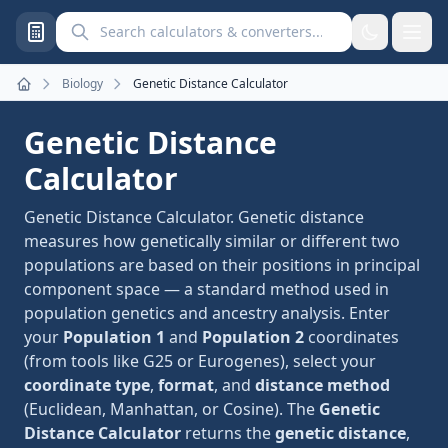
Search calculators and converters
Biology
Genetic Distance Calculator
Home
Genetic Distance
Calculator
Genetic Distance Calculator. Genetic distance
measures how genetically similar or different two
populations are based on their positions in principal
component space — a standard method used in
population genetics and ancestry analysis. Enter
your
Population 1
and
Population 2
coordinates
(from tools like G25 or Eurogenes), select your
coordinate type
,
format
, and
distance method
(Euclidean, Manhattan, or Cosine). The
Genetic
Distance Calculator
returns the
genetic distance
,