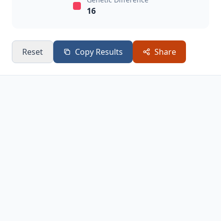
16
Reset
Copy Results
Share