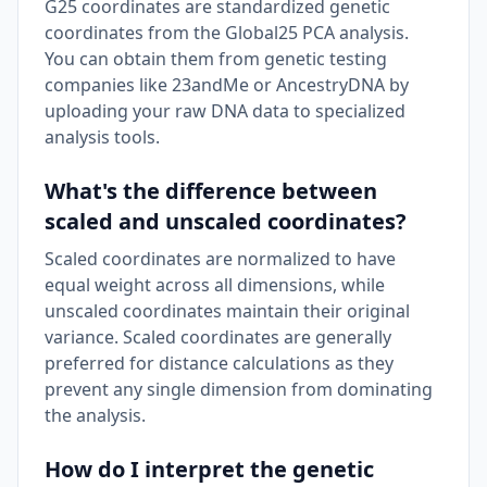
G25 coordinates are standardized genetic
coordinates from the Global25 PCA analysis.
You can obtain them from genetic testing
companies like 23andMe or AncestryDNA by
uploading your raw DNA data to specialized
analysis tools.
What's the difference between
scaled and unscaled coordinates?
Scaled coordinates are normalized to have
equal weight across all dimensions, while
unscaled coordinates maintain their original
variance. Scaled coordinates are generally
preferred for distance calculations as they
prevent any single dimension from dominating
the analysis.
How do I interpret the genetic