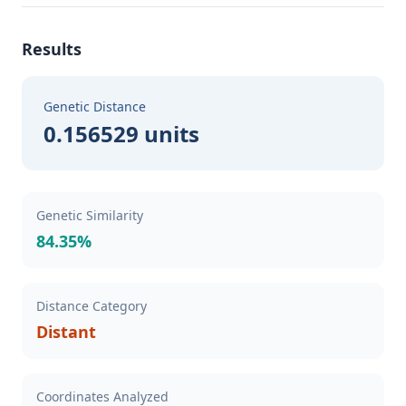
Results
Genetic Distance
0.156529 units
Genetic Similarity
84.35%
Distance Category
Distant
Coordinates Analyzed