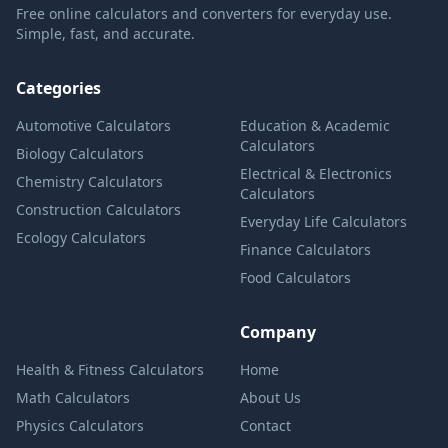
Free online calculators and converters for everyday use.
Simple, fast, and accurate.
Categories
Automotive Calculators
Education & Academic
Calculators
Biology Calculators
Electrical & Electronics
Chemistry Calculators
Calculators
Construction Calculators
Everyday Life Calculators
Ecology Calculators
Finance Calculators
Food Calculators
Company
Health & Fitness Calculators
Home
Math Calculators
About Us
Physics Calculators
Contact