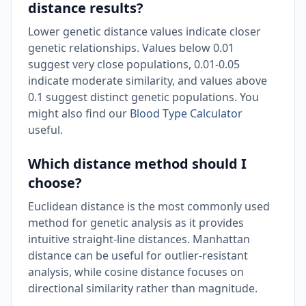
distance results?
Lower genetic distance values indicate closer
genetic relationships. Values below 0.01
suggest very close populations, 0.01-0.05
indicate moderate similarity, and values above
0.1 suggest distinct genetic populations. You
might also find our
Blood Type Calculator
useful.
Which distance method should I
choose?
Euclidean distance is the most commonly used
method for genetic analysis as it provides
intuitive straight-line distances. Manhattan
distance can be useful for outlier-resistant
analysis, while cosine distance focuses on
directional similarity rather than magnitude.