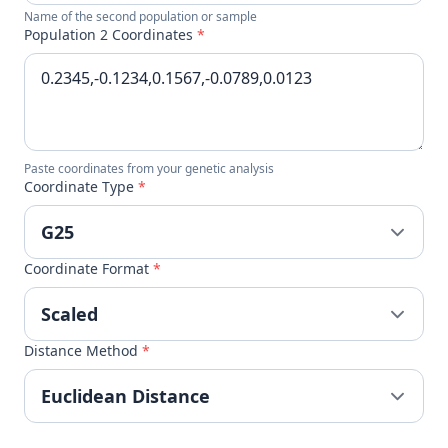
Name of the second population or sample
Population 2 Coordinates
*
Paste coordinates from your genetic analysis
Coordinate Type
*
Coordinate Format
*
Distance Method
*