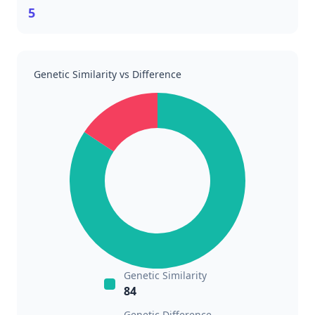
5
Genetic Similarity vs Difference
Genetic Similarity
84
Genetic Difference