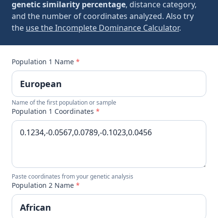
genetic similarity percentage
, distance category,
and the number of coordinates analyzed. Also try
the
use the Incomplete Dominance Calculator
.
Population 1 Name
*
Name of the first population or sample
Population 1 Coordinates
*
Paste coordinates from your genetic analysis
Population 2 Name
*