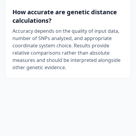
How accurate are genetic distance
calculations?
Accuracy depends on the quality of input data,
number of SNPs analyzed, and appropriate
coordinate system choice. Results provide
relative comparisons rather than absolute
measures and should be interpreted alongside
other genetic evidence.