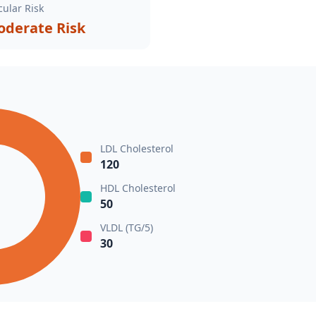
ular Risk
derate Risk
LDL Cholesterol
120
HDL Cholesterol
50
VLDL (TG/5)
30