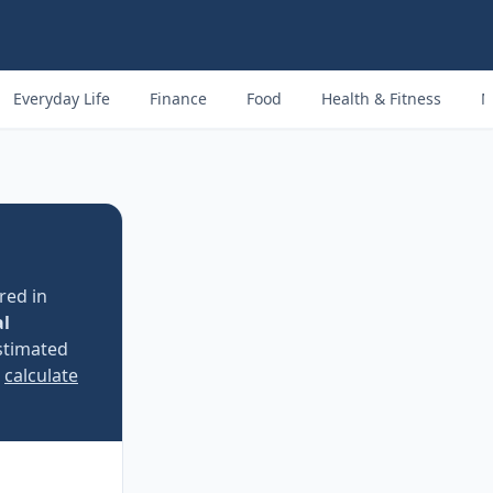
Everyday Life
Finance
Food
Health & Fitness
M
red in
al
stimated
e
calculate