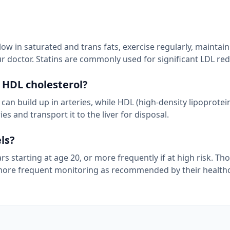
low in saturated and trans fats, exercise regularly, maintai
r doctor. Statins are commonly used for significant LDL red
 HDL cholesterol?
 can build up in arteries, while HDL (high-density lipoprotein
s and transport it to the liver for disposal.
ls?
s starting at age 20, or more frequently if at high risk. Th
d more frequent monitoring as recommended by their health