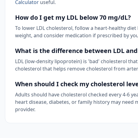
Calculator
useful.
How do I get my LDL below 70 mg/dL?
To lower LDL cholesterol, follow a heart-healthy diet 
weight, and consider medication if prescribed by you
What is the difference between LDL and
LDL (low-density lipoprotein) is 'bad' cholesterol that
cholesterol that helps remove cholesterol from arterie
When should I check my cholesterol leve
Adults should have cholesterol checked every 4-6 year
heart disease, diabetes, or family history may nee
provider.