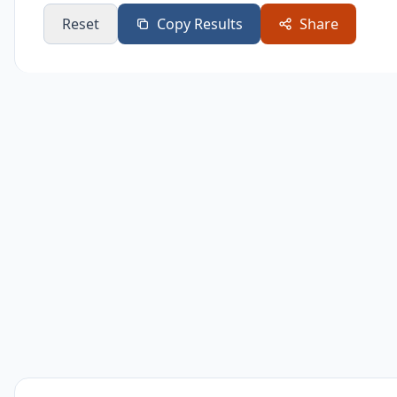
Reset
Copy Results
Share