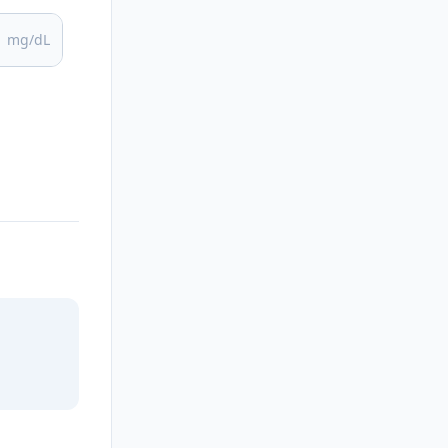
mg/dL