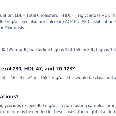
ation: LDL = Total Cholesterol - HDL - (Triglycerides ÷ 5). T
 400 mg/dL. See also our
calculate ACR-EULAR Classification 
out Diagnosis
.
100-129 mg/dL, borderline high is 130-159 mg/dL, high is 16
terol 230, HDL 47, and TG 123?
5) = 230 - 47 - 24.6 = 158.4 mg/dL. This would be classified 
tations?
riglycerides exceed 400 mg/dL, in non-fasting samples, or in
asurement may be needed in these cases. You might also fin