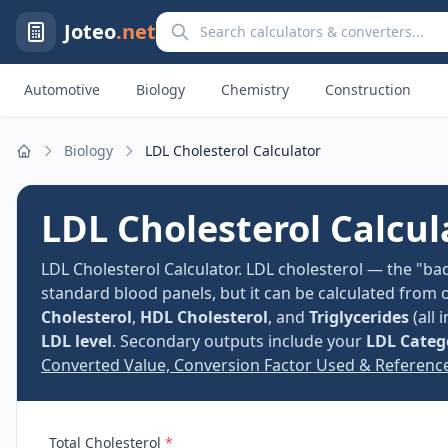
Search calculators and converters
Joteo
.net
Automotive
Biology
Chemistry
Construction
Biology
LDL Cholesterol Calculator
Home
LDL Cholesterol Calcul
LDL Cholesterol Calculator. LDL cholesterol — the "bad
standard blood panels, but it can be calculated from 
Cholesterol
,
HDL Cholesterol
, and
Triglycerides
(all 
LDL level
. Secondary outputs include your
LDL Categ
Converted Value, Conversion Factor Used & Referenc
Total Cholesterol
*