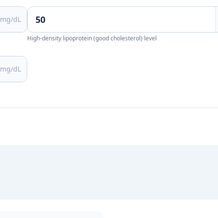
mg/dL
High-density lipoprotein (good cholesterol) level
mg/dL