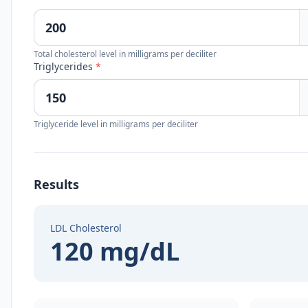
Total cholesterol level in milligrams per deciliter
Triglycerides
*
Triglyceride level in milligrams per deciliter
Results
LDL Cholesterol
120 mg/dL