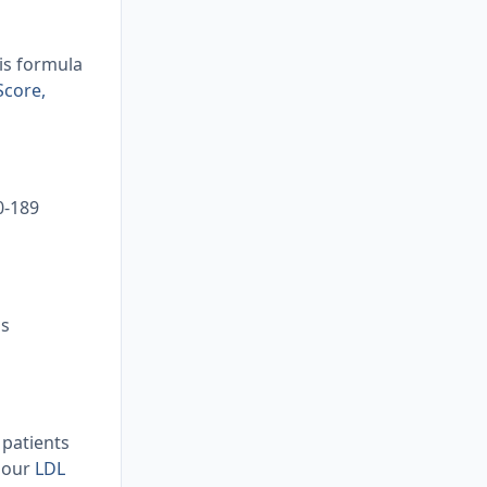
his formula
Score,
0-189
as
 patients
d our
LDL