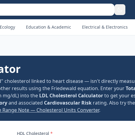
Ecology
Education & Academic
Electrical & Electronics
ator
" cholesterol linked to heart disease — isn't directly measu
other results using the Friedewald equation. Enter your
Tot
in mg/dL) into the
LDL Cholesterol Calculator
to get your e
ory
and associated
Cardiovascular Risk
rating. Also try th
e Range Note — Cholesterol Units Converter
.
HDL Cholesterol
*