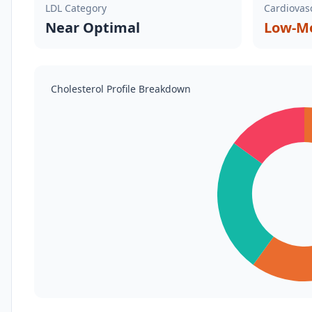
LDL Category
Cardiovasc
Near Optimal
Low-Mo
Cholesterol Profile Breakdown