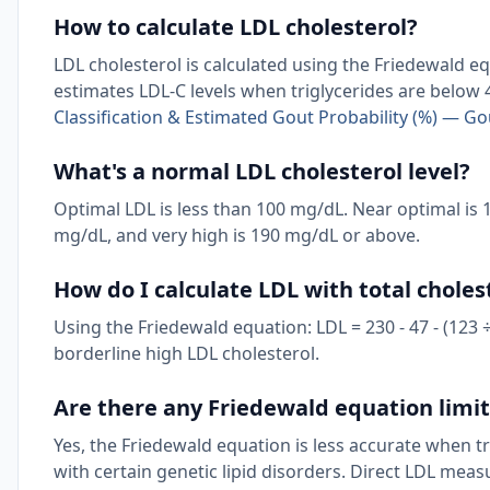
How to calculate LDL cholesterol?
LDL cholesterol is calculated using the Friedewald equ
estimates LDL-C levels when triglycerides are below
Classification & Estimated Gout Probability (%) — G
What's a normal LDL cholesterol level?
Optimal LDL is less than 100 mg/dL. Near optimal is 
mg/dL, and very high is 190 mg/dL or above.
How do I calculate LDL with total choles
Using the Friedewald equation: LDL = 230 - 47 - (123 ÷ 
borderline high LDL cholesterol.
Are there any Friedewald equation limi
Yes, the Friedewald equation is less accurate when t
with certain genetic lipid disorders. Direct LDL me