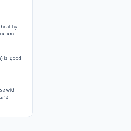
n healthy
uction.
) is 'good'
ose with
care