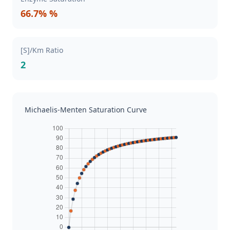
66.7% %
[S]/Km Ratio
2
Michaelis-Menten Saturation Curve