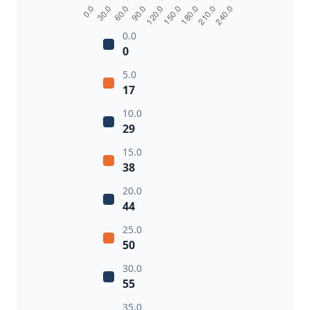
0.0
0
5.0
17
10.0
29
15.0
38
20.0
44
25.0
50
30.0
55
35.0