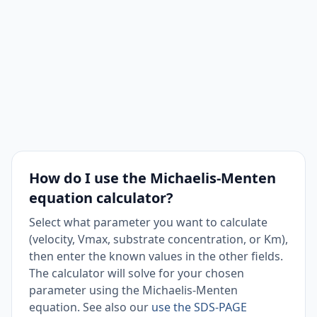
How do I use the Michaelis-Menten
equation calculator?
Select what parameter you want to calculate
(velocity, Vmax, substrate concentration, or Km),
then enter the known values in the other fields.
The calculator will solve for your chosen
parameter using the Michaelis-Menten
equation. See also our
use the SDS-PAGE