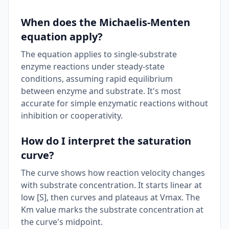
When does the Michaelis-Menten
equation apply?
The equation applies to single-substrate
enzyme reactions under steady-state
conditions, assuming rapid equilibrium
between enzyme and substrate. It's most
accurate for simple enzymatic reactions without
inhibition or cooperativity.
How do I interpret the saturation
curve?
The curve shows how reaction velocity changes
with substrate concentration. It starts linear at
low [S], then curves and plateaus at Vmax. The
Km value marks the substrate concentration at
the curve's midpoint.