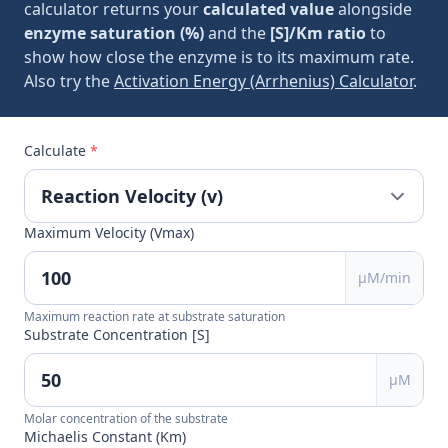
calculator returns your
calculated value
alongside
enzyme saturation (%)
and the
[S]/Km ratio
to
show how close the enzyme is to its maximum rate.
Also try the
Activation Energy (Arrhenius) Calculator
.
Calculate
*
Maximum Velocity (Vmax)
μM/min
Maximum reaction rate at substrate saturation
Substrate Concentration [S]
μM
Molar concentration of the substrate
Michaelis Constant (Km)