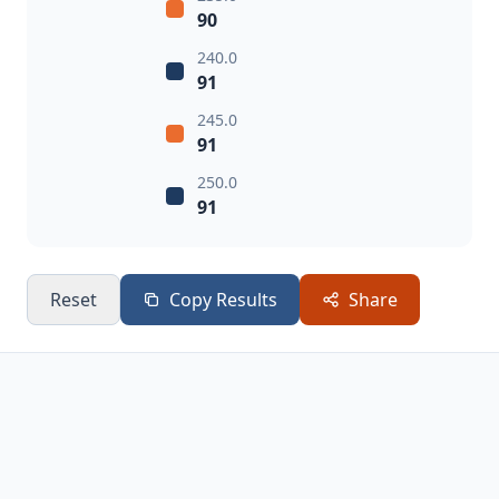
90
240.0
91
245.0
91
250.0
91
Reset
Copy Results
Share