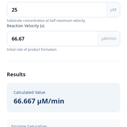
μM
Substrate concentration at half maximum velocity
Reaction Velocity (v)
μM/min
Initial rate of product formation
Results
Calculated Value
66.667 μM/min
Enzyme Saturation