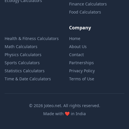
Ecology Calculators
Finance Calculators
Food Calculators
Company
Health & Fitness Calculators
Home
Math Calculators
About Us
Physics Calculators
Contact
Sports Calculators
Partnerships
Statistics Calculators
Privacy Policy
Time & Date Calculators
Terms of Use
© 2026 Joteo.net. All rights reserved.
love
Made with
❤️
in India