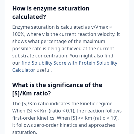
How is enzyme saturation
calculated?
Enzyme saturation is calculated as v/Vmax ×
100%, where v is the current reaction velocity. It
shows what percentage of the maximum
possible rate is being achieved at the current
substrate concentration. You might also find
our
find Solubility Score with Protein Solubility
Calculator
useful.
What is the significance of the
[S]/Km ratio?
The [S]/Km ratio indicates the kinetic regime.
When [S] << Km (ratio < 0.1), the reaction follows
first-order kinetics. When [S] >> Km (ratio > 10),
it follows zero-order kinetics and approaches
saturation.