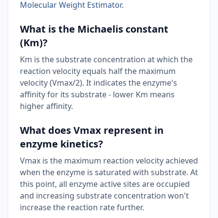
Molecular Weight Estimator
.
What is the Michaelis constant
(Km)?
Km is the substrate concentration at which the
reaction velocity equals half the maximum
velocity (Vmax/2). It indicates the enzyme's
affinity for its substrate - lower Km means
higher affinity.
What does Vmax represent in
enzyme kinetics?
Vmax is the maximum reaction velocity achieved
when the enzyme is saturated with substrate. At
this point, all enzyme active sites are occupied
and increasing substrate concentration won't
increase the reaction rate further.