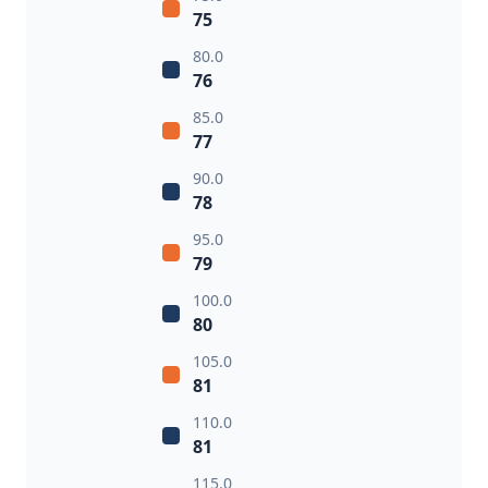
75
80.0
76
85.0
77
90.0
78
95.0
79
100.0
80
105.0
81
110.0
81
115.0