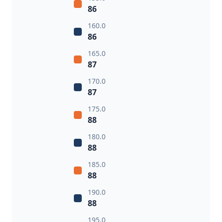
86
160.0
86
165.0
87
170.0
87
175.0
88
180.0
88
185.0
88
190.0
88
195.0