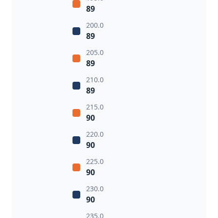
89
200.0
89
205.0
89
210.0
89
215.0
90
220.0
90
225.0
90
230.0
90
235.0