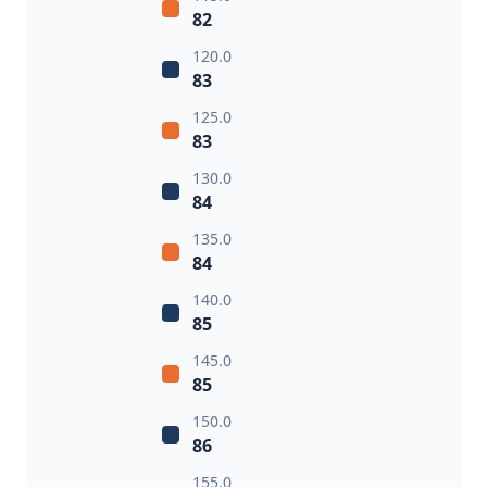
82
120.0
83
125.0
83
130.0
84
135.0
84
140.0
85
145.0
85
150.0
86
155.0