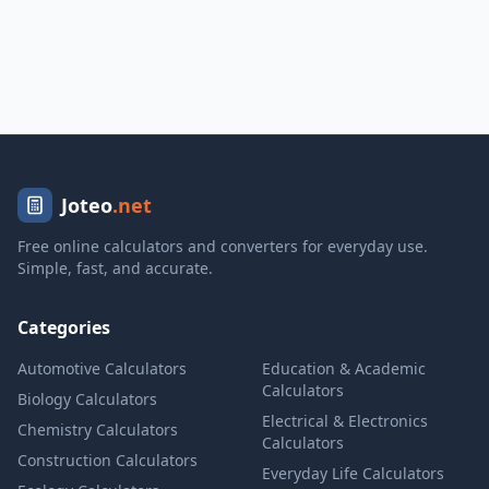
Joteo
.net
Free online calculators and converters for everyday use.
Simple, fast, and accurate.
Categories
Automotive Calculators
Education & Academic
Calculators
Biology Calculators
Electrical & Electronics
Chemistry Calculators
Calculators
Construction Calculators
Everyday Life Calculators