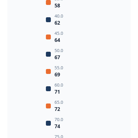
58
40.0
62
45.0
64
50.0
67
55.0
69
60.0
71
65.0
72
70.0
74
75.0