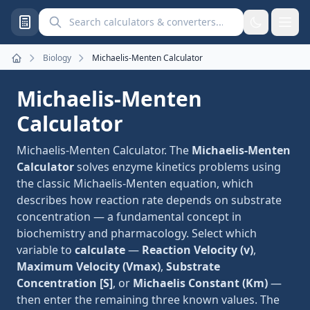
Search calculators and converters
Biology
Michaelis-Menten Calculator
Home
Michaelis-Menten
Calculator
Michaelis-Menten Calculator. The
Michaelis-Menten
Calculator
solves enzyme kinetics problems using
the classic Michaelis-Menten equation, which
describes how reaction rate depends on substrate
concentration — a fundamental concept in
biochemistry and pharmacology. Select which
variable to
calculate
—
Reaction Velocity (v)
,
Maximum Velocity (Vmax)
,
Substrate
Concentration [S]
, or
Michaelis Constant (Km)
—
then enter the remaining three known values. The