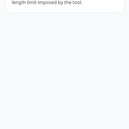
length limit imposed by the tool.