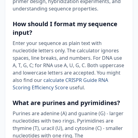
primer design, hybridization experiments, and
understanding sequence properties.
How should I format my sequence
input?
Enter your sequence as plain text with
nucleotide letters only. The calculator ignores
spaces, line breaks, and numbers. For DNA use
A, T, G, C; for RNA use A, U, G, C. Both uppercase
and lowercase letters are accepted. You might
also find our
calculate CRISPR Guide RNA
Scoring Efficiency Score
useful.
What are purines and pyrimidines?
Purines are adenine (A) and guanine (G) - larger
nucleotides with two rings. Pyrimidines are
thymine (T), uracil (U), and cytosine (C) - smaller
nucleotides with one ring. The