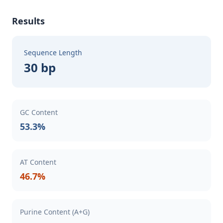
Results
Sequence Length
30 bp
GC Content
53.3%
AT Content
46.7%
Purine Content (A+G)