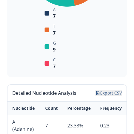
A
7
T
7
G
9
C
7
Detailed Nucleotide Analysis
Export CSV
Nucleotide
Count
Percentage
Frequency
A
7
23.33%
0.23
(Adenine)