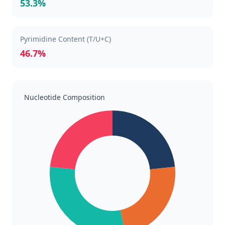
53.3%
Pyrimidine Content (T/U+C)
46.7%
Nucleotide Composition