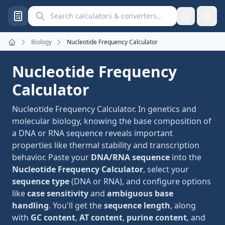
Search calculators and converters
Biology
Nucleotide Frequency Calculator
Home
Nucleotide Frequency
Calculator
Nucleotide Frequency Calculator. In genetics and
molecular biology, knowing the base composition of
a DNA or RNA sequence reveals important
properties like thermal stability and transcription
behavior. Paste your
DNA/RNA sequence
into the
Nucleotide Frequency Calculator
, select your
sequence type
(DNA or RNA), and configure options
like
case sensitivity
and
ambiguous base
handling
. You'll get the
sequence length
, along
with
GC content
,
AT content
,
purine content
, and