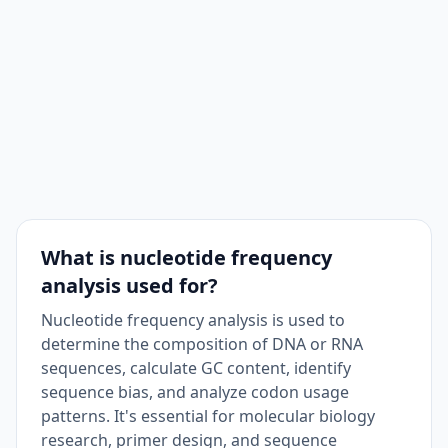
What is nucleotide frequency
analysis used for?
Nucleotide frequency analysis is used to
determine the composition of DNA or RNA
sequences, calculate GC content, identify
sequence bias, and analyze codon usage
patterns. It's essential for molecular biology
research, primer design, and sequence