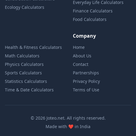
Everyday Life Calculators
Ecology Calculators
Finance Calculators
Food Calculators
Company
Health & Fitness Calculators
Home
Math Calculators
About Us
Physics Calculators
Contact
Sports Calculators
Partnerships
Statistics Calculators
Privacy Policy
Time & Date Calculators
Terms of Use
© 2026 Joteo.net. All rights reserved.
love
Made with
❤️
in India