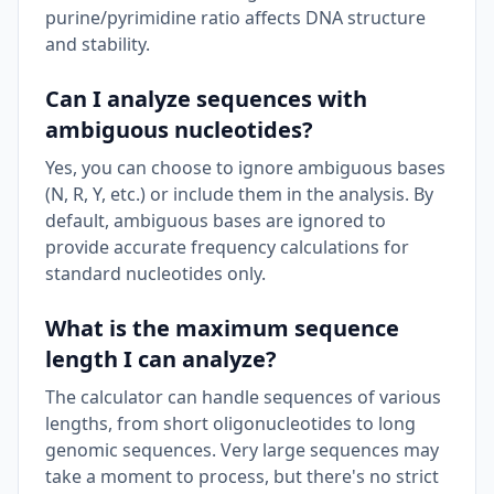
purine/pyrimidine ratio affects DNA structure
and stability.
Can I analyze sequences with
ambiguous nucleotides?
Yes, you can choose to ignore ambiguous bases
(N, R, Y, etc.) or include them in the analysis. By
default, ambiguous bases are ignored to
provide accurate frequency calculations for
standard nucleotides only.
What is the maximum sequence
length I can analyze?
The calculator can handle sequences of various
lengths, from short oligonucleotides to long
genomic sequences. Very large sequences may
take a moment to process, but there's no strict