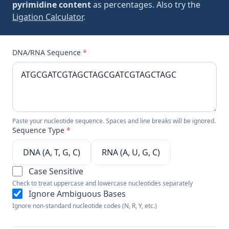
pyrimidine content
as percentages. Also try the
Ligation Calculator
.
DNA/RNA Sequence
*
Paste your nucleotide sequence. Spaces and line breaks will be ignored.
Sequence Type
*
DNA (A, T, G, C)
RNA (A, U, G, C)
Case Sensitive
Check to treat uppercase and lowercase nucleotides separately
Ignore Ambiguous Bases
Ignore non-standard nucleotide codes (N, R, Y, etc.)