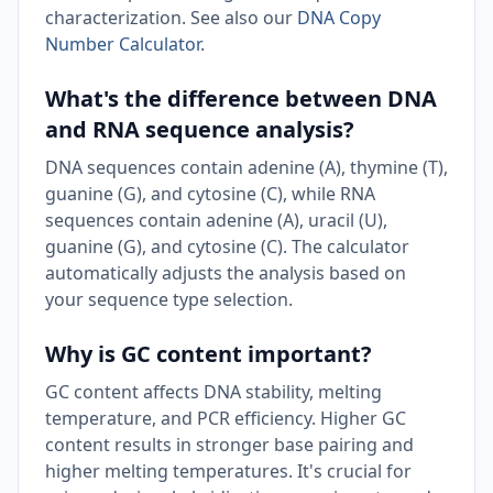
characterization. See also our
DNA Copy
Number Calculator
.
What's the difference between DNA
and RNA sequence analysis?
DNA sequences contain adenine (A), thymine (T),
guanine (G), and cytosine (C), while RNA
sequences contain adenine (A), uracil (U),
guanine (G), and cytosine (C). The calculator
automatically adjusts the analysis based on
your sequence type selection.
Why is GC content important?
GC content affects DNA stability, melting
temperature, and PCR efficiency. Higher GC
content results in stronger base pairing and
higher melting temperatures. It's crucial for