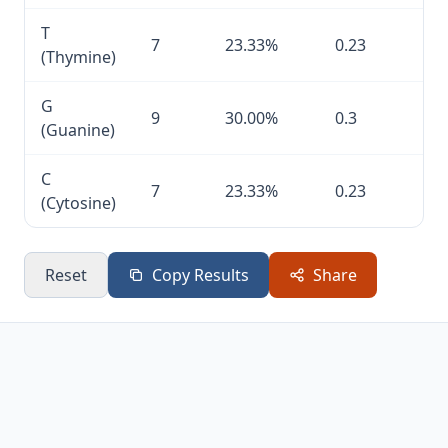
T
7
23.33%
0.23
(Thymine)
G
9
30.00%
0.3
(Guanine)
C
7
23.33%
0.23
(Cytosine)
Reset
Copy Results
Share