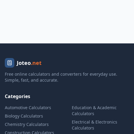
Joteo
.net
Free online calculators and converters for everyday use.
Simple, fast, and accurate.
Categories
Automotive Calculators
Education & Academic
Calculators
Biology Calculators
Electrical & Electronics
Chemistry Calculators
Calculators
Construction Calculators