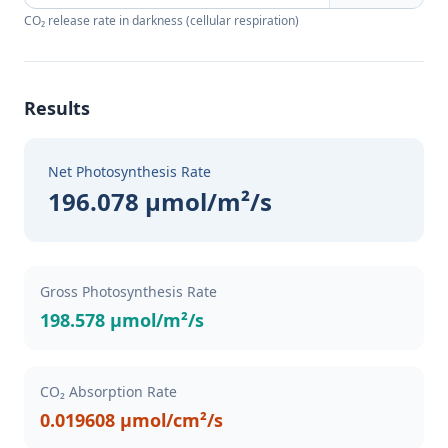
CO₂ release rate in darkness (cellular respiration)
Results
Net Photosynthesis Rate
196.078 µmol/m²/s
Gross Photosynthesis Rate
198.578 µmol/m²/s
CO₂ Absorption Rate
0.019608 µmol/cm²/s