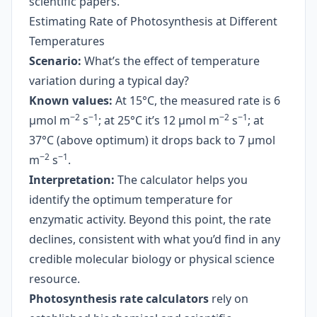
scientific papers.
Estimating Rate of Photosynthesis at Different
Temperatures
Scenario:
What’s the effect of temperature
variation during a typical day?
Known values:
At 15°C, the measured rate is 6
−2
−1
−2
−1
µmol m
s
; at 25°C it’s 12 µmol m
s
; at
37°C (above optimum) it drops back to 7 µmol
−2
−1
m
s
.
Interpretation:
The calculator helps you
identify the optimum temperature for
enzymatic activity. Beyond this point, the rate
declines, consistent with what you’d find in any
credible molecular biology or physical science
resource.
Photosynthesis rate calculators
rely on