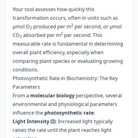
Your tool assesses how quickly this
transformation occurs, often in units such as
2
µmol O
produced per m
per second, or µmol
2
2
CO
absorbed per m
per second. This
2
measurable rate is fundamental in determining
overall plant efficiency, especially when
comparing plant species or evaluating growing
conditions.
Photosynthetic Rate in Biochemistry: The Key
Parameters
From a
molecular biology
perspective, several
environmental and physiological parameters
influence the
photosynthetic rate
:
Light Intensity (I)
: Increased light typically
raises the rate until the plant reaches light