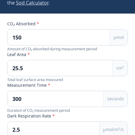
the
Sod Calculator
.
CO₂ Absorbed
*
µmol
Amount of CO₂ absorbed during measurement period
Leaf Area
*
cm²
Total leaf surface area measured
Measurement Time
*
seconds
Duration of CO₂ measurement period
Dark Respiration Rate
*
µmol/m²/s