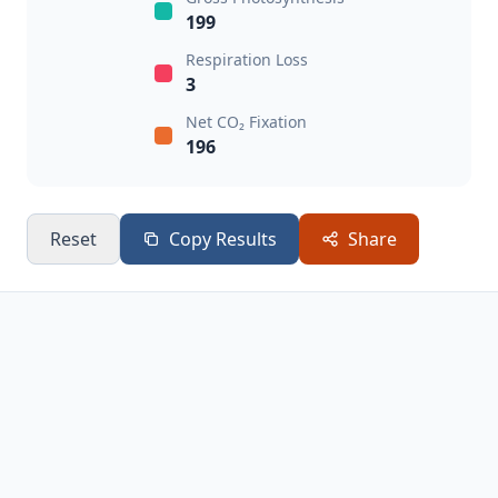
199
Respiration Loss
3
Net CO₂ Fixation
196
Reset
Copy Results
Share