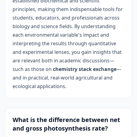
established biochemical and scientific
principles, making them indispensable tools for
students, educators, and professionals across
biology and science fields. By understanding
each environmental variable's impact and
interpreting the results through quantitative
and experimental lenses, you gain insights that
are relevant both in academic discussions—
such as those on
chemistry stack exchange
—
and in practical, real-world agricultural and
ecological applications.
What is the difference between net
and gross photosynthesis rate?