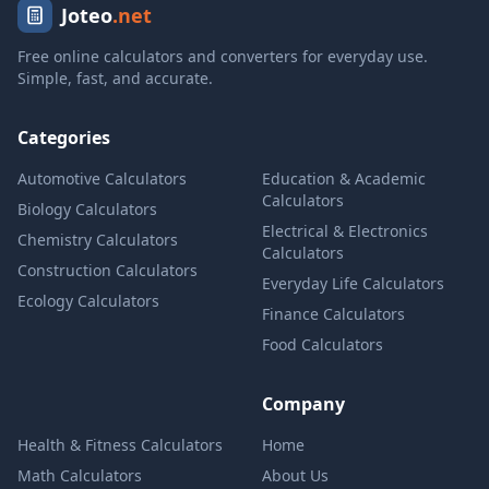
Joteo
.net
Free online calculators and converters for everyday use.
Simple, fast, and accurate.
Categories
Automotive Calculators
Education & Academic
Calculators
Biology Calculators
Electrical & Electronics
Chemistry Calculators
Calculators
Construction Calculators
Everyday Life Calculators
Ecology Calculators
Finance Calculators
Food Calculators
Company
Health & Fitness Calculators
Home
Math Calculators
About Us