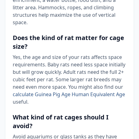
enrichment, a water bottle, food dish, and a
litter area. Hammocks, ropes, and climbing
structures help maximize the use of vertical
space.
Does the kind of rat matter for cage
size?
Yes, the age and size of your rats affects space
requirements. Baby rats need less space initially
but will grow quickly. Adult rats need the full 2+
cubic feet per rat. Some larger rat breeds may
need even more space. You might also find our
calculate Guinea Pig Age Human Equivalent Age
useful.
What kind of rat cages should I
avoid?
Avoid aquariums or glass tanks as they have