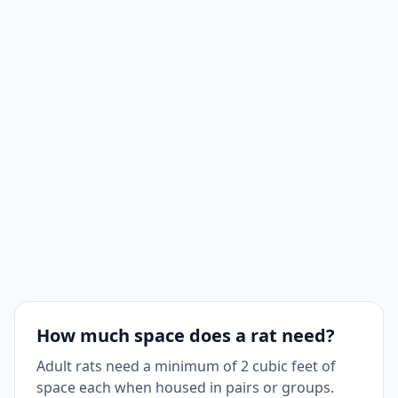
How much space does a rat need?
Adult rats need a minimum of 2 cubic feet of
space each when housed in pairs or groups.