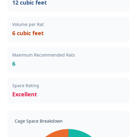
12 cubic feet
Volume per Rat
6 cubic feet
Maximum Recommended Rats
6
Space Rating
Excellent
Cage Space Breakdown