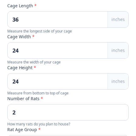
Cage Length
*
inches
Measure the longest side of your cage
Cage Width
*
inches
Measure the width of your cage
Cage Height
*
inches
Measure from bottom to top of cage
Number of Rats
*
How many rats do you plan to house?
Rat Age Group
*