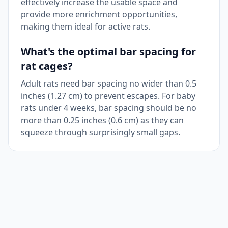
effectively increase the usable space and
provide more enrichment opportunities,
making them ideal for active rats.
What's the optimal bar spacing for
rat cages?
Adult rats need bar spacing no wider than 0.5
inches (1.27 cm) to prevent escapes. For baby
rats under 4 weeks, bar spacing should be no
more than 0.25 inches (0.6 cm) as they can
squeeze through surprisingly small gaps.