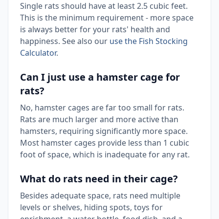
Single rats should have at least 2.5 cubic feet.
This is the minimum requirement - more space
is always better for your rats' health and
happiness. See also our
use the Fish Stocking
Calculator
.
Can I just use a hamster cage for
rats?
No, hamster cages are far too small for rats.
Rats are much larger and more active than
hamsters, requiring significantly more space.
Most hamster cages provide less than 1 cubic
foot of space, which is inadequate for any rat.
What do rats need in their cage?
Besides adequate space, rats need multiple
levels or shelves, hiding spots, toys for