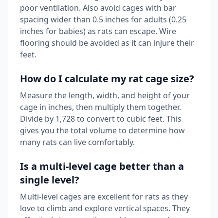
poor ventilation. Also avoid cages with bar
spacing wider than 0.5 inches for adults (0.25
inches for babies) as rats can escape. Wire
flooring should be avoided as it can injure their
feet.
How do I calculate my rat cage size?
Measure the length, width, and height of your
cage in inches, then multiply them together.
Divide by 1,728 to convert to cubic feet. This
gives you the total volume to determine how
many rats can live comfortably.
Is a multi-level cage better than a
single level?
Multi-level cages are excellent for rats as they
love to climb and explore vertical spaces. They