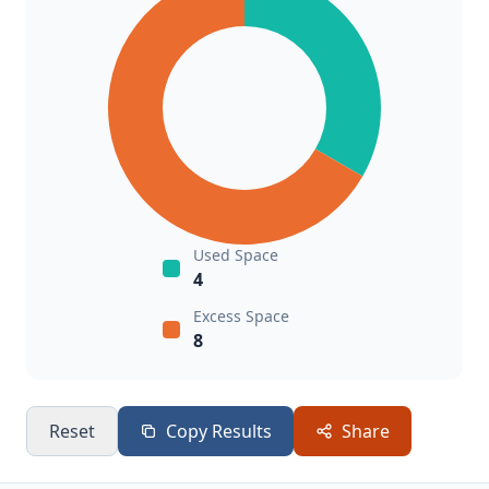
Used Space
4
Excess Space
8
Reset
Copy Results
Share