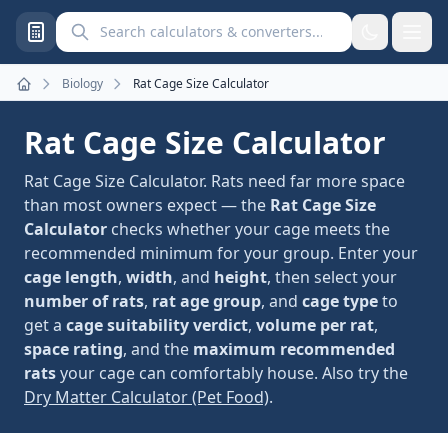
Search calculators and converters
Biology
Rat Cage Size Calculator
Home
Rat Cage Size Calculator
Rat Cage Size Calculator. Rats need far more space
than most owners expect — the
Rat Cage Size
Calculator
checks whether your cage meets the
recommended minimum for your group. Enter your
cage length
,
width
, and
height
, then select your
number of rats
,
rat age group
, and
cage type
to
get a
cage suitability verdict
,
volume per rat
,
space rating
, and the
maximum recommended
rats
your cage can comfortably house. Also try the
Dry Matter Calculator (Pet Food)
.