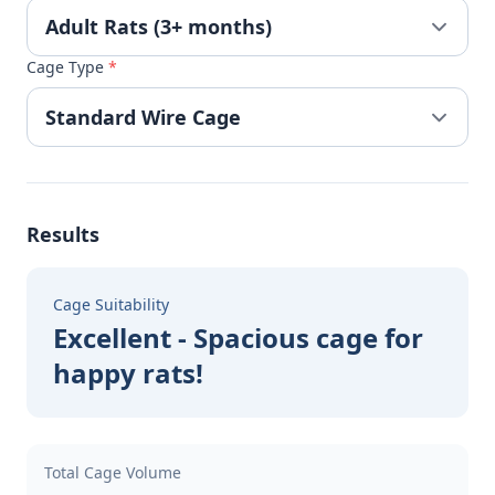
Cage Type
*
Results
Cage Suitability
Excellent - Spacious cage for
happy rats!
Total Cage Volume