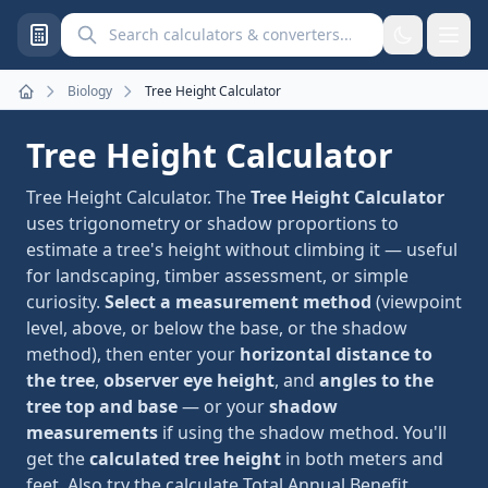
Search calculators and converters
Biology
Tree Height Calculator
Home
Tree Height Calculator
Tree Height Calculator. The
Tree Height Calculator
uses trigonometry or shadow proportions to
estimate a tree's height without climbing it — useful
for landscaping, timber assessment, or simple
curiosity.
Select a measurement method
(viewpoint
level, above, or below the base, or the shadow
method), then enter your
horizontal distance to
the tree
,
observer eye height
, and
angles to the
tree top and base
— or your
shadow
measurements
if using the shadow method. You'll
get the
calculated tree height
in both meters and
feet. Also try the
calculate Total Annual Benefit,