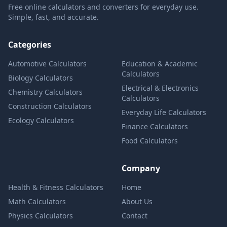
Free online calculators and converters for everyday use.
Simple, fast, and accurate.
Categories
Automotive Calculators
Education & Academic
Calculators
Biology Calculators
Electrical & Electronics
Chemistry Calculators
Calculators
Construction Calculators
Everyday Life Calculators
Ecology Calculators
Finance Calculators
Food Calculators
Company
Health & Fitness Calculators
Home
Math Calculators
About Us
Physics Calculators
Contact