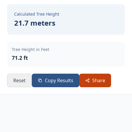
Calculated Tree Height
21.7 meters
Tree Height in Feet
71.2 ft
Reset
Copy Results
Share