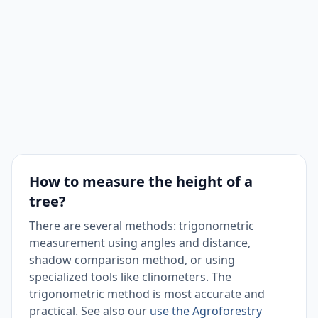
How to measure the height of a
tree?
There are several methods: trigonometric
measurement using angles and distance,
shadow comparison method, or using
specialized tools like clinometers. The
trigonometric method is most accurate and
practical. See also our
use the Agroforestry