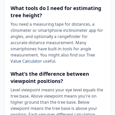
What tools do I need for estimating
tree height?
You need a measuring tape for distances, a
clinometer or smartphone inclinometer app for
angles, and optionally a rangefinder for
accurate distance measurement. Many
smartphones have built-in tools for angle
measurement. You might also find our
Tree
Value Calculator
useful.
What's the difference between
viewpoint positions?
Level viewpoint means your eye level equals the
tree base. Above viewpoint means you're on
higher ground than the tree base. Below
viewpoint means the tree base is above your
position. Each requires different calculation