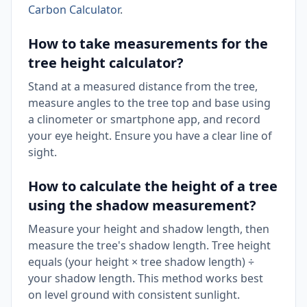
Carbon Calculator
.
How to take measurements for the
tree height calculator?
Stand at a measured distance from the tree,
measure angles to the tree top and base using
a clinometer or smartphone app, and record
your eye height. Ensure you have a clear line of
sight.
How to calculate the height of a tree
using the shadow measurement?
Measure your height and shadow length, then
measure the tree's shadow length. Tree height
equals (your height × tree shadow length) ÷
your shadow length. This method works best
on level ground with consistent sunlight.