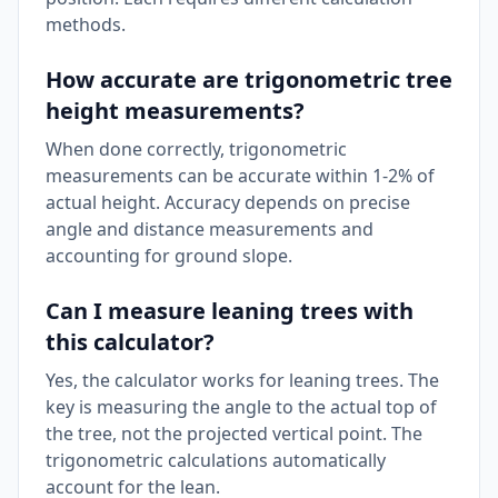
methods.
How accurate are trigonometric tree
height measurements?
When done correctly, trigonometric
measurements can be accurate within 1-2% of
actual height. Accuracy depends on precise
angle and distance measurements and
accounting for ground slope.
Can I measure leaning trees with
this calculator?
Yes, the calculator works for leaning trees. The
key is measuring the angle to the actual top of
the tree, not the projected vertical point. The
trigonometric calculations automatically
account for the lean.