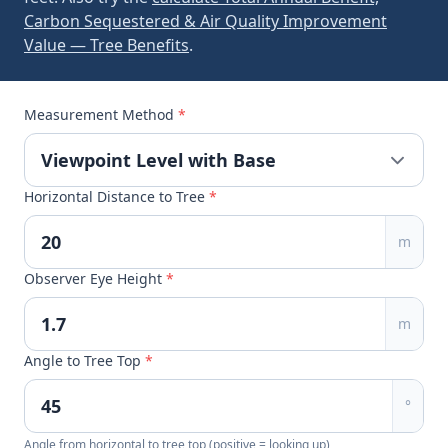
Carbon Sequestered & Air Quality Improvement
Value — Tree Benefits
.
Measurement Method
*
Horizontal Distance to Tree
*
m
Observer Eye Height
*
m
Angle to Tree Top
*
°
Angle from horizontal to tree top (positive = looking up)