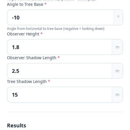
Angle to Tree Base
*
°
Angle from horizontal to tree base (negative = looking down)
Observer Height
*
m
Observer Shadow Length
*
m
Tree Shadow Length
*
m
Results