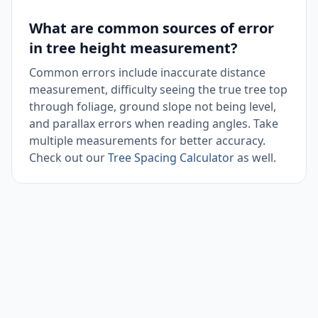
What are common sources of error
in tree height measurement?
Common errors include inaccurate distance
measurement, difficulty seeing the true tree top
through foliage, ground slope not being level,
and parallax errors when reading angles. Take
multiple measurements for better accuracy.
Check out our
Tree Spacing Calculator
as well.