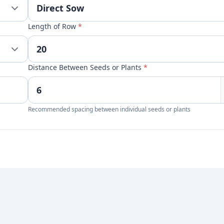
Length of Row
*
Distance Between Seeds or Plants
*
Recommended spacing between individual seeds or plants