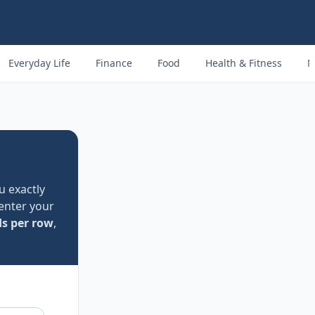
Everyday Life
Finance
Food
Health & Fitness
M
u exactly
 enter your
ds per row
,