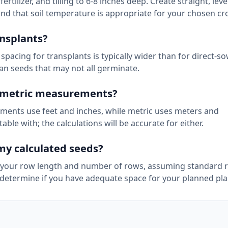
ilizer, and tilling to 6-8 inches deep. Create straight, lev
and that soil temperature is appropriate for your chosen cr
ansplants?
 spacing for transplants is typically wider than for direct-
han seeds that may not all germinate.
d metric measurements?
ments use feet and inches, while metric uses meters and
le with; the calculations will be accurate for either.
my calculated seeds?
on your row length and number of rows, assuming standard 
 determine if you have adequate space for your planned pla