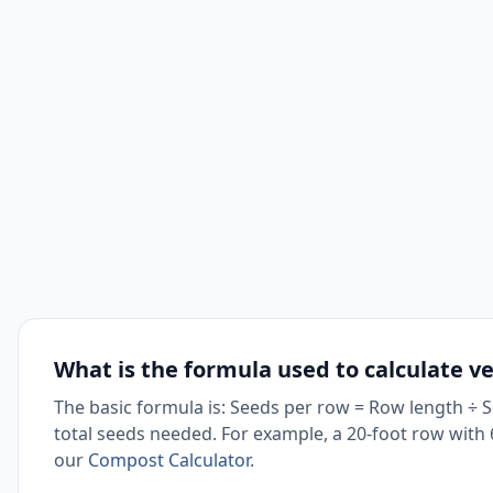
What is the formula used to calculate v
The basic formula is: Seeds per row = Row length ÷ 
total seeds needed. For example, a 20-foot row with 6
our
Compost Calculator
.