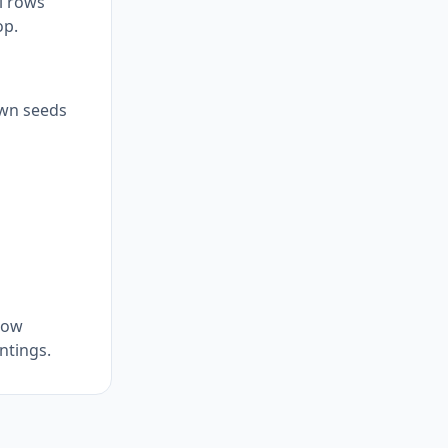
el rows
op.
sown seeds
row
ntings.