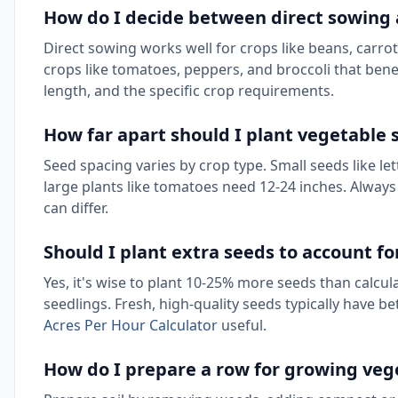
How do I decide between direct sowing 
Direct sowing works well for crops like beans, carrots
crops like tomatoes, peppers, and broccoli that bene
length, and the specific crop requirements.
How far apart should I plant vegetable 
Seed spacing varies by crop type. Small seeds like l
large plants like tomatoes need 12-24 inches. Alway
can differ.
Should I plant extra seeds to account f
Yes, it's wise to plant 10-25% more seeds than calcu
seedlings. Fresh, high-quality seeds typically have b
Acres Per Hour Calculator
useful.
How do I prepare a row for growing veg