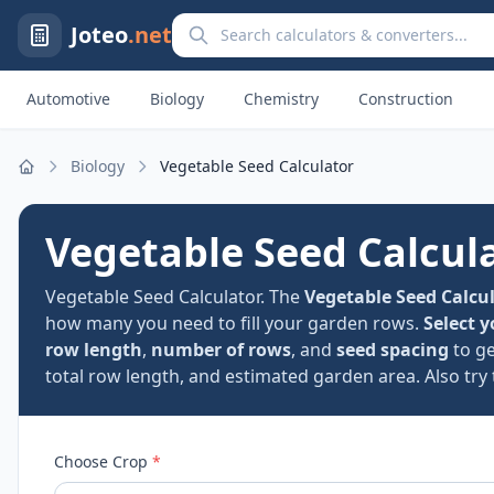
Search calculators and converters
Joteo
.net
Automotive
Biology
Chemistry
Construction
Biology
Vegetable Seed Calculator
Home
Vegetable Seed Calcul
Vegetable Seed Calculator. The
Vegetable Seed Calcu
how many you need to fill your garden rows.
Select y
row length
,
number of rows
, and
seed spacing
to g
total row length, and estimated garden area. Also try
Choose Crop
*