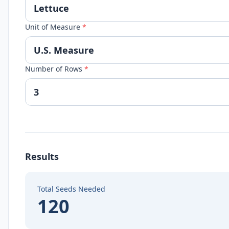
Unit of Measure
*
Number of Rows
*
Results
Total Seeds Needed
120