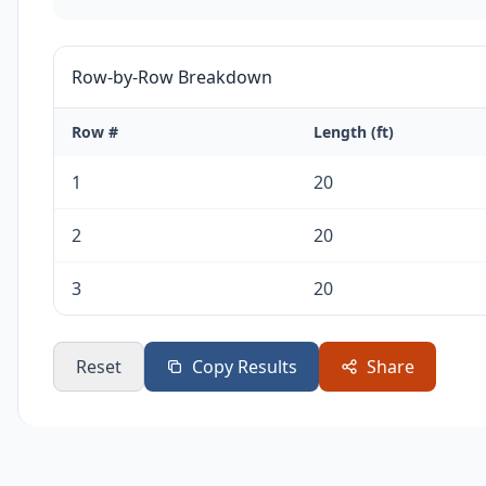
Row-by-Row Breakdown
Row #
Length (ft)
1
20
2
20
3
20
Reset
Copy Results
Share