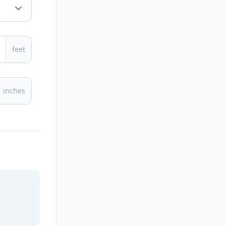
feet
inches