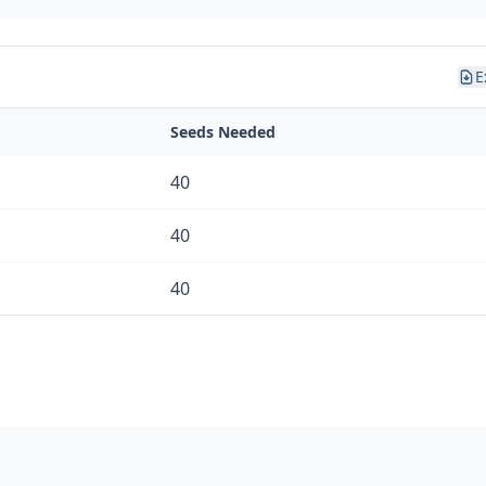
E
Seeds Needed
40
40
40