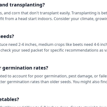
and transplanting?
, and corn that don't transplant easily. Transplanting is bet
fit from a head start indoors. Consider your climate, grow
seeds?
ettuce need 2-4 inches, medium crops like beets need 4-6 inc
s check your seed packet for specific recommendations as va
or germination rates?
lated to account for poor germination, pest damage, or fail
etter germination rates than older seeds. You might also fin
etables?