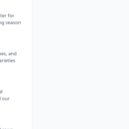
ter for
ing season
hes, and
rieties
ed
d our