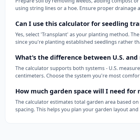
Prepare soil by removing weeds, adding compost or fert
using string lines or a hoe. Ensure proper drainage 
Can I use this calculator for seedling tr
Yes, select 'Transplant' as your planting method. The
since you're planting established seedlings rather t
What's the difference between U.S. an
The calculator supports both systems - U.S. measure
centimeters. Choose the system you're most comfortab
How much garden space will I need for 
The calculator estimates total garden area based 
spacing. This helps you plan your garden layout and