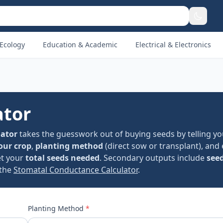
Ecology
Education & Academic
Electrical & Electronics
ator
lator
takes the guesswork out of buying seeds by telling yo
our crop
,
planting method
(direct sow or transplant), and
et your
total seeds needed
. Secondary outputs include
see
 the
Stomatal Conductance Calculator
.
Planting Method
*