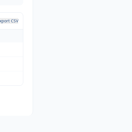
xport CSV