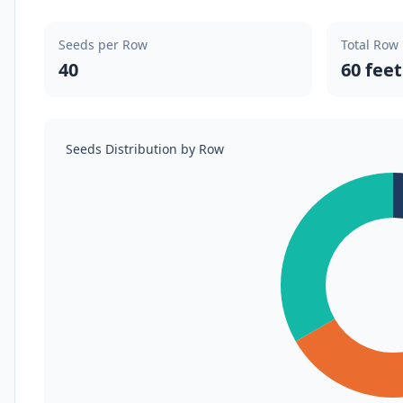
Seeds per Row
Total Row
40
60 feet
Seeds Distribution by Row