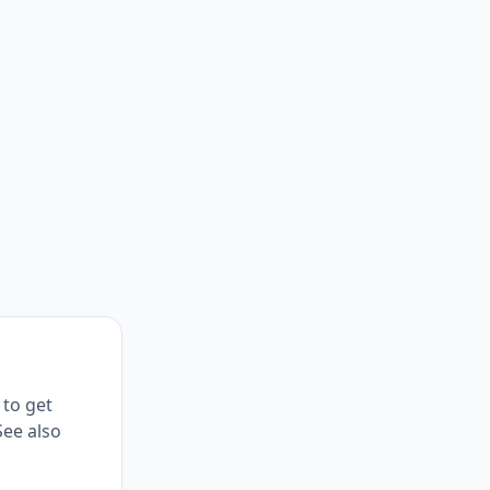
 to get
See also