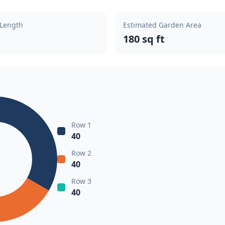
 Length
Estimated Garden Area
180 sq ft
Row 1
40
Row 2
40
Row 3
40