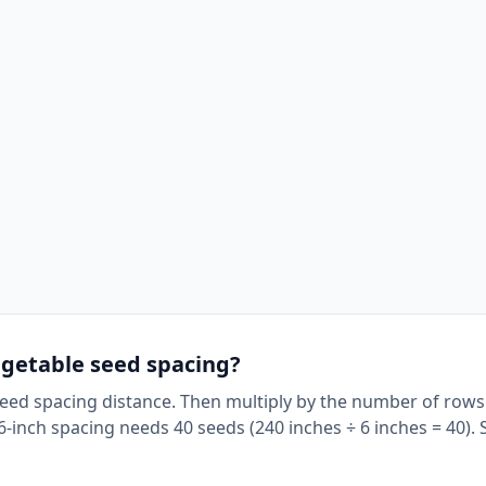
egetable seed spacing?
Seed spacing distance. Then multiply by the number of rows
-inch spacing needs 40 seeds (240 inches ÷ 6 inches = 40). 