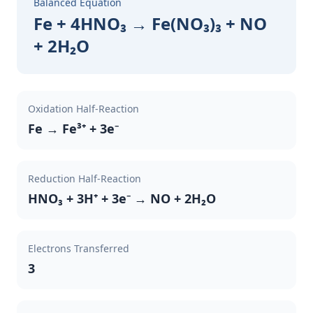
Balanced Equation
Fe + 4HNO₃ → Fe(NO₃)₃ + NO
+ 2H₂O
Oxidation Half-Reaction
Fe → Fe³⁺ + 3e⁻
Reduction Half-Reaction
HNO₃ + 3H⁺ + 3e⁻ → NO + 2H₂O
Electrons Transferred
3