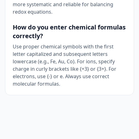
more systematic and reliable for balancing
redox equations.
How do you enter chemical formulas
correctly?
Use proper chemical symbols with the first
letter capitalized and subsequent letters
lowercase (e.g., Fe, Au, Co). For ions, specify
charge in curly brackets like {+3} or {3+}. For
electrons, use {-} or e. Always use correct
molecular formulas.