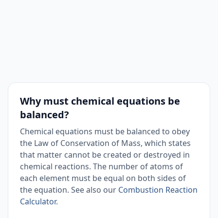
Why must chemical equations be
balanced?
Chemical equations must be balanced to obey
the Law of Conservation of Mass, which states
that matter cannot be created or destroyed in
chemical reactions. The number of atoms of
each element must be equal on both sides of
the equation. See also our
Combustion Reaction
Calculator
.