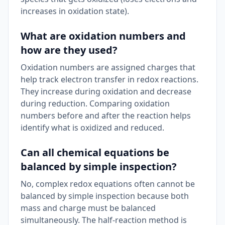
increases in oxidation state).
What are oxidation numbers and
how are they used?
Oxidation numbers are assigned charges that
help track electron transfer in redox reactions.
They increase during oxidation and decrease
during reduction. Comparing oxidation
numbers before and after the reaction helps
identify what is oxidized and reduced.
Can all chemical equations be
balanced by simple inspection?
No, complex redox equations often cannot be
balanced by simple inspection because both
mass and charge must be balanced
simultaneously. The half-reaction method is