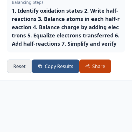
Balancing Steps
1. Identify oxidation states 2. Write half-
reactions 3. Balance atoms in each half-r
eaction 4. Balance charge by adding elec
trons 5. Equalize electrons transferred 6.
Add half-reactions 7. Simplify and verify
Reset
Copy Results
Share