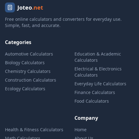
Joteo
.net
Free online calculators and converters for everyday use.
Simple, fast, and accurate.
Categories
Automotive Calculators
Education & Academic
Calculators
Biology Calculators
Electrical & Electronics
Chemistry Calculators
Calculators
Construction Calculators
Everyday Life Calculators
Ecology Calculators
Finance Calculators
Food Calculators
Company
Health & Fitness Calculators
Home
Math Calculators
About Us