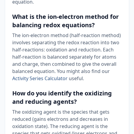
equation.
What is the ion-electron method for
balancing redox equations?
The ion-electron method (half-reaction method)
involves separating the redox reaction into two
half-reactions: oxidation and reduction. Each
half-reaction is balanced separately for atoms
and charge, then combined to give the overall
balanced equation. You might also find our
Activity Series Calculator
useful.
How do you identify the oxidizing
and reducing agents?
The oxidizing agent is the species that gets
reduced (gains electrons and decreases in
oxidation state). The reducing agent is the
species that gets oxidized (loses electrons and