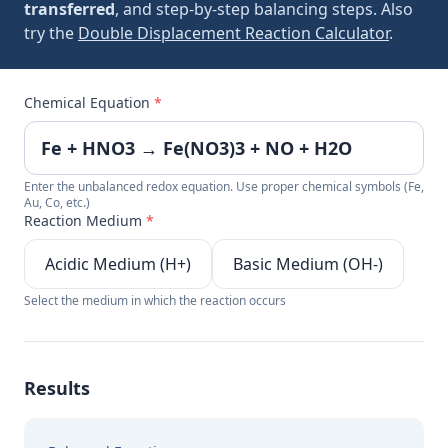
transferred
, and step-by-step balancing steps. Also
try the
Double Displacement Reaction Calculator
.
Chemical Equation
*
Enter the unbalanced redox equation. Use proper chemical symbols (Fe,
Au, Co, etc.)
Reaction Medium
*
Acidic Medium (H+)
Basic Medium (OH-)
Select the medium in which the reaction occurs
Results