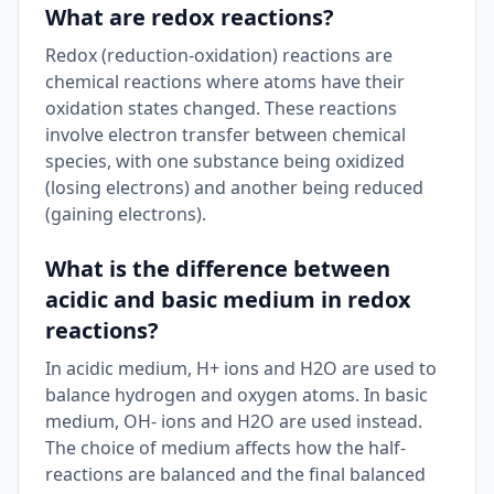
What are redox reactions?
Redox (reduction-oxidation) reactions are
chemical reactions where atoms have their
oxidation states changed. These reactions
involve electron transfer between chemical
species, with one substance being oxidized
(losing electrons) and another being reduced
(gaining electrons).
What is the difference between
acidic and basic medium in redox
reactions?
In acidic medium, H+ ions and H2O are used to
balance hydrogen and oxygen atoms. In basic
medium, OH- ions and H2O are used instead.
The choice of medium affects how the half-
reactions are balanced and the final balanced