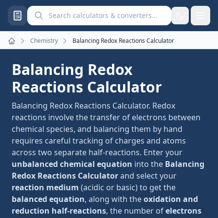
Search calculators and converters
Chemistry
Balancing Redox Reactions Calculator
Home
Balancing Redox
Reactions Calculator
Balancing Redox Reactions Calculator. Redox
reactions involve the transfer of electrons between
chemical species, and balancing them by hand
requires careful tracking of charges and atoms
across two separate half-reactions. Enter your
unbalanced chemical equation
into the
Balancing
Redox Reactions Calculator
and select your
reaction medium
(acidic or basic) to get the
balanced equation
, along with the
oxidation and
reduction half-reactions
, the number of
electrons