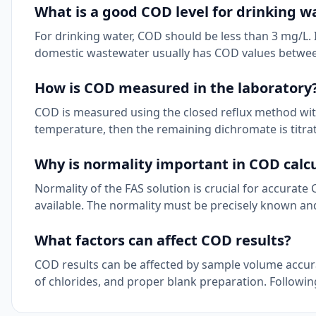
What is a good COD level for drinking w
For drinking water, COD should be less than 3 mg/L. 
domestic wastewater usually has COD values betwe
How is COD measured in the laboratory
COD is measured using the closed reflux method wit
temperature, then the remaining dichromate is titra
Why is normality important in COD calc
Normality of the FAS solution is crucial for accurat
available. The normality must be precisely known an
What factors can affect COD results?
COD results can be affected by sample volume accura
of chlorides, and proper blank preparation. Followin