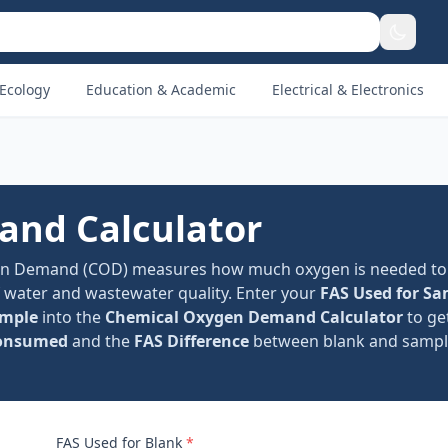
Ecology
Education & Academic
Electrical & Electronics
nd Calculator
en Demand (COD) measures how much oxygen is needed to
f water and wastewater quality. Enter your
FAS Used for Sa
ample
into the
Chemical Oxygen Demand Calculator
to ge
onsumed
and the
FAS Difference
between blank and sample 
FAS Used for Blank
*