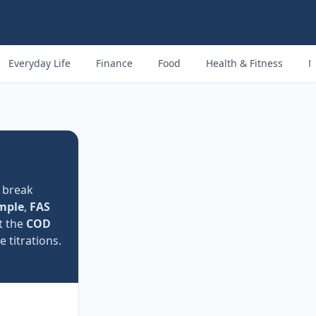
Everyday Life
Finance
Food
Health & Fitness
M
 break
mple
,
FAS
t the
COD
titrations.