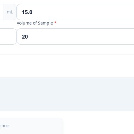
mL
Volume of Sample
*
rence