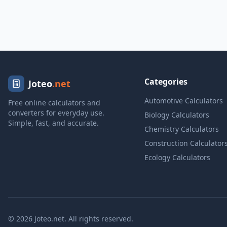
Categories
Joteo
.net
Automotive Calculators
Free online calculators and
converters for everyday use.
Biology Calculators
Simple, fast, and accurate.
Chemistry Calculators
Construction Calculator
Ecology Calculators
© 2026 Joteo.net. All rights reserved.