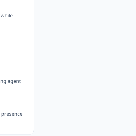
 while
cing agent
, presence