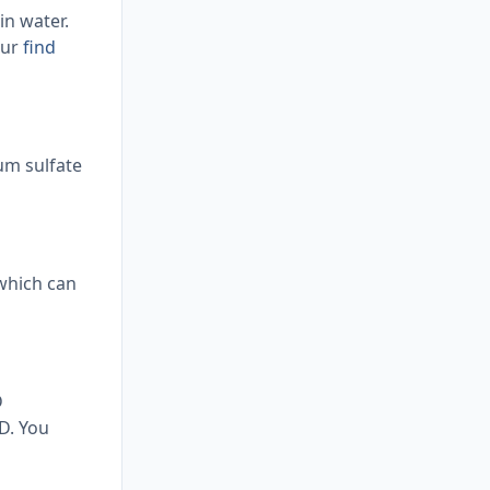
n water.
our
find
um sulfate
 which can
D
D. You