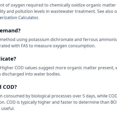
of oxygen required to chemically oxidize organic matter i
ity and pollution levels in wastewater treatment. See also 
rization Calculator
.
 demand?
on method using potassium dichromate and ferrous ammoni
itrated with FAS to measure oxygen consumption.
icate?
er. Higher COD values suggest more organic matter present,
 discharged into water bodies.
nd COD?
consumed by biological processes over 5 days, while CO
on. COD is typically higher and faster to determine than BO
r
useful.