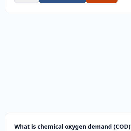
What is chemical oxygen demand (COD)