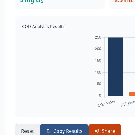
COD Analysis Results
Reset
Copy Results
Share