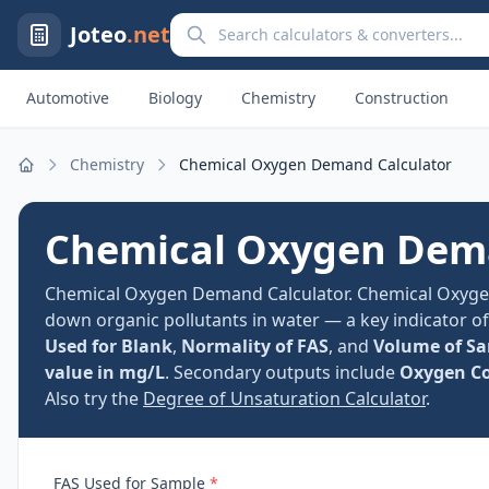
Search calculators and converters
Joteo
.net
Automotive
Biology
Chemistry
Construction
Chemistry
Chemical Oxygen Demand Calculator
Home
Chemical Oxygen Dema
Chemical Oxygen Demand Calculator. Chemical Oxyg
down organic pollutants in water — a key indicator o
Used for Blank
,
Normality of FAS
, and
Volume of S
value in mg/L
. Secondary outputs include
Oxygen C
Also try the
Degree of Unsaturation Calculator
.
FAS Used for Sample
*