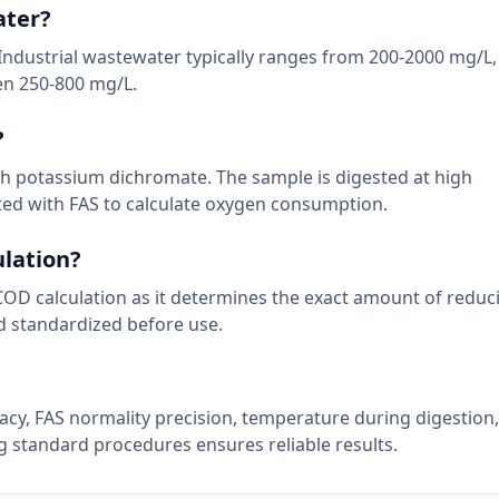
ater?
Industrial wastewater typically ranges from 200-2000 mg/L,
en 250-800 mg/L.
?
h potassium dichromate. The sample is digested at high
ted with FAS to calculate oxygen consumption.
ulation?
e COD calculation as it determines the exact amount of redu
d standardized before use.
cy, FAS normality precision, temperature during digestion
g standard procedures ensures reliable results.