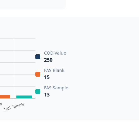
COD Value
250
FAS Blank
15
FAS Sample
13