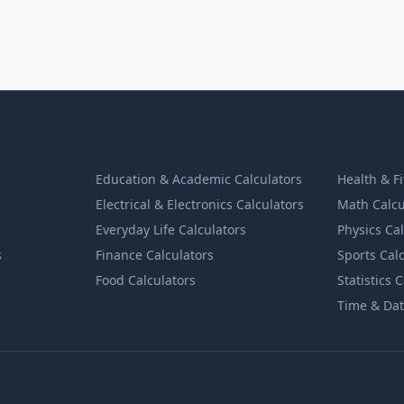
Education & Academic Calculators
Health & F
Electrical & Electronics Calculators
Math Calcu
Everyday Life Calculators
Physics Ca
s
Finance Calculators
Sports Cal
Food Calculators
Statistics 
Time & Dat