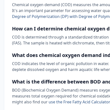
Chemical oxygen demand (COD) measures the amount 
It's an important parameter for assessing water qual
Degree of Polymerization (DP) with Degree of Polyme
How can I determine chemical oxygen
COD is determined through a standardized titrati
(FAS). The sample is heated with dichromate, then t
What does chemical oxygen demand ind
COD indicates the level of organic pollution in wat
deplete dissolved oxygen and harm aquatic life when
What is the difference between BOD a
BOD (Biochemical Oxygen Demand) measures oxygen 
measures total oxygen required for chemical oxidati
might also find our
use the Free Fatty Acid Calculato