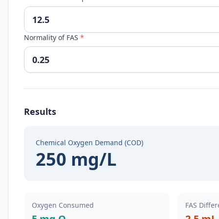
Normality of FAS
*
Results
Chemical Oxygen Demand (COD)
250 mg/L
Oxygen Consumed
FAS Diffe
5 mg O₂
2.5 mL