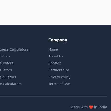
Company
itness Calculators
Home
lators
About Us
lculators
Contact
culators
Partnerships
Calculators
Privacy Policy
e Calculators
Terms of Use
love
Made with
❤️
in India