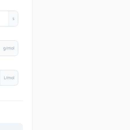
s
g/mol
L/mol