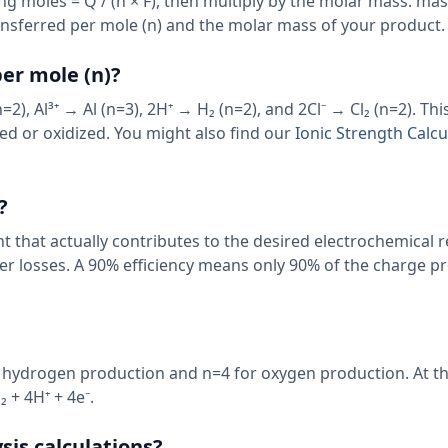
ing moles = Q / (n × F), then multiply by the molar mass: ma
ansferred per mole (n) and the molar mass of your product.
er mole (n)?
), Al³⁺ → Al (n=3), 2H⁺ → H₂ (n=2), and 2Cl⁻ → Cl₂ (n=2). Th
ed or oxidized. You might also find our
Ionic Strength Calcu
?
nt that actually contributes to the desired electrochemical r
ther losses. A 90% efficiency means only 90% of the charge 
or hydrogen production and n=4 for oxygen production. At t
 + 4H⁺ + 4e⁻.
sis calculations?