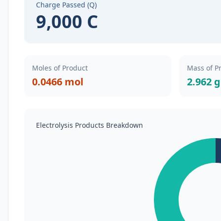
Charge Passed (Q)
9,000 C
Moles of Product
Mass of P
0.0466 mol
2.962 g
Electrolysis Products Breakdown