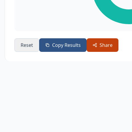
Reset
Copy Results
Share