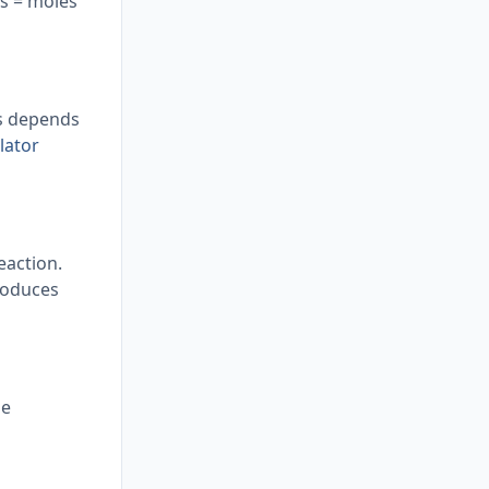
ss = moles
is depends
lator
eaction.
produces
he