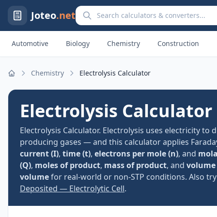
Search calculators and converters
Joteo
.net
Automotive
Biology
Chemistry
Construction
Chemistry
Electrolysis Calculator
Home
Electrolysis Calculator
Electrolysis Calculator. Electrolysis uses electricity t
producing gases — and this calculator applies Farada
current (I)
,
time (t)
,
electrons per mole (n)
, and
mola
(Q)
,
moles of product
,
mass of product
, and
volume 
volume
for real-world or non-STP conditions. Also tr
Deposited — Electrolytic Cell
.