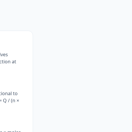
lves
ction at
ional to
 Q / (n ×