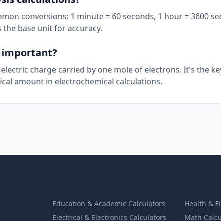
mmon conversions: 1 minute = 60 seconds, 1 hour = 3600 se
 the base unit for accuracy.
t important?
electric charge carried by one mole of electrons. It's the ke
cal amount in electrochemical calculations.
Education & Academic Calculators
Health & F
Electrical & Electronics Calculators
Math Calcu