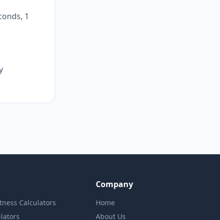
conds, 1
y
Company
itness Calculators
Home
lators
About Us