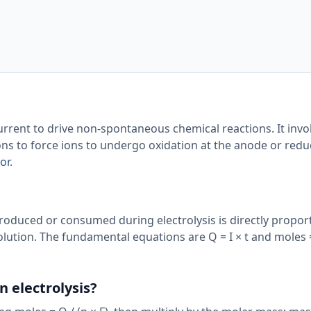
 current to drive non-spontaneous chemical reactions. It invo
ons to force ions to undergo oxidation at the anode or redu
or
.
roduced or consumed during electrolysis is directly proport
olution. The fundamental equations are Q = I × t and moles =
n electrolysis?