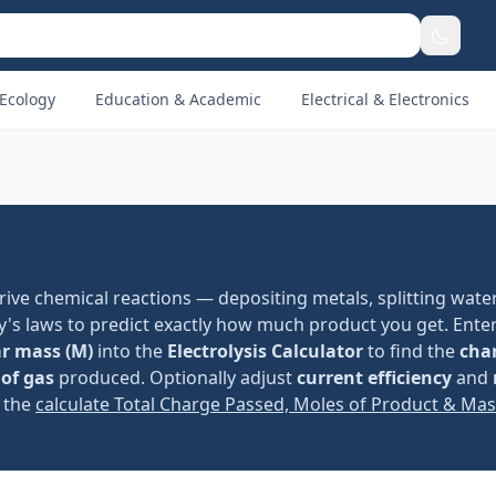
Ecology
Education & Academic
Electrical & Electronics
o drive chemical reactions — depositing metals, splitting water
y's laws to predict exactly how much product you get. Ente
r mass (M)
into the
Electrolysis Calculator
to find the
cha
of gas
produced. Optionally adjust
current efficiency
and
y the
calculate Total Charge Passed, Moles of Product & Ma