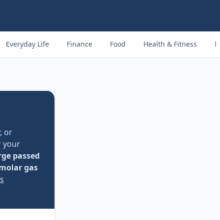
Everyday Life
Finance
Food
Health & Fitness
M
, or
r your
rge passed
molar gas
ss