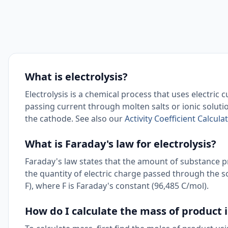
What is electrolysis?
Electrolysis is a chemical process that uses electric
passing current through molten salts or ionic soluti
the cathode. See also our
Activity Coefficient Calculat
What is Faraday's law for electrolysis?
Faraday's law states that the amount of substance p
the quantity of electric charge passed through the s
F), where F is Faraday's constant (96,485 C/mol).
How do I calculate the mass of product i