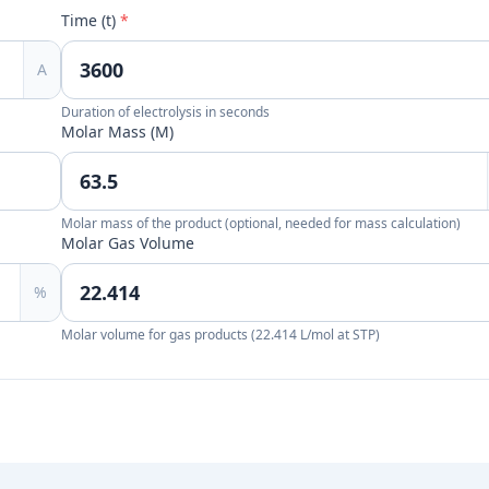
Time (t)
*
A
Duration of electrolysis in seconds
Molar Mass (M)
Molar mass of the product (optional, needed for mass calculation)
Molar Gas Volume
%
Molar volume for gas products (22.414 L/mol at STP)