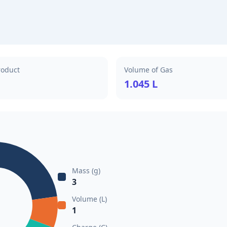
roduct
Volume of Gas
1.045 L
Mass (g)
3
Volume (L)
1