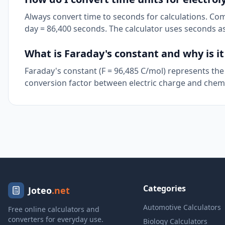
Always convert time to seconds for calculations. Co
day = 86,400 seconds. The calculator uses seconds as
What is Faraday's constant and why is i
Faraday's constant (F = 96,485 C/mol) represents the 
conversion factor between electric charge and chemi
Categories
Joteo
.net
Automotive Calculators
Free online calculators and
converters for everyday use.
Biology Calculators