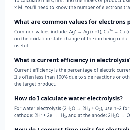
To calculate mass, first find the moles of product us
× M. You'll need to know the number of electrons tr
What are common values for electrons p
Common values include: Ag⁺ → Ag (n=1), Cu²⁺ → Cu (n=2
on the oxidation state change of the ion being reduc
useful.
What is current efficiency in electrolysis
Current efficiency is the percentage of electric curre
It's often less than 100% due to side reactions or o
the target product.
How do I calculate water electrolysis?
For water electrolysis (2H₂O → 2H₂ + O₂), use n=2 f
cathode: 2H⁺ + 2e⁻ → H₂, and at the anode: 2H₂O → O₂
How do I convert time units for electroly