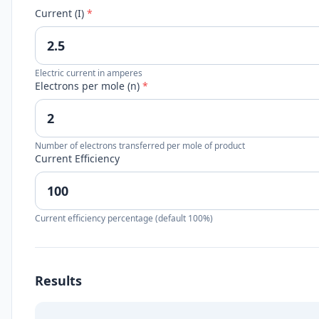
Current (I)
*
Electric current in amperes
Electrons per mole (n)
*
Number of electrons transferred per mole of product
Current Efficiency
Current efficiency percentage (default 100%)
Results