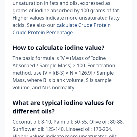
unsaturation in fats and oils, expressed as
grams of iodine absorbed by 100 grams of fat.
Higher values indicate more unsaturated fatty
acids. See also our
calculate Crude Protein
Crude Protein Percentage
.
How to calculate iodine value?
The basic formula is IV = (Mass of Iodine
Absorbed / Sample Mass) × 100. For titration
method, use IV = [(B-S) × N × 126.9] / Sample
Mass, where B is blank volume, S is sample
volume, and N is normality.
What are typical iodine values for
different oils?
Coconut oil: 8-10, Palm oil: 50-55, Olive oil: 80-88,
Sunflower oil: 125-140, Linseed oil: 170-204.
Higher values indicate more unsaturated oils.