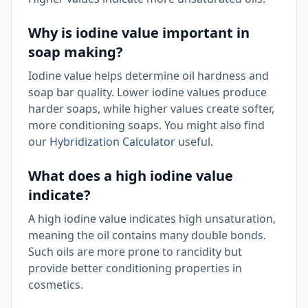
Why is iodine value important in
soap making?
Iodine value helps determine oil hardness and
soap bar quality. Lower iodine values produce
harder soaps, while higher values create softer,
more conditioning soaps. You might also find
our
Hybridization Calculator
useful.
What does a high iodine value
indicate?
A high iodine value indicates high unsaturation,
meaning the oil contains many double bonds.
Such oils are more prone to rancidity but
provide better conditioning properties in
cosmetics.