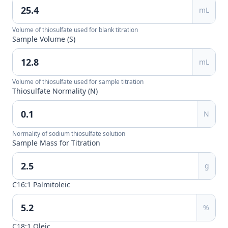
mL
Volume of thiosulfate used for blank titration
Sample Volume (S)
mL
Volume of thiosulfate used for sample titration
Thiosulfate Normality (N)
N
Normality of sodium thiosulfate solution
Sample Mass for Titration
g
C16:1 Palmitoleic
%
C18:1 Oleic