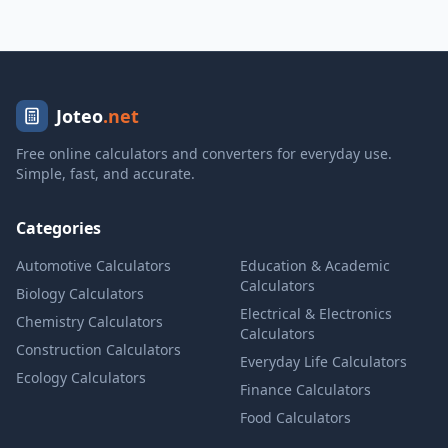
Joteo
.net
Free online calculators and converters for everyday use.
Simple, fast, and accurate.
Categories
Automotive Calculators
Education & Academic
Calculators
Biology Calculators
Electrical & Electronics
Chemistry Calculators
Calculators
Construction Calculators
Everyday Life Calculators
Ecology Calculators
Finance Calculators
Food Calculators