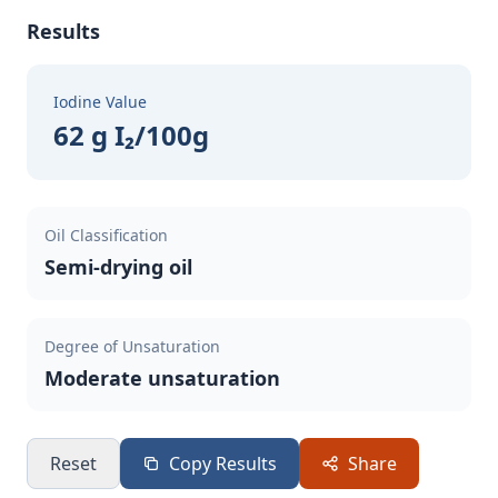
Results
Iodine Value
62 g I₂/100g
Oil Classification
Semi-drying oil
Degree of Unsaturation
Moderate unsaturation
Reset
Copy Results
Share