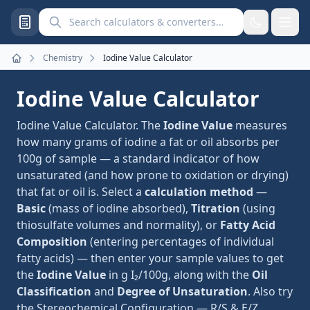
Search calculators and converters
Chemistry
Iodine Value Calculator
Home
Iodine Value Calculator
Iodine Value Calculator. The
Iodine Value
measures
how many grams of iodine a fat or oil absorbs per
100g of sample — a standard indicator of how
unsaturated (and how prone to oxidation or drying)
that fat or oil is. Select a
calculation method
—
Basic
(mass of iodine absorbed),
Titration
(using
thiosulfate volumes and normality), or
Fatty Acid
Composition
(entering percentages of individual
fatty acids) — then enter your sample values to get
the
Iodine Value
in g I₂/100g, along with the
Oil
Classification
and
Degree of Unsaturation
. Also try
the
Stereochemical Configuration — R/S & E/Z