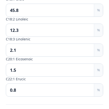
%
C18:2 Linoleic
%
C18:3 Linolenic
%
C20:1 Eicosenoic
%
C22:1 Erucic
%