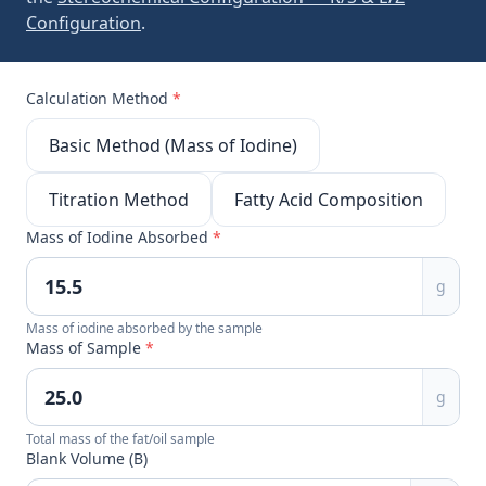
Configuration
.
Calculation Method
*
Basic Method (Mass of Iodine)
Titration Method
Fatty Acid Composition
Mass of Iodine Absorbed
*
g
Mass of iodine absorbed by the sample
Mass of Sample
*
g
Total mass of the fat/oil sample
Blank Volume (B)