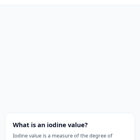
What is an iodine value?
Iodine value is a measure of the degree of