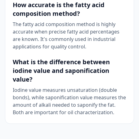
How accurate is the fatty acid
composition method?
The fatty acid composition method is highly
accurate when precise fatty acid percentages
are known. It's commonly used in industrial
applications for quality control.
What is the difference between
iodine value and saponification
value?
Iodine value measures unsaturation (double
bonds), while saponification value measures the
amount of alkali needed to saponify the fat.
Both are important for oil characterization.