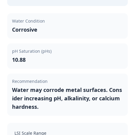
Water Condition
Corrosive
pH Saturation (pHs)
10.88
Recommendation
Water may corrode metal surfaces. Cons
ider increasing pH, alkalinity, or calcium
hardness.
LSI Scale Range