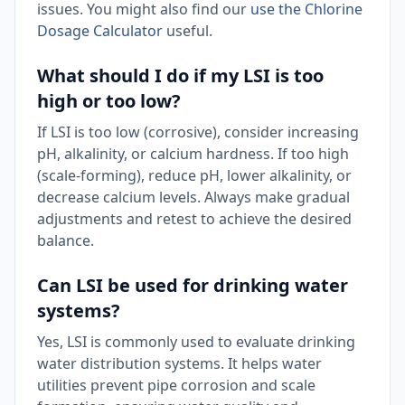
issues. You might also find our
use the Chlorine
Dosage Calculator
useful.
What should I do if my LSI is too
high or too low?
If LSI is too low (corrosive), consider increasing
pH, alkalinity, or calcium hardness. If too high
(scale-forming), reduce pH, lower alkalinity, or
decrease calcium levels. Always make gradual
adjustments and retest to achieve the desired
balance.
Can LSI be used for drinking water
systems?
Yes, LSI is commonly used to evaluate drinking
water distribution systems. It helps water
utilities prevent pipe corrosion and scale