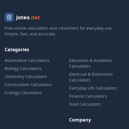
Joteo
.net
Free online calculators and converters for everyday use.
Simple, fast, and accurate.
Categories
Automotive Calculators
Education & Academic
Calculators
Biology Calculators
Electrical & Electronics
Chemistry Calculators
Calculators
Construction Calculators
Everyday Life Calculators
Ecology Calculators
Finance Calculators
Food Calculators
Company