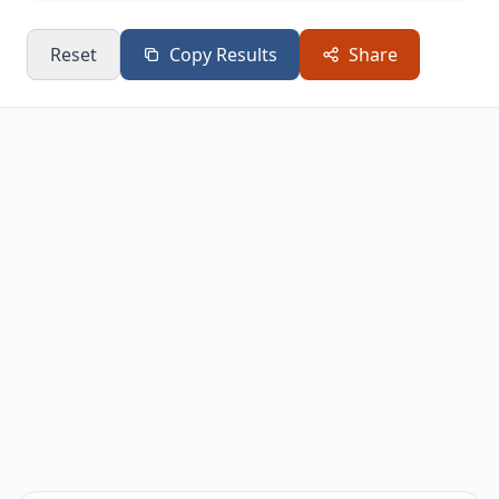
Reset
Copy Results
Share