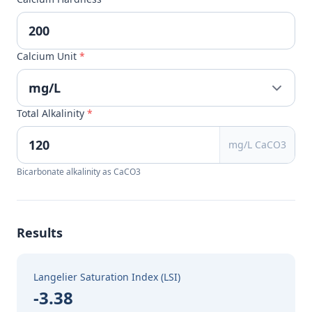
Calcium Unit
*
Total Alkalinity
*
mg/L CaCO3
Bicarbonate alkalinity as CaCO3
Results
Langelier Saturation Index (LSI)
-3.38