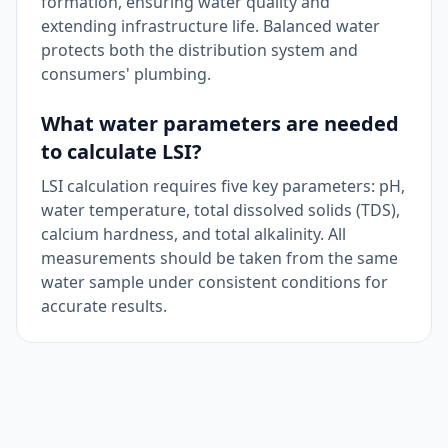
formation, ensuring water quality and
extending infrastructure life. Balanced water
protects both the distribution system and
consumers' plumbing.
What water parameters are needed
to calculate LSI?
LSI calculation requires five key parameters: pH,
water temperature, total dissolved solids (TDS),
calcium hardness, and total alkalinity. All
measurements should be taken from the same
water sample under consistent conditions for
accurate results.