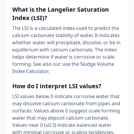
What is the Langelier Saturation
Index (LSI)?
The LSI is a calculated index used to predict the
calcium carbonate stability of water. It indicates
whether water will precipitate, dissolve, or be in
equilibrium with calcium carbonate. The index
helps determine if water is corrosive or scale-
forming. See also our
use the Sludge Volume
Index Calculator
.
How do I interpret LSI values?
LSI values below 0 indicate corrosive water that
may dissolve calcium carbonate from pipes and
surfaces. Values above 0 suggest scale-forming
water that may deposit calcium carbonate.
Values near 0 (±0.3) indicate balanced water
with minimal corrosive or scaling tendencies.