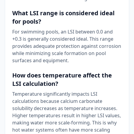
What LSI range is considered ideal
for pools?
For swimming pools, an LSI between 0.0 and
+0.3 is generally considered ideal. This range
provides adequate protection against corrosion
while minimizing scale formation on pool
surfaces and equipment.
How does temperature affect the
LSI calculation?
Temperature significantly impacts LSI
calculations because calcium carbonate
solubility decreases as temperature increases.
Higher temperatures result in higher LSI values,
making water more scale-forming. This is why
hot water systems often have more scaling