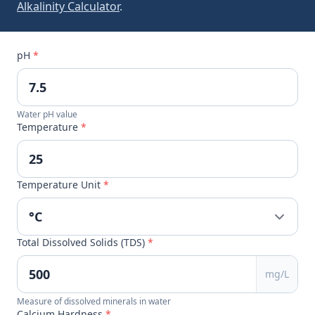
Alkalinity Calculator
.
pH
*
Water pH value
Temperature
*
Temperature Unit
*
Total Dissolved Solids (TDS)
*
mg/L
Measure of dissolved minerals in water
Calcium Hardness
*