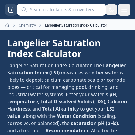
Search calculators and converters
Chemistry
Langelier Saturation Index Calculator
Home
Langelier Saturation
Index Calculator
Langelier Saturation Index Calculator. The
Langelier
Saturation Index (LSI)
measures whether water is
likely to deposit calcium carbonate scale or corrode
pipes — critical for managing pool, drinking, and
industrial water systems. Enter your water's
pH
,
temperature
,
Total Dissolved Solids (TDS)
,
Calcium
Hardness
, and
Total Alkalinity
to get your
LSI
value
, along with the
Water Condition
(scaling,
corrosive, or balanced), the
saturation pH (pHs)
,
and a treatment
Recommendation
. Also try the