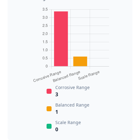
Corrosive Range
3
Balanced Range
1
Scale Range
0