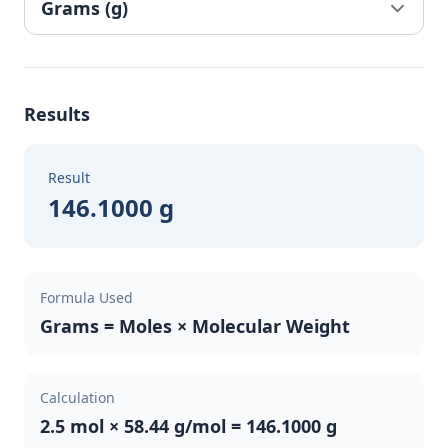
Results
Result
146.1000 g
Formula Used
Grams = Moles × Molecular Weight
Calculation
2.5 mol × 58.44 g/mol = 146.1000 g