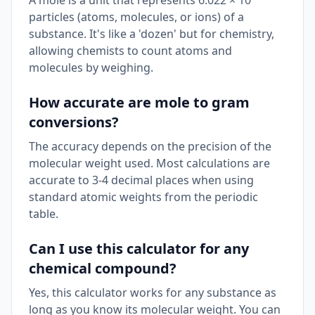
A mole is a unit that represents 6.022 × 10²³
particles (atoms, molecules, or ions) of a
substance. It's like a 'dozen' but for chemistry,
allowing chemists to count atoms and
molecules by weighing.
How accurate are mole to gram
conversions?
The accuracy depends on the precision of the
molecular weight used. Most calculations are
accurate to 3-4 decimal places when using
standard atomic weights from the periodic
table.
Can I use this calculator for any
chemical compound?
Yes, this calculator works for any substance as
long as you know its molecular weight. You can