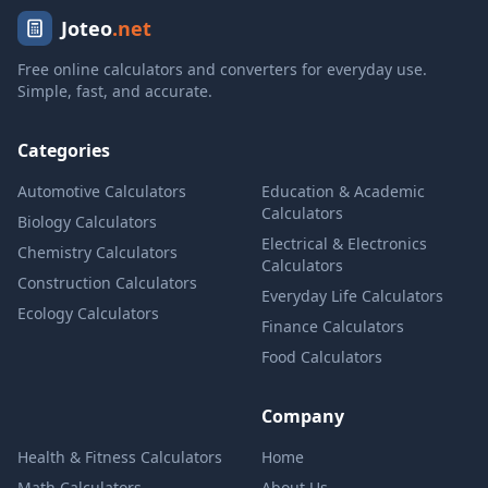
Joteo
.net
Free online calculators and converters for everyday use.
Simple, fast, and accurate.
Categories
Automotive Calculators
Education & Academic
Calculators
Biology Calculators
Electrical & Electronics
Chemistry Calculators
Calculators
Construction Calculators
Everyday Life Calculators
Ecology Calculators
Finance Calculators
Food Calculators
Company
Health & Fitness Calculators
Home
Math Calculators
About Us