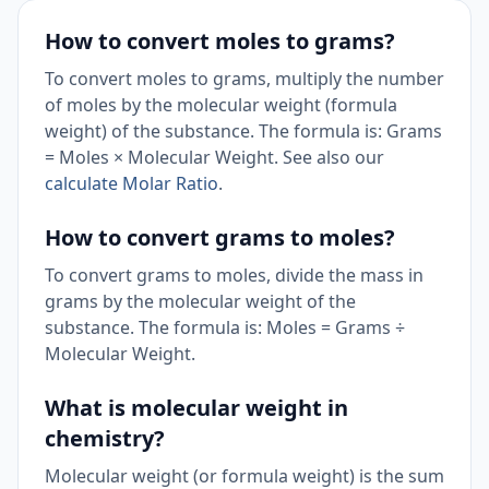
How to convert moles to grams?
To convert moles to grams, multiply the number
of moles by the molecular weight (formula
weight) of the substance. The formula is: Grams
= Moles × Molecular Weight. See also our
calculate Molar Ratio
.
How to convert grams to moles?
To convert grams to moles, divide the mass in
grams by the molecular weight of the
substance. The formula is: Moles = Grams ÷
Molecular Weight.
What is molecular weight in
chemistry?
Molecular weight (or formula weight) is the sum