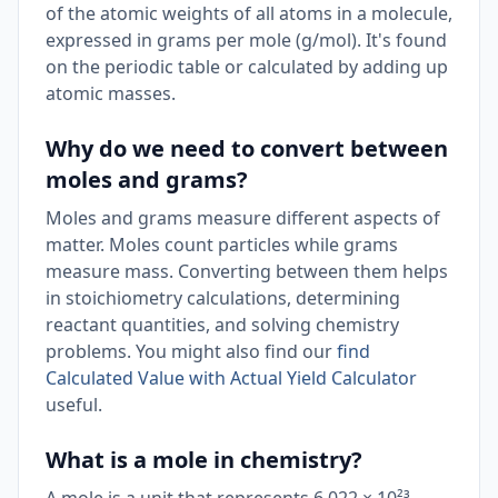
of the atomic weights of all atoms in a molecule,
expressed in grams per mole (g/mol). It's found
on the periodic table or calculated by adding up
atomic masses.
Why do we need to convert between
moles and grams?
Moles and grams measure different aspects of
matter. Moles count particles while grams
measure mass. Converting between them helps
in stoichiometry calculations, determining
reactant quantities, and solving chemistry
problems. You might also find our
find
Calculated Value with Actual Yield Calculator
useful.
What is a mole in chemistry?