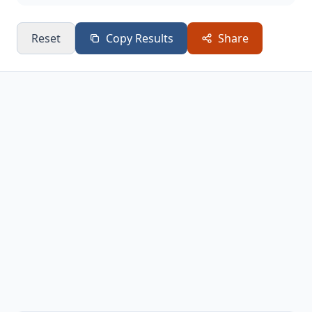
Reset
Copy Results
Share