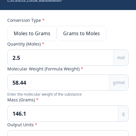
Conversion Type
*
Moles to Grams
Grams to Moles
Quantity (Moles)
*
mol
Molecular Weight (Formula Weight)
*
g/mol
Enter the molecular weight of the substance
Mass (Grams)
*
g
Output Units
*