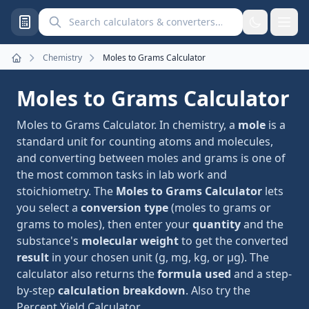
Search calculators and converters
Chemistry
Moles to Grams Calculator
Home
Moles to Grams Calculator
Moles to Grams Calculator. In chemistry, a
mole
is a
standard unit for counting atoms and molecules,
and converting between moles and grams is one of
the most common tasks in lab work and
stoichiometry. The
Moles to Grams Calculator
lets
you select a
conversion type
(moles to grams or
grams to moles), then enter your
quantity
and the
substance's
molecular weight
to get the converted
result
in your chosen unit (g, mg, kg, or μg). The
calculator also returns the
formula used
and a step-
by-step
calculation breakdown
. Also try the
Percent Yield Calculator
.