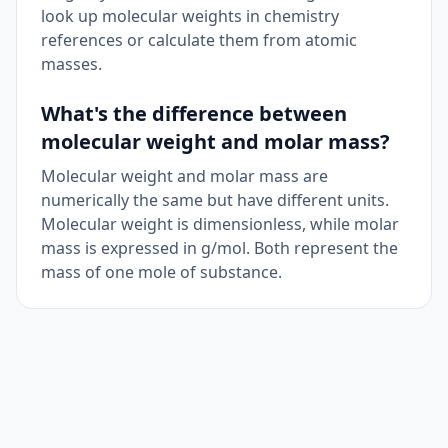
look up molecular weights in chemistry
references or calculate them from atomic
masses.
What's the difference between
molecular weight and molar mass?
Molecular weight and molar mass are
numerically the same but have different units.
Molecular weight is dimensionless, while molar
mass is expressed in g/mol. Both represent the
mass of one mole of substance.