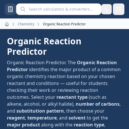
Search calculators and converters
Chemistry
Organic Reaction Predictor
Home
Organic Reaction
Predictor
Organic Reaction Predictor. The
Organic Reaction
Predictor
identifies the major product of a common
organic chemistry reaction based on your chosen
reactant and conditions — useful for students
checking their work or reviewing reaction
outcomes. Select your
reactant type
(such as
alkene, alcohol, or alkyl halide),
number of carbons
,
and
substitution pattern
, then choose your
reagent
,
temperature
, and
solvent
to get the
major product
along with the
reaction type
,