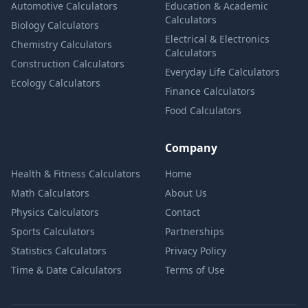
Automotive Calculators
Education & Academic
Calculators
Biology Calculators
Electrical & Electronics
Chemistry Calculators
Calculators
Construction Calculators
Everyday Life Calculators
Ecology Calculators
Finance Calculators
Food Calculators
Company
Health & Fitness Calculators
Home
Math Calculators
About Us
Physics Calculators
Contact
Sports Calculators
Partnerships
Statistics Calculators
Privacy Policy
Time & Date Calculators
Terms of Use