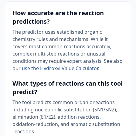
How accurate are the reaction
predictions?
The predictor uses established organic
chemistry rules and mechanisms. While it
covers most common reactions accurately,
complex multi-step reactions or unusual
conditions may require expert analysis. See also
our
use the Hydroxyl Value Calculator
.
What types of reactions can this tool
predict?
The tool predicts common organic reactions
including nucleophilic substitution (SN1/SN2),
elimination (E1/E2), addition reactions,
oxidation-reduction, and aromatic substitution
reactions.