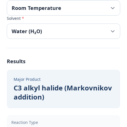
Solvent
*
Results
Major Product
C3 alkyl halide (Markovnikov
addition)
Reaction Type