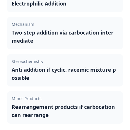
Electrophilic Addition
Mechanism
Two-step addition via carbocation inter
mediate
Stereochemistry
Anti addition if cyclic, racemic mixture p
ossible
Minor Products
Rearrangement products if carbocation
can rearrange