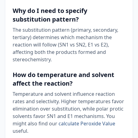
Why do I need to specify
substitution pattern?
The substitution pattern (primary, secondary,
tertiary) determines which mechanism the
reaction will follow (SN1 vs SN2, E1 vs E2),
affecting both the products formed and
stereochemistry.
How do temperature and solvent
affect the reaction?
Temperature and solvent influence reaction
rates and selectivity. Higher temperatures favor
elimination over substitution, while polar protic
solvents favor SN1 and E1 mechanisms. You
might also find our
calculate Peroxide Value
useful.