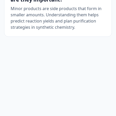
Minor products are side products that form in
smaller amounts. Understanding them helps
predict reaction yields and plan purification
strategies in synthetic chemistry.