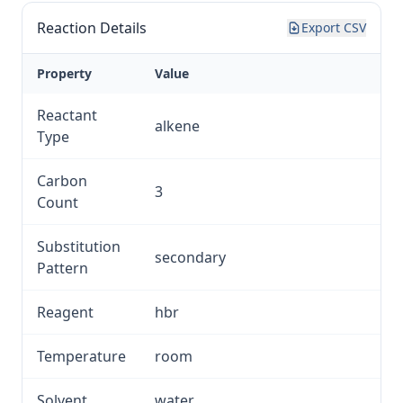
Reaction Details
Export CSV
Property
Value
Reactant
alkene
Type
Carbon
3
Count
Substitution
secondary
Pattern
Reagent
hbr
Temperature
room
Solvent
water