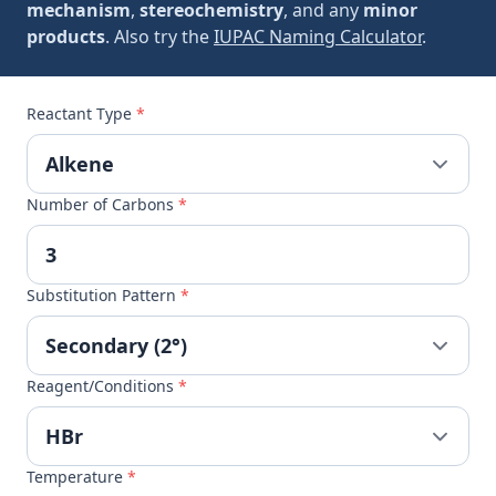
mechanism
,
stereochemistry
, and any
minor
products
. Also try the
IUPAC Naming Calculator
.
Reactant Type
*
Number of Carbons
*
Substitution Pattern
*
Reagent/Conditions
*
Temperature
*