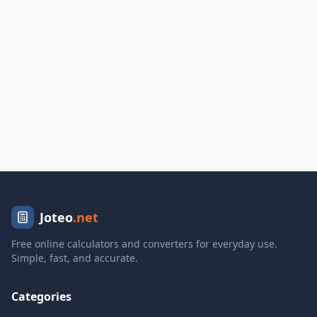
Joteo
.net
Free online calculators and converters for everyday use.
Simple, fast, and accurate.
Categories