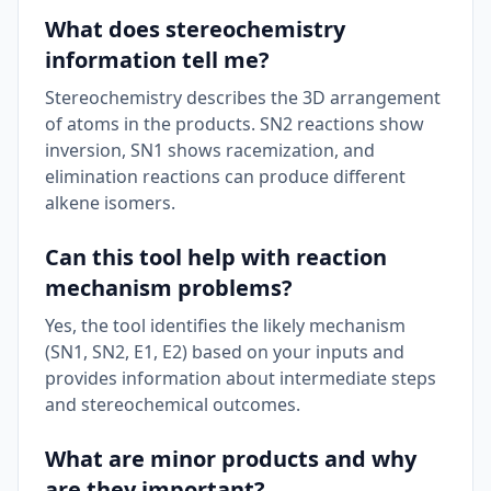
What does stereochemistry
information tell me?
Stereochemistry describes the 3D arrangement
of atoms in the products. SN2 reactions show
inversion, SN1 shows racemization, and
elimination reactions can produce different
alkene isomers.
Can this tool help with reaction
mechanism problems?
Yes, the tool identifies the likely mechanism
(SN1, SN2, E1, E2) based on your inputs and
provides information about intermediate steps
and stereochemical outcomes.
What are minor products and why
are they important?