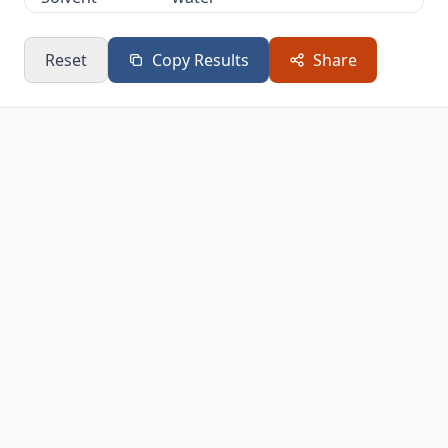
Main
C3 alkyl halide (Markovnikov
Reset
Copy Results
Share
Product
addition)
Reaction
Electrophilic Addition
Type
Two-step addition via
Mechanism
carbocation intermediate