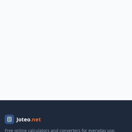
Joteo
.net
Free online calculators and converters for everyday use.