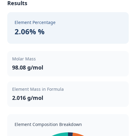
Results
Element Percentage
2.06% %
Molar Mass
98.08 g/mol
Element Mass in Formula
2.016 g/mol
Element Composition Breakdown