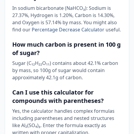
In sodium bicarbonate (NaHCO₃): Sodium is
27.37%, Hydrogen is 1.20%, Carbon is 14.30%,
and Oxygen is 57.14% by mass. You might also
find our
Percentage Decrease Calculator
useful.
How much carbon is present in 100 g
of sugar?
Sugar (C₁₂H₂₂O₁₁) contains about 42.1% carbon
by mass, so 100g of sugar would contain
approximately 42.1g of carbon.
Can I use this calculator for
compounds with parentheses?
Yes, the calculator handles complex formulas
including parentheses and nested structures
like Al₂(SO₄)₃. Enter the formula exactly as
written with proper capitalization.