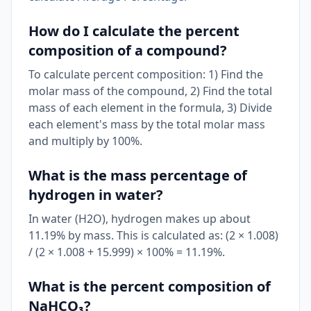
How do I calculate the percent
composition of a compound?
To calculate percent composition: 1) Find the
molar mass of the compound, 2) Find the total
mass of each element in the formula, 3) Divide
each element's mass by the total molar mass
and multiply by 100%.
What is the mass percentage of
hydrogen in water?
In water (H2O), hydrogen makes up about
11.19% by mass. This is calculated as: (2 × 1.008)
/ (2 × 1.008 + 15.999) × 100% = 11.19%.
What is the percent composition of
NaHCO₃?