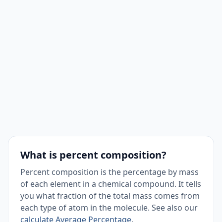
What is percent composition?
Percent composition is the percentage by mass
of each element in a chemical compound. It tells
you what fraction of the total mass comes from
each type of atom in the molecule. See also our
calculate Average Percentage
.