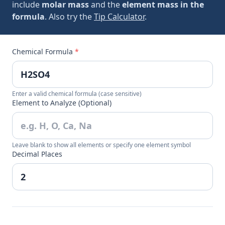
include
molar mass
and the
element mass in the
formula
. Also try the
Tip Calculator
.
Chemical Formula
*
Enter a valid chemical formula (case sensitive)
Element to Analyze (Optional)
Leave blank to show all elements or specify one element symbol
Decimal Places