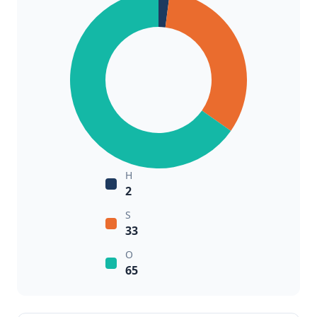
H
2
S
33
O
65