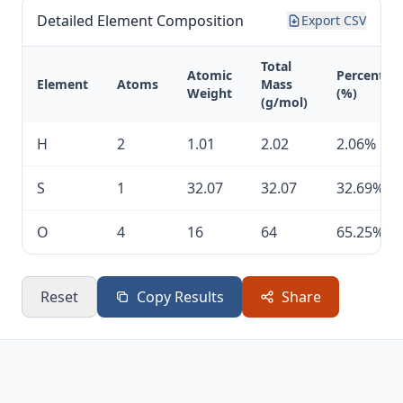
Detailed Element Composition
Export CSV
Total
Atomic
Percentag
Element
Atoms
Mass
Weight
(%)
(g/mol)
H
2
1.01
2.02
2.06%
S
1
32.07
32.07
32.69%
O
4
16
64
65.25%
Reset
Copy Results
Share