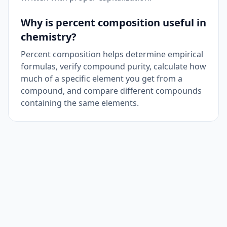
Why is percent composition useful in
chemistry?
Percent composition helps determine empirical
formulas, verify compound purity, calculate how
much of a specific element you get from a
compound, and compare different compounds
containing the same elements.