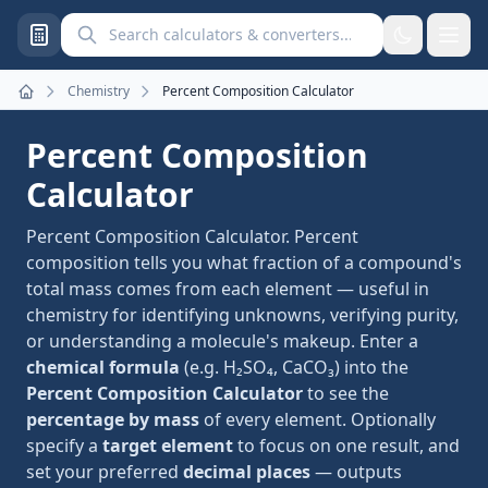
Search calculators and converters
Chemistry
Percent Composition Calculator
Home
Percent Composition
Calculator
Percent Composition Calculator. Percent
composition tells you what fraction of a compound's
total mass comes from each element — useful in
chemistry for identifying unknowns, verifying purity,
or understanding a molecule's makeup. Enter a
chemical formula
(e.g. H₂SO₄, CaCO₃) into the
Percent Composition Calculator
to see the
percentage by mass
of every element. Optionally
specify a
target element
to focus on one result, and
set your preferred
decimal places
— outputs