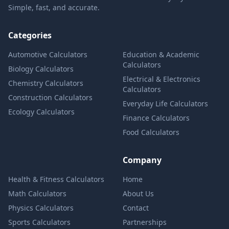
Simple, fast, and accurate.
Categories
Automotive Calculators
Education & Academic
Calculators
Biology Calculators
Electrical & Electronics
Chemistry Calculators
Calculators
Construction Calculators
Everyday Life Calculators
Ecology Calculators
Finance Calculators
Food Calculators
Company
Health & Fitness Calculators
Home
Math Calculators
About Us
Physics Calculators
Contact
Sports Calculators
Partnerships