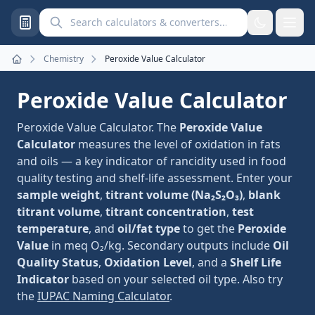
Search calculators and converters
Chemistry
Peroxide Value Calculator
Home
Peroxide Value Calculator
Peroxide Value Calculator. The
Peroxide Value
Calculator
measures the level of oxidation in fats
and oils — a key indicator of rancidity used in food
quality testing and shelf-life assessment. Enter your
sample weight
,
titrant volume (Na₂S₂O₃)
,
blank
titrant volume
,
titrant concentration
,
test
temperature
, and
oil/fat type
to get the
Peroxide
Value
in meq O₂/kg. Secondary outputs include
Oil
Quality Status
,
Oxidation Level
, and a
Shelf Life
Indicator
based on your selected oil type. Also try
the
IUPAC Naming Calculator
.