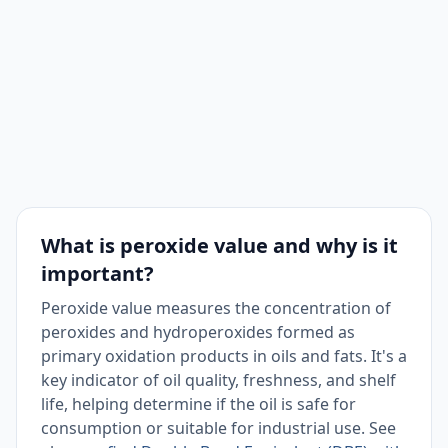
What is peroxide value and why is it
important?
Peroxide value measures the concentration of
peroxides and hydroperoxides formed as
primary oxidation products in oils and fats. It's a
key indicator of oil quality, freshness, and shelf
life, helping determine if the oil is safe for
consumption or suitable for industrial use. See