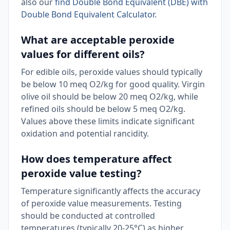
also our
find Double Bond Equivalent (DBE) with
Double Bond Equivalent Calculator
.
What are acceptable peroxide
values for different oils?
For edible oils, peroxide values should typically
be below 10 meq O2/kg for good quality. Virgin
olive oil should be below 20 meq O2/kg, while
refined oils should be below 5 meq O2/kg.
Values above these limits indicate significant
oxidation and potential rancidity.
How does temperature affect
peroxide value testing?
Temperature significantly affects the accuracy
of peroxide value measurements. Testing
should be conducted at controlled
temperatures (typically 20-25°C) as higher