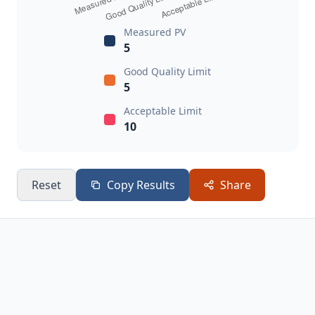
Measured PV
5
Good Quality Limit
5
Acceptable Limit
10
Reset
Copy Results
Share