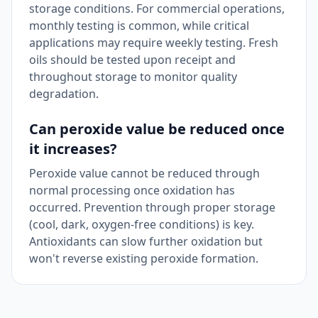
storage conditions. For commercial operations,
monthly testing is common, while critical
applications may require weekly testing. Fresh
oils should be tested upon receipt and
throughout storage to monitor quality
degradation.
Can peroxide value be reduced once
it increases?
Peroxide value cannot be reduced through
normal processing once oxidation has
occurred. Prevention through proper storage
(cool, dark, oxygen-free conditions) is key.
Antioxidants can slow further oxidation but
won't reverse existing peroxide formation.