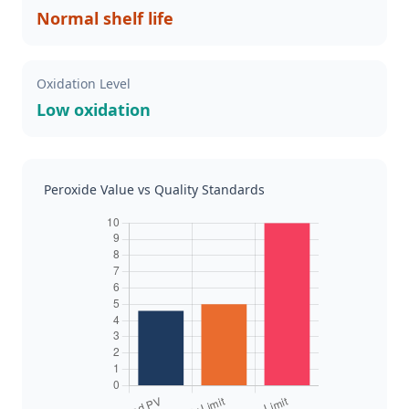
Normal shelf life
Oxidation Level
Low oxidation
Peroxide Value vs Quality Standards