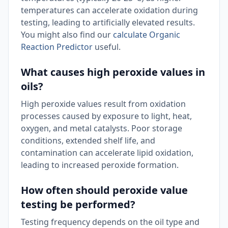
temperatures can accelerate oxidation during
testing, leading to artificially elevated results.
You might also find our
calculate Organic
Reaction Predictor
useful.
What causes high peroxide values in
oils?
High peroxide values result from oxidation
processes caused by exposure to light, heat,
oxygen, and metal catalysts. Poor storage
conditions, extended shelf life, and
contamination can accelerate lipid oxidation,
leading to increased peroxide formation.
How often should peroxide value
testing be performed?
Testing frequency depends on the oil type and