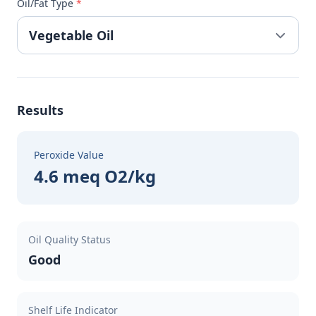
Oil/Fat Type
*
Results
Peroxide Value
4.6 meq O2/kg
Oil Quality Status
Good
Shelf Life Indicator