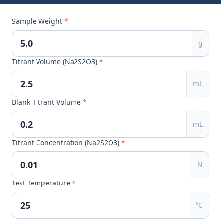
Sample Weight
*
g
Titrant Volume (Na2S2O3)
*
mL
Blank Titrant Volume
*
mL
Titrant Concentration (Na2S2O3)
*
N
Test Temperature
*
°C