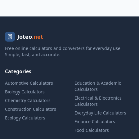
Joteo
.net
Free online calculators and converters for everyday use.
Simple, fast, and accurate.
Categories
Automotive Calculators
Education & Academic
Calculators
Biology Calculators
Electrical & Electronics
Chemistry Calculators
Calculators
Construction Calculators
Everyday Life Calculators
Ecology Calculators
Finance Calculators
Food Calculators