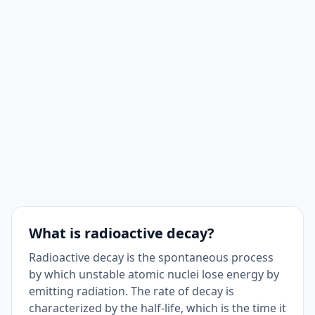
What is radioactive decay?
Radioactive decay is the spontaneous process
by which unstable atomic nuclei lose energy by
emitting radiation. The rate of decay is
characterized by the half-life, which is the time it