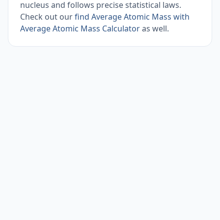
nucleus and follows precise statistical laws.
Check out our
find Average Atomic Mass with
Average Atomic Mass Calculator
as well.