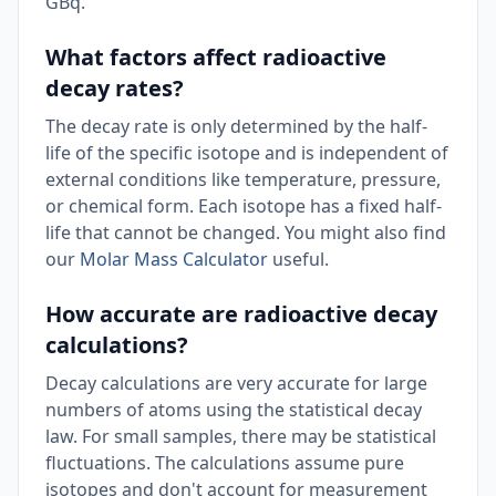
GBq.
What factors affect radioactive
decay rates?
The decay rate is only determined by the half-
life of the specific isotope and is independent of
external conditions like temperature, pressure,
or chemical form. Each isotope has a fixed half-
life that cannot be changed. You might also find
our
Molar Mass Calculator
useful.
How accurate are radioactive decay
calculations?
Decay calculations are very accurate for large
numbers of atoms using the statistical decay
law. For small samples, there may be statistical
fluctuations. The calculations assume pure
isotopes and don't account for measurement