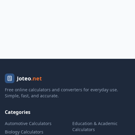
Joteo
.net
Free online calculators and converters for everyday use.
Simple, fast, and accurate.
Categories
Automotive Calculators
Education & Academic
Calculators
Biology Calculators