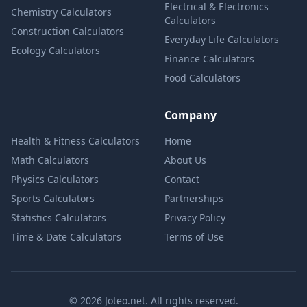
Electrical & Electronics
Chemistry Calculators
Calculators
Construction Calculators
Everyday Life Calculators
Ecology Calculators
Finance Calculators
Food Calculators
Company
Health & Fitness Calculators
Home
Math Calculators
About Us
Physics Calculators
Contact
Sports Calculators
Partnerships
Statistics Calculators
Privacy Policy
Time & Date Calculators
Terms of Use
© 2026 Joteo.net. All rights reserved.