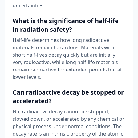
uncertainties.
What is the significance of half-life
in radiation safety?
Half-life determines how long radioactive
materials remain hazardous. Materials with
short half-lives decay quickly but are initially
very radioactive, while long half-life materials
remain radioactive for extended periods but at
lower levels.
Can radioactive decay be stopped or
accelerated?
No, radioactive decay cannot be stopped,
slowed down, or accelerated by any chemical or
physical process under normal conditions. The
decay rate is an intrinsic property of the atomic