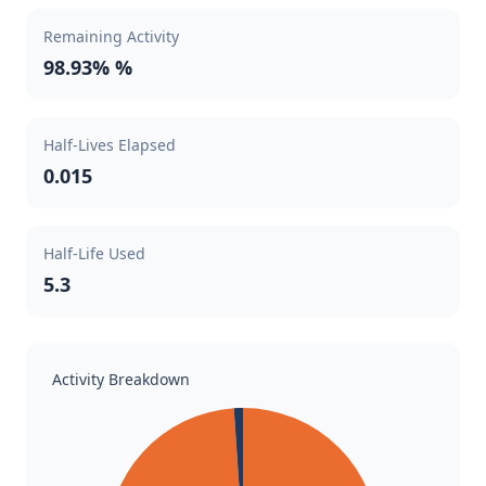
Remaining Activity
98.93% %
Half-Lives Elapsed
0.015
Half-Life Used
5.3
Activity Breakdown