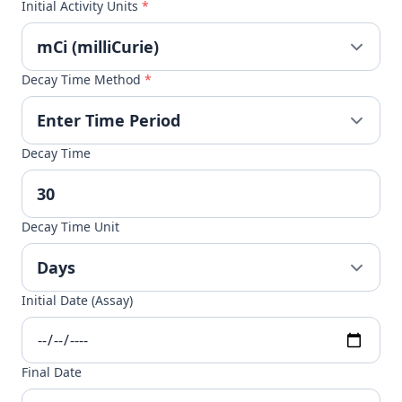
Initial Activity Units
*
Decay Time Method
*
Decay Time
Decay Time Unit
Initial Date (Assay)
Final Date