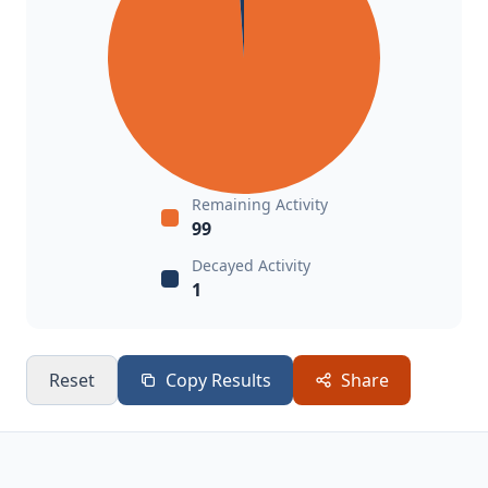
Remaining Activity
99
Decayed Activity
1
Reset
Copy Results
Share