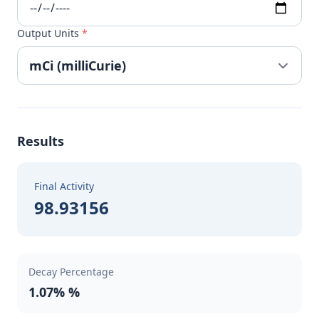
Output Units
*
Results
Final Activity
98.93156
Decay Percentage
1.07% %