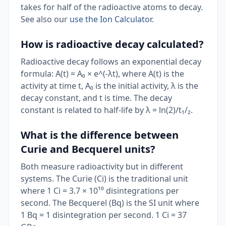
takes for half of the radioactive atoms to decay.
See also our
use the Ion Calculator
.
How is radioactive decay calculated?
Radioactive decay follows an exponential decay
formula: A(t) = A₀ × e^(-λt), where A(t) is the
activity at time t, A₀ is the initial activity, λ is the
decay constant, and t is time. The decay
constant is related to half-life by λ = ln(2)/t₁/₂.
What is the difference between
Curie and Becquerel units?
Both measure radioactivity but in different
systems. The Curie (Ci) is the traditional unit
where 1 Ci = 3.7 × 10¹⁰ disintegrations per
second. The Becquerel (Bq) is the SI unit where
1 Bq = 1 disintegration per second. 1 Ci = 37