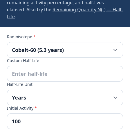
remaining activity percentage, and half-lives
elapsed. Also try the
Remaining Quantity N(t) — Half-
Life
.
Radioisotope
*
Custom Half-Life
Half-Life Unit
Initial Activity
*