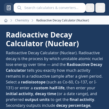
Search calculators and converters
Chemistry
Radioactive Decay Calculator (Nuclear)
Home
Radioactive Decay
Calculator (Nuclear)
Radioactive Decay Calculator (Nuclear). Radioactive
decay is the process by which unstable atomic nuclei
lose energy over time — and the
Radioactive Decay
Calculator
tells you exactly how much activity
remains in a radioactive sample after a given period.
Select a
radioisotope
(such as Co-60, Cs-137, or I-
131) or enter a
custom half-life
, then enter your
initial activity
,
decay time
(or a date range), and
preferred
output units
to get the
final activity
.
Secondary outputs include
decay percentage
,