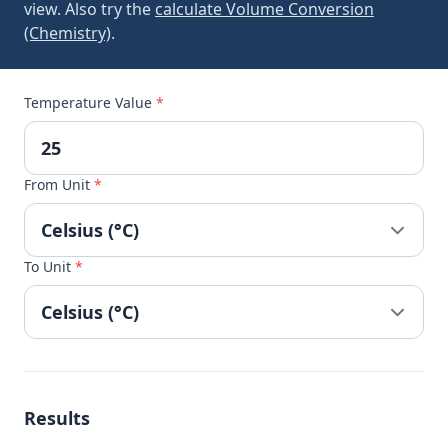
view. Also try the
calculate Volume Conversion
(Chemistry)
.
Temperature Value
*
From Unit
*
To Unit
*
Results