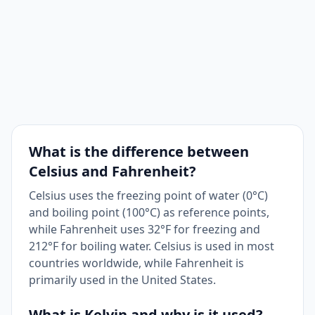
What is the difference between
Celsius and Fahrenheit?
Celsius uses the freezing point of water (0°C)
and boiling point (100°C) as reference points,
while Fahrenheit uses 32°F for freezing and
212°F for boiling water. Celsius is used in most
countries worldwide, while Fahrenheit is
primarily used in the United States.
What is Kelvin and why is it used?