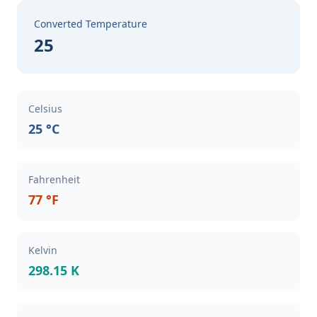
Converted Temperature
25
Celsius
25 °C
Fahrenheit
77 °F
Kelvin
298.15 K