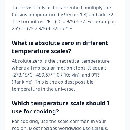
To convert Celsius to Fahrenheit, multiply the
Celsius temperature by 9/5 (or 1.8) and add 32.
The formula is: °F = (°C × 9/5) + 32. For example,
25°C = (25 × 9/5) + 32 = 77°F.
What is absolute zero in different
temperature scales?
Absolute zero is the theoretical temperature
where all molecular motion stops. It equals
-273.15°C, -459.67°F, 0K (Kelvin), and 0°R
(Rankine). This is the coldest possible
temperature in the universe.
Which temperature scale should I
use for cooking?
For cooking, use the scale common in your
region. Most recipes worldwide use Celsius,