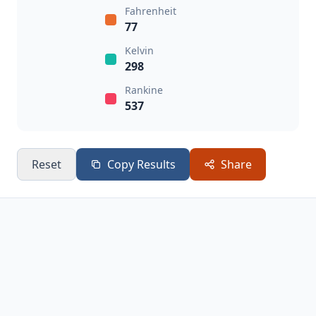
Fahrenheit
77
Kelvin
298
Rankine
537
Reset
Copy Results
Share