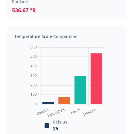
Rankine
536.67 °R
Temperature Scale Comparison
Celsius
25