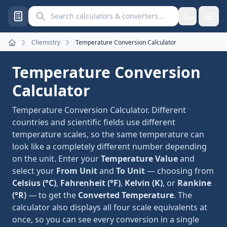
Search calculators and converters
Chemistry
Temperature Conversion Calculator
Home
Temperature Conversion
Calculator
Temperature Conversion Calculator. Different
countries and scientific fields use different
temperature scales, so the same temperature can
look like a completely different number depending
on the unit. Enter your
Temperature Value
and
select your
From Unit
and
To Unit
— choosing from
Celsius (°C)
,
Fahrenheit (°F)
,
Kelvin (K)
, or
Rankine
(°R)
— to get the
Converted Temperature
. The
calculator also displays all four scale equivalents at
once, so you can see every conversion in a single