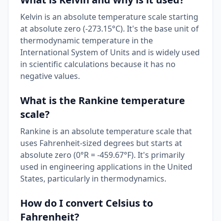
Kelvin is an absolute temperature scale starting
at absolute zero (-273.15°C). It's the base unit of
thermodynamic temperature in the
International System of Units and is widely used
in scientific calculations because it has no
negative values.
What is the Rankine temperature
scale?
Rankine is an absolute temperature scale that
uses Fahrenheit-sized degrees but starts at
absolute zero (0°R = -459.67°F). It's primarily
used in engineering applications in the United
States, particularly in thermodynamics.
How do I convert Celsius to
Fahrenheit?