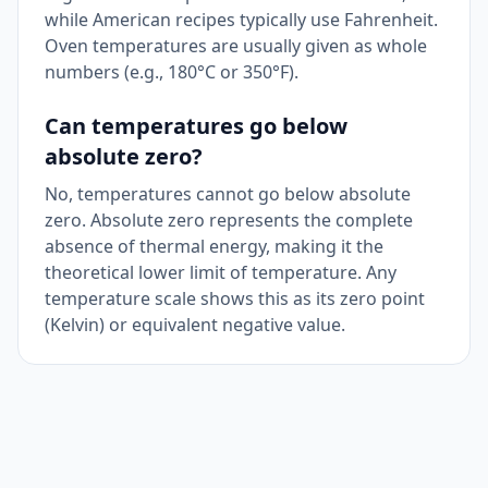
while American recipes typically use Fahrenheit.
Oven temperatures are usually given as whole
numbers (e.g., 180°C or 350°F).
Can temperatures go below
absolute zero?
No, temperatures cannot go below absolute
zero. Absolute zero represents the complete
absence of thermal energy, making it the
theoretical lower limit of temperature. Any
temperature scale shows this as its zero point
(Kelvin) or equivalent negative value.