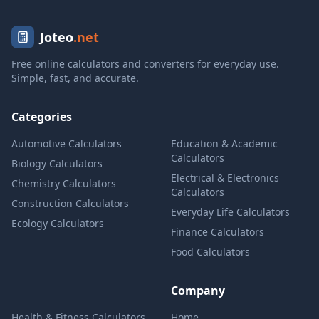
Joteo
.net
Free online calculators and converters for everyday use.
Simple, fast, and accurate.
Categories
Automotive Calculators
Education & Academic
Calculators
Biology Calculators
Electrical & Electronics
Chemistry Calculators
Calculators
Construction Calculators
Everyday Life Calculators
Ecology Calculators
Finance Calculators
Food Calculators
Company
Health & Fitness Calculators
Home