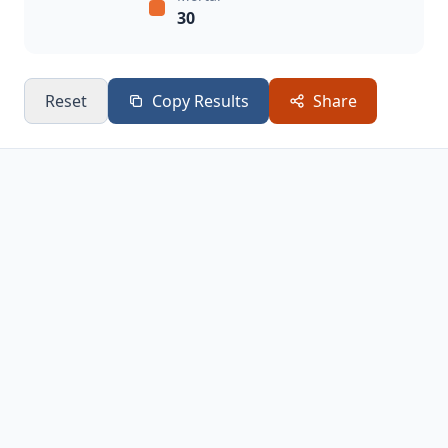
30
Reset
Copy Results
Share