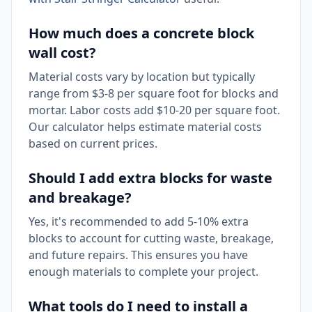
How much does a concrete block
wall cost?
Material costs vary by location but typically
range from $3-8 per square foot for blocks and
mortar. Labor costs add $10-20 per square foot.
Our calculator helps estimate material costs
based on current prices.
Should I add extra blocks for waste
and breakage?
Yes, it's recommended to add 5-10% extra
blocks to account for cutting waste, breakage,
and future repairs. This ensures you have
enough materials to complete your project.
What tools do I need to install a