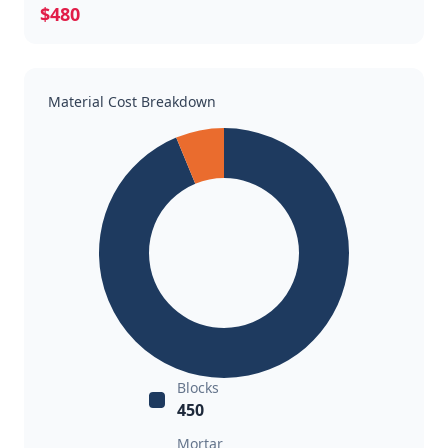
$480
Material Cost Breakdown
Blocks
450
Mortar