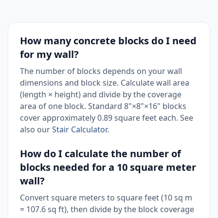
How many concrete blocks do I need
for my wall?
The number of blocks depends on your wall
dimensions and block size. Calculate wall area
(length × height) and divide by the coverage
area of one block. Standard 8"×8"×16" blocks
cover approximately 0.89 square feet each. See
also our
Stair Calculator
.
How do I calculate the number of
blocks needed for a 10 square meter
wall?
Convert square meters to square feet (10 sq m
= 107.6 sq ft), then divide by the block coverage