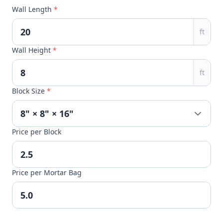
Wall Length
*
ft
Wall Height
*
ft
Block Size
*
Price per Block
Price per Mortar Bag