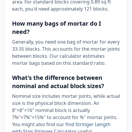
area. For standard blocks covering 0.89 sq ft
each, you'd need approximately 121 blocks.
How many bags of mortar do I
need?
Generally, you need one bag of mortar for every
33-35 blocks. This accounts for the mortar joints
between blocks. Our calculator estimates
mortar bags based on this standard ratio.
What's the difference between
nominal and actual block sizes?
Nominal size includes mortar joints, while actual
size is the physical block dimension. An
8"×8"×16" nominal block is actually
7⅝"×7⅝"×15⅝" to account for ⅜" mortar joints.
You might also find our
find Stringer Length
with Stair Stringer Calculator
useful.