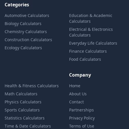
Categories
Automotive Calculators
Education & Academic
Calculators
Biology Calculators
Electrical & Electronics
Chemistry Calculators
Calculators
Construction Calculators
Everyday Life Calculators
Ecology Calculators
Finance Calculators
Food Calculators
Company
Health & Fitness Calculators
Home
Math Calculators
About Us
Physics Calculators
Contact
Sports Calculators
Partnerships
Statistics Calculators
Privacy Policy
Time & Date Calculators
Terms of Use