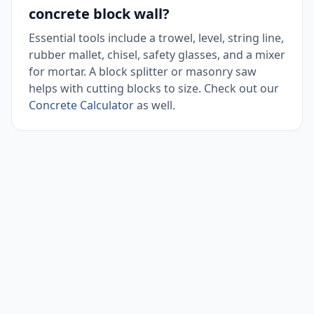
concrete block wall?
Essential tools include a trowel, level, string line,
rubber mallet, chisel, safety glasses, and a mixer
for mortar. A block splitter or masonry saw
helps with cutting blocks to size. Check out our
Concrete Calculator
as well.