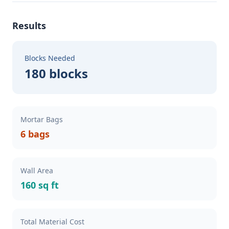
Results
Blocks Needed
180 blocks
Mortar Bags
6 bags
Wall Area
160 sq ft
Total Material Cost