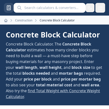
Search calculators and converters
Construction
Concrete Block Calculator
Home
Concrete Block Calculator
Concrete Block Calculator. The
Concrete Block
Calculator
estimates how many cinder blocks you
need to build a wall — a must-have step before
buying materials for any masonry project. Enter
your
wall length
,
wall height
, and
block size
to get
the total
blocks needed
and
mortar bags
required.
Add your
price per block
and
price per mortar bag
to also see your
total material cost
and
wall area
.
Also try the
find Total Weight with Concrete Weight
Calculator
.