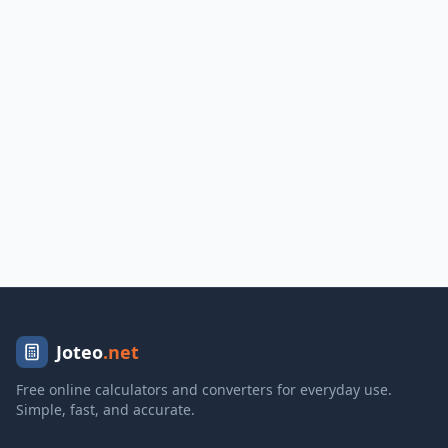
Joteo
.net
Free online calculators and converters for everyday use.
Simple, fast, and accurate.