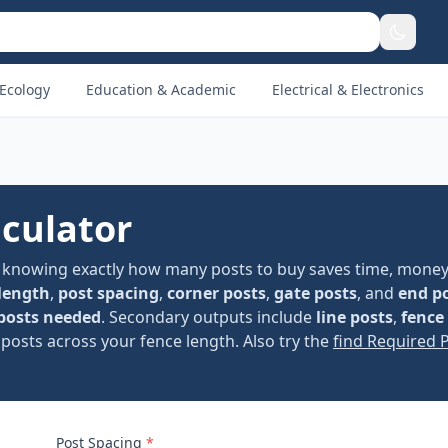
Ecology
Education & Academic
Electrical & Electronics
lculator
, knowing exactly how many posts to buy saves time, money
length
,
post spacing
,
corner posts
,
gate posts
, and
end p
 posts needed
. Secondary outputs include
line posts
,
fence
 posts across your fence length. Also try the
find Required 
Post Spacing
*