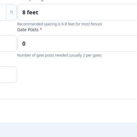
ft
Recommended spacing is 6-8 feet for most fences
Gate Posts
*
Number of gate posts needed (usually 2 per gate)