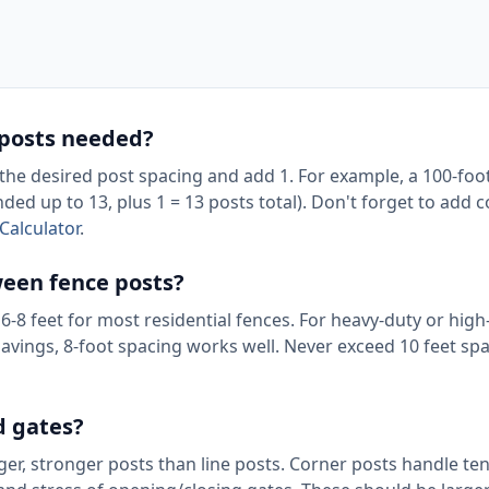
 posts needed?
y the desired post spacing and add 1. For example, a 100-foo
ed up to 13, plus 1 = 13 posts total). Don't forget to add 
Calculator
.
een fence posts?
6-8 feet for most residential fences. For heavy-duty or hig
savings, 8-foot spacing works well. Never exceed 10 feet spa
d gates?
rger, stronger posts than line posts. Corner posts handle t