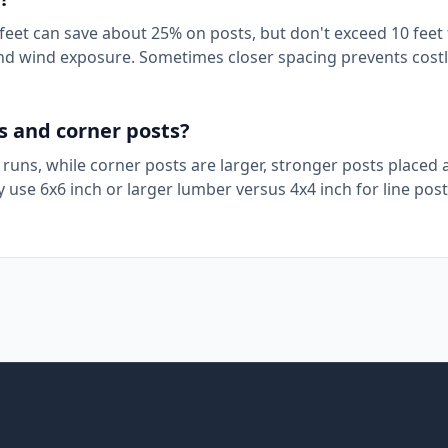
8 feet can save about 25% on posts, but don't exceed 10 feet
 and wind exposure. Sometimes closer spacing prevents cost
s and corner posts?
 runs, while corner posts are larger, stronger posts placed 
 use 6x6 inch or larger lumber versus 4x4 inch for line post