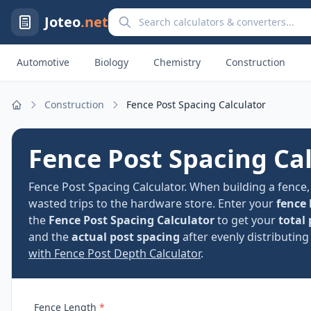
Search calculators and converters
Joteo
.net
Automotive
Biology
Chemistry
Construction
Construction
Fence Post Spacing Calculator
Home
Fence Post Spacing Ca
Fence Post Spacing Calculator. When building a fence
wasted trips to the hardware store. Enter your
fence 
the
Fence Post Spacing Calculator
to get your
total
and the
actual post spacing
after evenly distributing
with Fence Post Depth Calculator
.
Fence Length
*