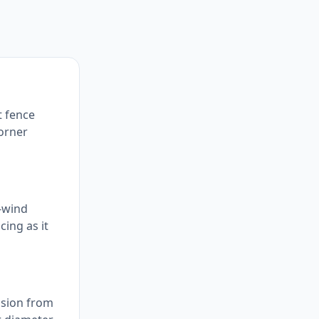
t fence
corner
h-wind
cing as it
ension from