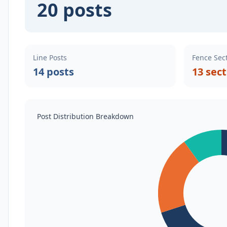
20 posts
Line Posts
Fence Sec
14 posts
13 sec
Post Distribution Breakdown