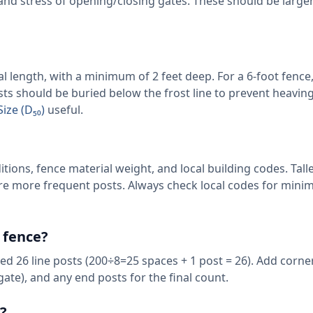
 and stress of opening/closing gates. These should be large
al length, with a minimum of 2 feet deep. For a 6-foot fence,
osts should be buried below the frost line to prevent heavin
ize (D₅₀)
useful.
itions, fence material weight, and local building codes. Tall
uire more frequent posts. Always check local codes for min
 fence?
eed 26 line posts (200÷8=25 spaces + 1 post = 26). Add corne
 gate), and any end posts for the final count.
?