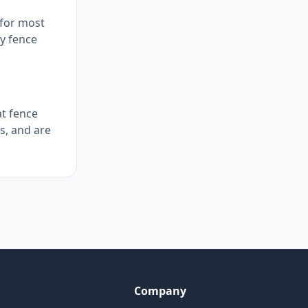
 for most
ly fence
at fence
s, and are
Company