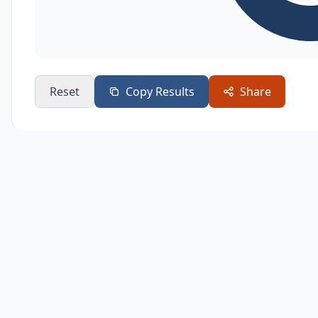
Reset
Copy Results
Share