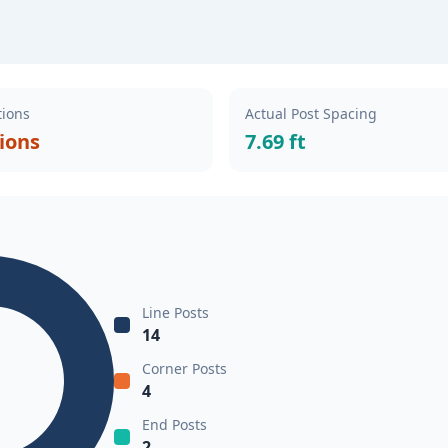
tions
Actual Post Spacing
tions
7.69 ft
Line Posts
14
Corner Posts
4
End Posts
2