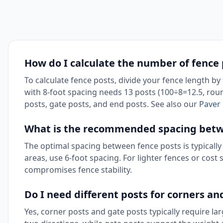
How do I calculate the number of fence
To calculate fence posts, divide your fence length b
with 8-foot spacing needs 13 posts (100÷8=12.5, round
posts, gate posts, and end posts. See also our
Paver 
What is the recommended spacing betw
The optimal spacing between fence posts is typically 
areas, use 6-foot spacing. For lighter fences or cost 
compromises fence stability.
Do I need different posts for corners an
Yes, corner posts and gate posts typically require la