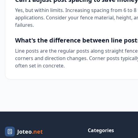
Yes, but within limits. Increasing spacing from 6 to 
applications. Consider your fence material, height,
failures.
What's the difference between line post
Line posts are the regular posts along straight fence
corners and direction changes. Corner posts typically
often set in concrete.
Categories
Joteo
.net