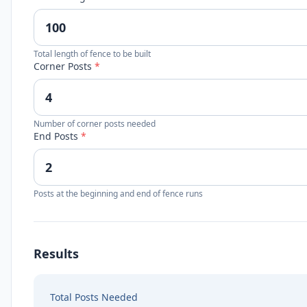
Total length of fence to be built
Corner Posts
*
Number of corner posts needed
End Posts
*
Posts at the beginning and end of fence runs
Results
Total Posts Needed