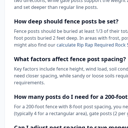
two directions, while gate posts support the weight
and set deeper than regular line posts.
How deep should fence posts be set?
Fence posts should be buried at least 1/3 of their tot
foot posts buried 2 feet deep. In areas with frost, p
might also find our
calculate Rip Rap Required Rock S
What factors affect fence post spacing?
Key factors include fence height, wind load, soil cond
need closer spacing, while sandy or loose soils req
requirements.
How many posts do I need for a 200-foot
For a 200-foot fence with 8-foot post spacing, you n
(typically 4 for a rectangular area), gate posts (2 per
Can I adjust post spacing to save money