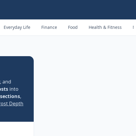
Everyday Life
Finance
Food
Health & Fitness
M
, and
osts
into
 sections
,
Post Depth