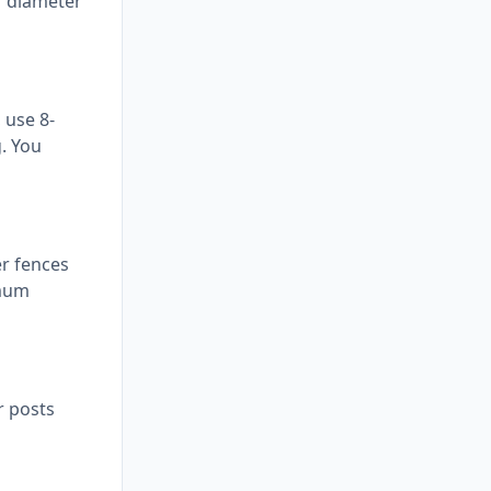
r diameter
 use 8-
g. You
er fences
imum
r posts