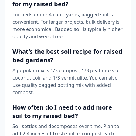
for my raised bed?
For beds under 4 cubic yards, bagged soil is
convenient. For larger projects, bulk delivery is
more economical. Bagged soil is typically higher
quality and weed-free.
What's the best soil recipe for raised
bed gardens?
A popular mix is 1/3 compost, 1/3 peat moss or
coconut coir, and 1/3 vermiculite. You can also
use quality bagged potting mix with added
compost.
How often do I need to add more
soil to my raised bed?
Soil settles and decomposes over time. Plan to
add 2-4 inches of fresh soil or compost each