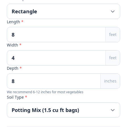
Length
*
feet
Width
*
feet
Depth
*
inches
We recommend 6-12 inches for most vegetables
Soil Type
*