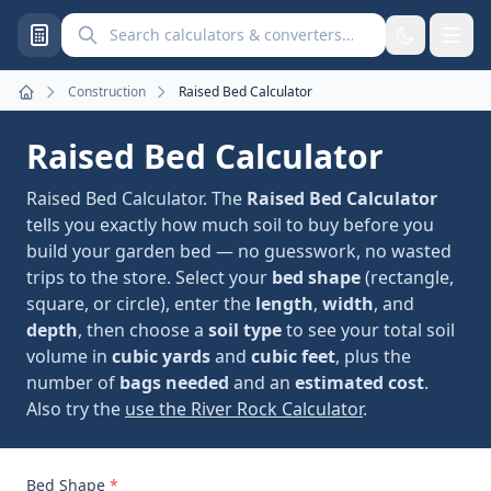
Search calculators and converters
Construction
Raised Bed Calculator
Home
Raised Bed Calculator
Raised Bed Calculator. The
Raised Bed Calculator
tells you exactly how much soil to buy before you
build your garden bed — no guesswork, no wasted
trips to the store. Select your
bed shape
(rectangle,
square, or circle), enter the
length
,
width
, and
depth
, then choose a
soil type
to see your total soil
volume in
cubic yards
and
cubic feet
, plus the
number of
bags needed
and an
estimated cost
.
Also try the
use the River Rock Calculator
.
Bed Shape
*