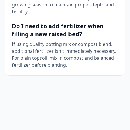
growing season to maintain proper depth and
fertility.
Do I need to add fertilizer when
filling a new raised bed?
If using quality potting mix or compost blend,
additional fertilizer isn't immediately necessary.
For plain topsoil, mix in compost and balanced
fertilizer before planting.