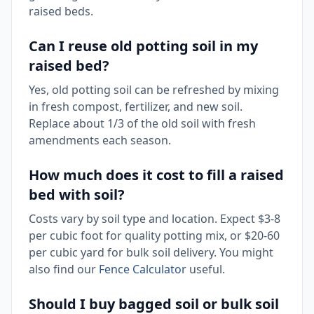
raised beds.
Can I reuse old potting soil in my
raised bed?
Yes, old potting soil can be refreshed by mixing
in fresh compost, fertilizer, and new soil.
Replace about 1/3 of the old soil with fresh
amendments each season.
How much does it cost to fill a raised
bed with soil?
Costs vary by soil type and location. Expect $3-8
per cubic foot for quality potting mix, or $20-60
per cubic yard for bulk soil delivery. You might
also find our
Fence Calculator
useful.
Should I buy bagged soil or bulk soil