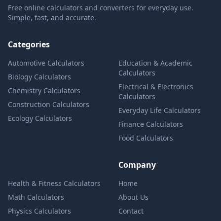
Free online calculators and converters for everyday use.
Simple, fast, and accurate.
Categories
Automotive Calculators
Education & Academic
Calculators
Biology Calculators
Electrical & Electronics
Chemistry Calculators
Calculators
Construction Calculators
Everyday Life Calculators
Ecology Calculators
Finance Calculators
Food Calculators
Company
Health & Fitness Calculators
Home
Math Calculators
About Us
Physics Calculators
Contact