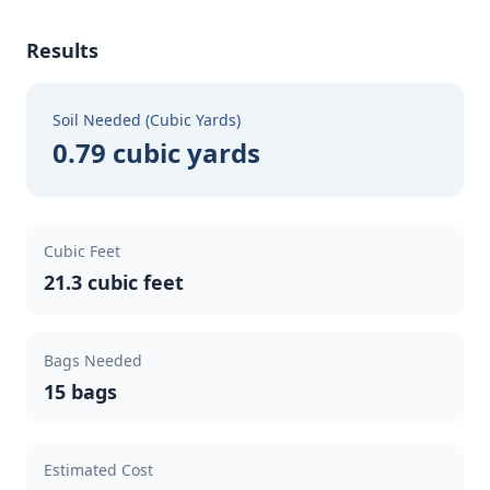
Results
Soil Needed (Cubic Yards)
0.79 cubic yards
Cubic Feet
21.3 cubic feet
Bags Needed
15 bags
Estimated Cost