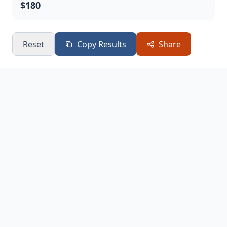
$180
Reset
Copy Results
Share