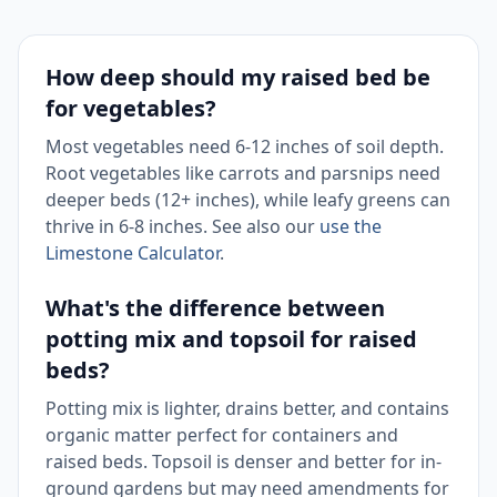
How deep should my raised bed be
for vegetables?
Most vegetables need 6-12 inches of soil depth.
Root vegetables like carrots and parsnips need
deeper beds (12+ inches), while leafy greens can
thrive in 6-8 inches. See also our
use the
Limestone Calculator
.
What's the difference between
potting mix and topsoil for raised
beds?
Potting mix is lighter, drains better, and contains
organic matter perfect for containers and
raised beds. Topsoil is denser and better for in-
ground gardens but may need amendments for