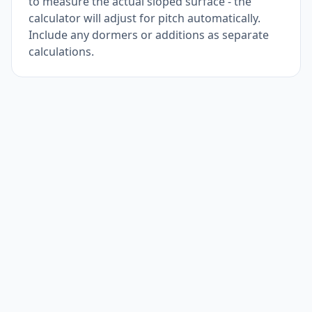
to measure the actual sloped surface - the
calculator will adjust for pitch automatically.
Include any dormers or additions as separate
calculations.