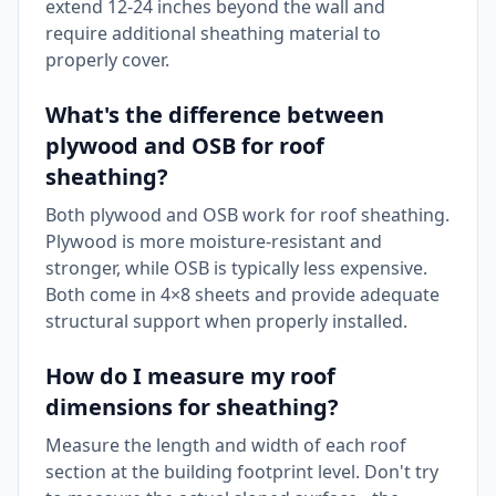
extend 12-24 inches beyond the wall and
require additional sheathing material to
properly cover.
What's the difference between
plywood and OSB for roof
sheathing?
Both plywood and OSB work for roof sheathing.
Plywood is more moisture-resistant and
stronger, while OSB is typically less expensive.
Both come in 4×8 sheets and provide adequate
structural support when properly installed.
How do I measure my roof
dimensions for sheathing?
Measure the length and width of each roof
section at the building footprint level. Don't try