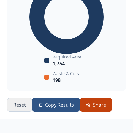
Required Area
1,754
Waste & Cuts
198
Reset
Copy Results
Share