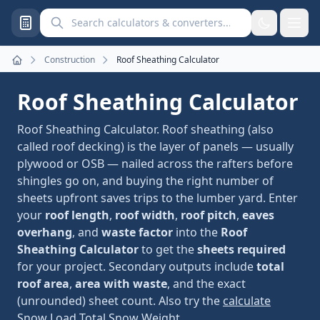
Search calculators and converters
Construction
Roof Sheathing Calculator
Home
Roof Sheathing Calculator
Roof Sheathing Calculator. Roof sheathing (also
called roof decking) is the layer of panels — usually
plywood or OSB — nailed across the rafters before
shingles go on, and buying the right number of
sheets upfront saves trips to the lumber yard. Enter
your
roof length
,
roof width
,
roof pitch
,
eaves
overhang
, and
waste factor
into the
Roof
Sheathing Calculator
to get the
sheets required
for your project. Secondary outputs include
total
roof area
,
area with waste
, and the exact
(unrounded) sheet count. Also try the
calculate
Snow Load Total Snow Weight
.