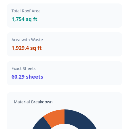
Total Roof Area
1,754 sq ft
Area with Waste
1,929.4 sq ft
Exact Sheets
60.29 sheets
Material Breakdown