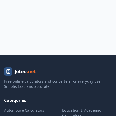
Joteo
.net
Free online calculators and converters for everyday use.
Simple, fast, and accurate.
Categories
Automotive Calculators
Education & Academic
Calculators