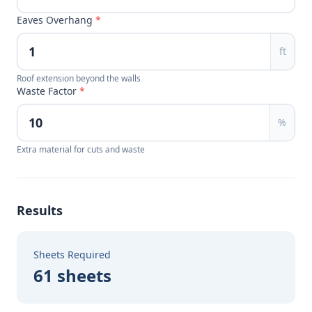
Eaves Overhang
*
ft
Roof extension beyond the walls
Waste Factor
*
%
Extra material for cuts and waste
Results
Sheets Required
61 sheets