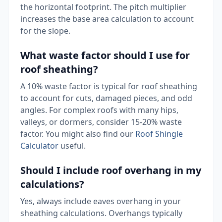
the horizontal footprint. The pitch multiplier
increases the base area calculation to account
for the slope.
What waste factor should I use for
roof sheathing?
A 10% waste factor is typical for roof sheathing
to account for cuts, damaged pieces, and odd
angles. For complex roofs with many hips,
valleys, or dormers, consider 15-20% waste
factor. You might also find our
Roof Shingle
Calculator
useful.
Should I include roof overhang in my
calculations?
Yes, always include eaves overhang in your
sheathing calculations. Overhangs typically