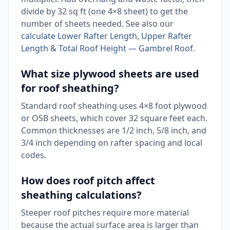
divide by 32 sq ft (one 4×8 sheet) to get the
number of sheets needed. See also our
calculate Lower Rafter Length, Upper Rafter
Length & Total Roof Height — Gambrel Roof
.
What size plywood sheets are used
for roof sheathing?
Standard roof sheathing uses 4×8 foot plywood
or OSB sheets, which cover 32 square feet each.
Common thicknesses are 1/2 inch, 5/8 inch, and
3/4 inch depending on rafter spacing and local
codes.
How does roof pitch affect
sheathing calculations?
Steeper roof pitches require more material
because the actual surface area is larger than