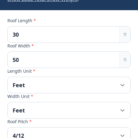
Roof Length
*
ft
Roof Width
*
ft
Length Unit
*
Width Unit
*
Roof Pitch
*