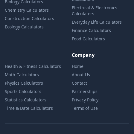
Biology Calculators
Electrical & Electronics
Chemistry Calculators
Calculators
Construction Calculators
Everyday Life Calculators
Ecology Calculators
Finance Calculators
Food Calculators
Company
Health & Fitness Calculators
Home
Math Calculators
About Us
Physics Calculators
Contact
Sports Calculators
Partnerships
Statistics Calculators
Privacy Policy
Time & Date Calculators
Terms of Use