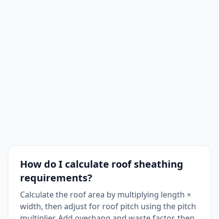
How do I calculate roof sheathing
requirements?
Calculate the roof area by multiplying length ×
width, then adjust for roof pitch using the pitch
multiplier. Add overhang and waste factor, then