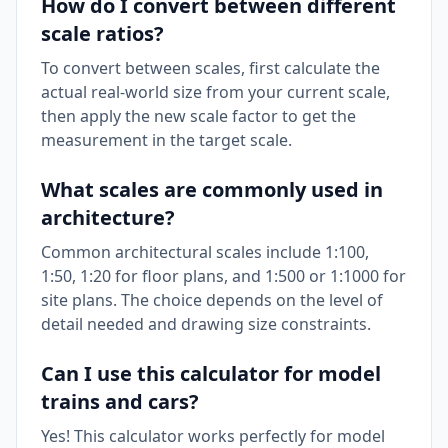
How do I convert between different
scale ratios?
To convert between scales, first calculate the
actual real-world size from your current scale,
then apply the new scale factor to get the
measurement in the target scale.
What scales are commonly used in
architecture?
Common architectural scales include 1:100,
1:50, 1:20 for floor plans, and 1:500 or 1:1000 for
site plans. The choice depends on the level of
detail needed and drawing size constraints.
Can I use this calculator for model
trains and cars?
Yes! This calculator works perfectly for model