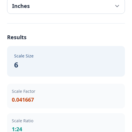
Results
Scale Size
6
Scale Factor
0.041667
Scale Ratio
1:24