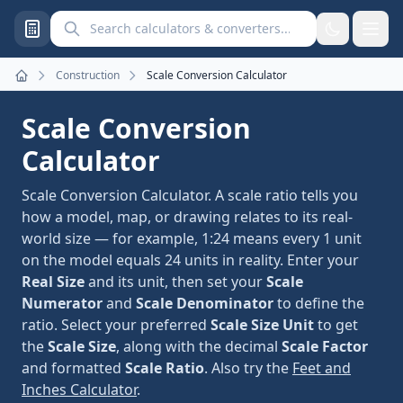
Search calculators and converters
Construction
Scale Conversion Calculator
Home
Scale Conversion
Calculator
Scale Conversion Calculator. A scale ratio tells you
how a model, map, or drawing relates to its real-
world size — for example, 1:24 means every 1 unit
on the model equals 24 units in reality. Enter your
Real Size
and its unit, then set your
Scale
Numerator
and
Scale Denominator
to define the
ratio. Select your preferred
Scale Size Unit
to get
the
Scale Size
, along with the decimal
Scale Factor
and formatted
Scale Ratio
. Also try the
Feet and
Inches Calculator
.