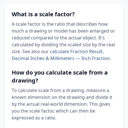
What is a scale factor?
A scale factor is the ratio that describes how
much a drawing or model has been enlarged or
reduced compared to the actual object. It's
calculated by dividing the scaled size by the real
size. See also our
calculate Fraction Result,
Decimal Inches & Millimeters — Inch Fraction
.
How do you calculate scale from a
drawing?
To calculate scale from a drawing, measure a
known dimension on the drawing and divide it
by the actual real-world dimension. This gives
you the scale factor, which can then be
expressed as a ratio.