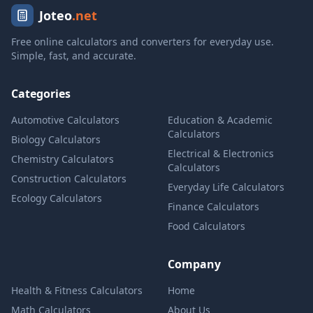
Joteo
.net
Free online calculators and converters for everyday use.
Simple, fast, and accurate.
Categories
Automotive Calculators
Education & Academic
Calculators
Biology Calculators
Electrical & Electronics
Chemistry Calculators
Calculators
Construction Calculators
Everyday Life Calculators
Ecology Calculators
Finance Calculators
Food Calculators
Company
Health & Fitness Calculators
Home
Math Calculators
About Us