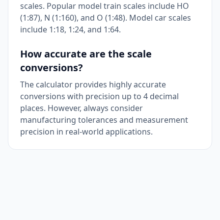
scales. Popular model train scales include HO
(1:87), N (1:160), and O (1:48). Model car scales
include 1:18, 1:24, and 1:64.
How accurate are the scale
conversions?
The calculator provides highly accurate
conversions with precision up to 4 decimal
places. However, always consider
manufacturing tolerances and measurement
precision in real-world applications.