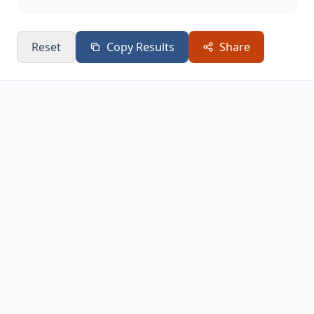
Reset
Copy Results
Share