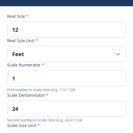
Real Size
*
Real Size Unit
*
Scale Numerator
*
First number in scale ratio (e.g., 1 in 1:24)
Scale Denominator
*
Second number in scale ratio (e.g., 24 in 1:24)
Scale Size Unit
*