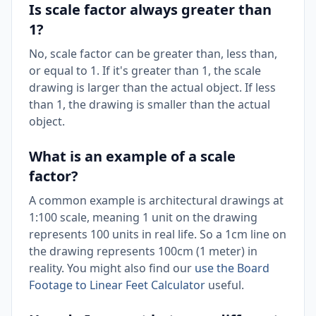
Is scale factor always greater than
1?
No, scale factor can be greater than, less than,
or equal to 1. If it's greater than 1, the scale
drawing is larger than the actual object. If less
than 1, the drawing is smaller than the actual
object.
What is an example of a scale
factor?
A common example is architectural drawings at
1:100 scale, meaning 1 unit on the drawing
represents 100 units in real life. So a 1cm line on
the drawing represents 100cm (1 meter) in
reality. You might also find our
use the Board
Footage to Linear Feet Calculator
useful.