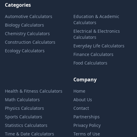
Categories
Automotive Calculators
Education & Academic
Calculators
Biology Calculators
Electrical & Electronics
Chemistry Calculators
Calculators
Construction Calculators
Everyday Life Calculators
Ecology Calculators
Finance Calculators
Food Calculators
Company
Health & Fitness Calculators
Home
Math Calculators
About Us
Physics Calculators
Contact
Sports Calculators
Partnerships
Statistics Calculators
Privacy Policy
Time & Date Calculators
Terms of Use