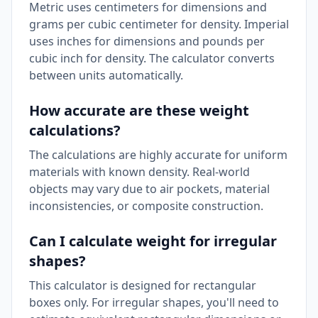
Metric uses centimeters for dimensions and
grams per cubic centimeter for density. Imperial
uses inches for dimensions and pounds per
cubic inch for density. The calculator converts
between units automatically.
How accurate are these weight
calculations?
The calculations are highly accurate for uniform
materials with known density. Real-world
objects may vary due to air pockets, material
inconsistencies, or composite construction.
Can I calculate weight for irregular
shapes?
This calculator is designed for rectangular
boxes only. For irregular shapes, you'll need to