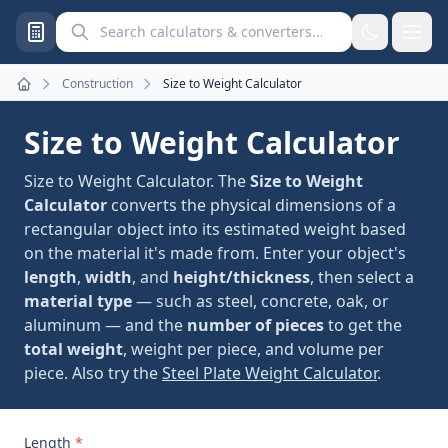
Search calculators and converters
Construction
Size to Weight Calculator
Home
Size to Weight Calculator
Size to Weight Calculator. The
Size to Weight
Calculator
converts the physical dimensions of a
rectangular object into its estimated weight based
on the material it's made from. Enter your object's
length
,
width
, and
height/thickness
, then select a
material type
— such as steel, concrete, oak, or
aluminum — and the
number of pieces
to get the
total weight
, weight per piece, and volume per
piece. Also try the
Steel Plate Weight Calculator
.
Length
*