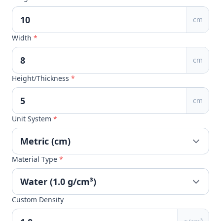
cm
Width
*
cm
Height/Thickness
*
cm
Unit System
*
Material Type
*
Custom Density