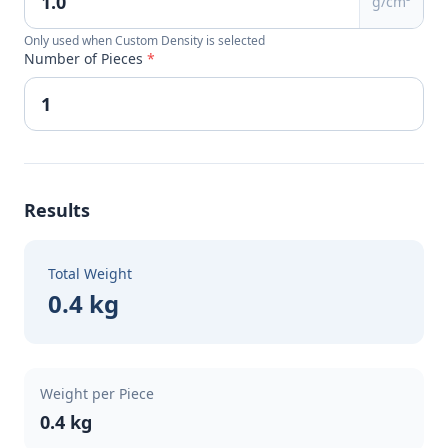
g/cm³
Only used when Custom Density is selected
Number of Pieces
*
Results
Total Weight
0.4 kg
Weight per Piece
0.4 kg