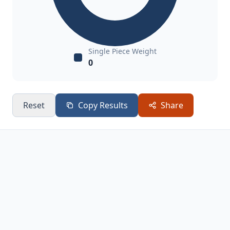
Single Piece Weight
0
Reset
Copy Results
Share