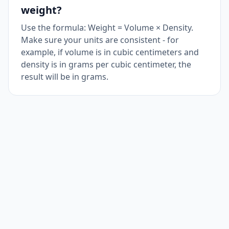
weight?
Use the formula: Weight = Volume × Density.
Make sure your units are consistent - for
example, if volume is in cubic centimeters and
density is in grams per cubic centimeter, the
result will be in grams.