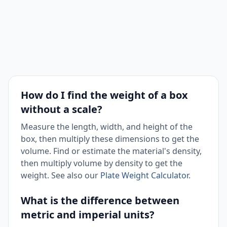
How do I find the weight of a box
without a scale?
Measure the length, width, and height of the
box, then multiply these dimensions to get the
volume. Find or estimate the material's density,
then multiply volume by density to get the
weight. See also our
Plate Weight Calculator
.
What is the difference between
metric and imperial units?