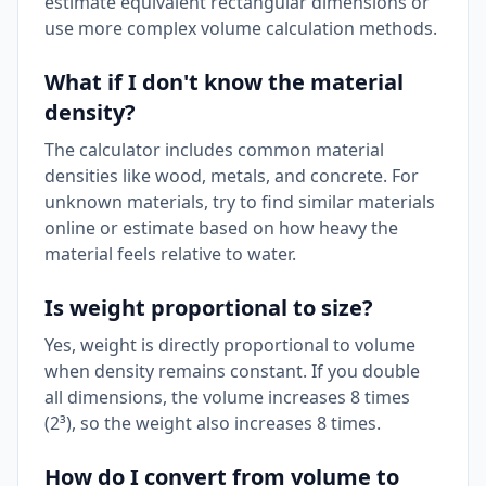
estimate equivalent rectangular dimensions or
use more complex volume calculation methods.
What if I don't know the material
density?
The calculator includes common material
densities like wood, metals, and concrete. For
unknown materials, try to find similar materials
online or estimate based on how heavy the
material feels relative to water.
Is weight proportional to size?
Yes, weight is directly proportional to volume
when density remains constant. If you double
all dimensions, the volume increases 8 times
(2³), so the weight also increases 8 times.
How do I convert from volume to