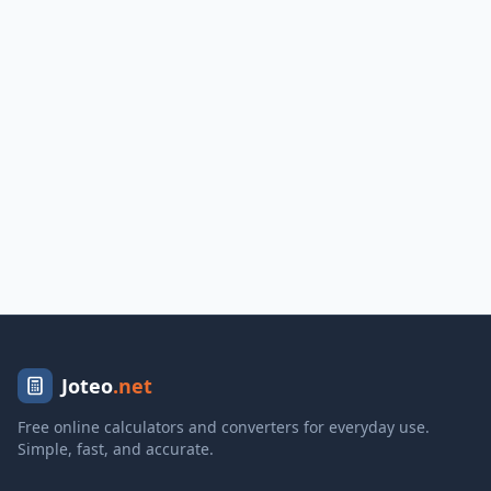
Joteo
.net
Free online calculators and converters for everyday use.
Simple, fast, and accurate.