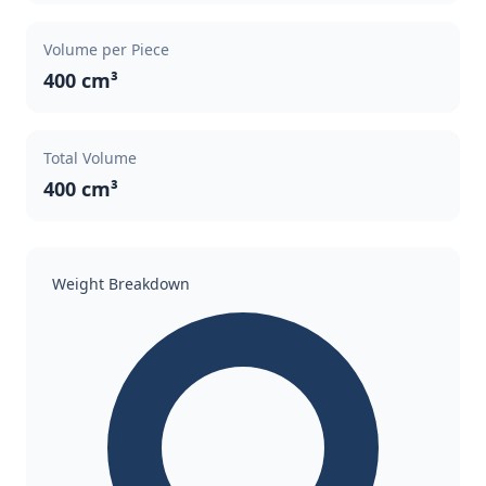
Volume per Piece
400 cm³
Total Volume
400 cm³
Weight Breakdown