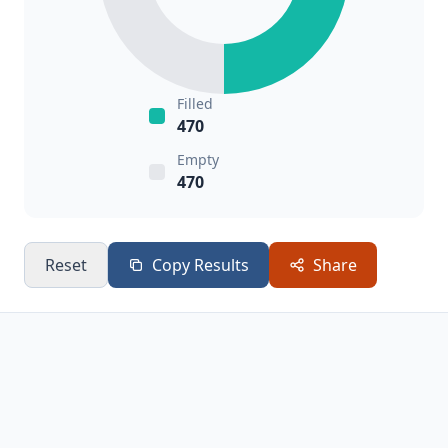
Filled
470
Empty
470
Reset
Copy Results
Share