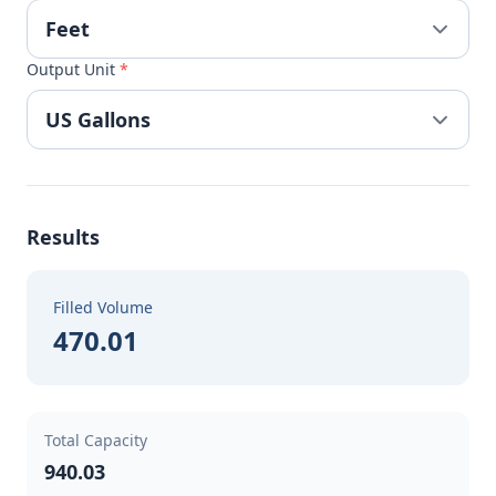
Output Unit
*
Results
Filled Volume
470.01
Total Capacity
940.03