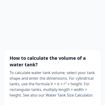
How to calculate the volume of a
water tank?
To calculate water tank volume, select your tank
shape and enter the dimensions. For cylindrical
tanks, use the formula V = π × r² × height. For
rectangular tanks, multiply length × width ×
height. See also our
Water Tank Size Calculator
.