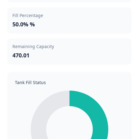
Fill Percentage
50.0% %
Remaining Capacity
470.01
Tank Fill Status