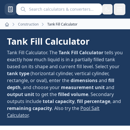
Search calculators and converters
Construction
Tank Fill Calculator
Home
Tank Fill Calculator
Tank Fill Calculator. The
Tank Fill Calculator
tells you
exactly how much liquid is in a partially filled tank
based on its shape and current fill level. Select your
tank type
(horizontal cylinder, vertical cylinder,
rectangle, or oval), enter the
dimensions
and
fill
depth
, and choose your
measurement unit
and
output unit
to get the
filled volume
. Secondary
outputs include
total capacity
,
fill percentage
, and
remaining capacity
. Also try the
Pool Salt
Calculator
.