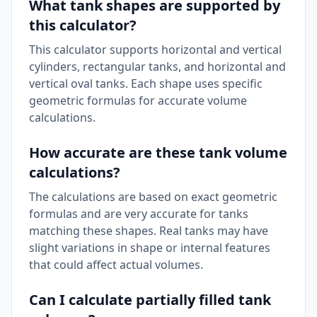
What tank shapes are supported by
this calculator?
This calculator supports horizontal and vertical
cylinders, rectangular tanks, and horizontal and
vertical oval tanks. Each shape uses specific
geometric formulas for accurate volume
calculations.
How accurate are these tank volume
calculations?
The calculations are based on exact geometric
formulas and are very accurate for tanks
matching these shapes. Real tanks may have
slight variations in shape or internal features
that could affect actual volumes.
Can I calculate partially filled tank