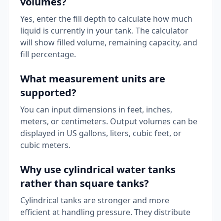
volumes?
Yes, enter the fill depth to calculate how much
liquid is currently in your tank. The calculator
will show filled volume, remaining capacity, and
fill percentage.
What measurement units are
supported?
You can input dimensions in feet, inches,
meters, or centimeters. Output volumes can be
displayed in US gallons, liters, cubic feet, or
cubic meters.
Why use cylindrical water tanks
rather than square tanks?
Cylindrical tanks are stronger and more
efficient at handling pressure. They distribute