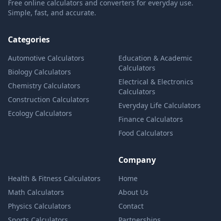
Free online calculators and converters for everyday use.
Simple, fast, and accurate.
Categories
Automotive Calculators
Education & Academic
Calculators
Biology Calculators
Electrical & Electronics
Chemistry Calculators
Calculators
Construction Calculators
Everyday Life Calculators
Ecology Calculators
Finance Calculators
Food Calculators
Company
Health & Fitness Calculators
Home
Math Calculators
About Us
Physics Calculators
Contact
Sports Calculators
Partnerships