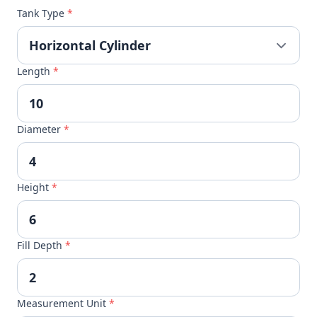
Tank Type
*
Length
*
Diameter
*
Height
*
Fill Depth
*
Measurement Unit
*