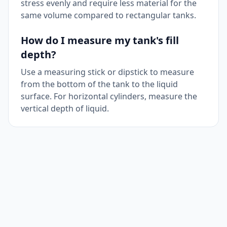
stress evenly and require less material for the
same volume compared to rectangular tanks.
How do I measure my tank's fill
depth?
Use a measuring stick or dipstick to measure
from the bottom of the tank to the liquid
surface. For horizontal cylinders, measure the
vertical depth of liquid.