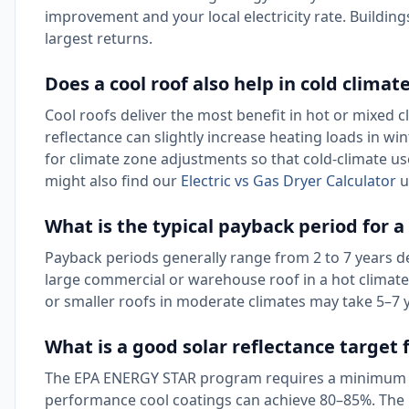
improvement and your local electricity rate. Building
largest returns.
Does a cool roof also help in cold climat
Cool roofs deliver the most benefit in hot or mixed c
reflectance can slightly increase heating loads in wi
for climate zone adjustments so that cold-climate us
might also find our
Electric vs Gas Dryer Calculator
u
What is the typical payback period for a
Payback periods generally range from 2 to 7 years dep
large commercial or warehouse roof in a hot climate w
or smaller roofs in moderate climates may take 5–7 
What is a good solar reflectance target f
The EPA ENERGY STAR program requires a minimum initi
performance cool coatings can achieve 80–85%. The 