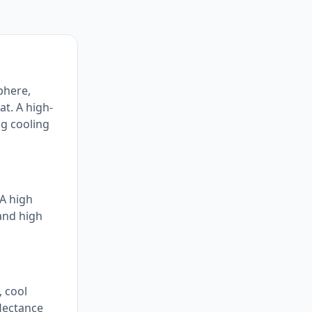
phere,
at. A high-
ng cooling
 A high
 and high
, cool
flectance