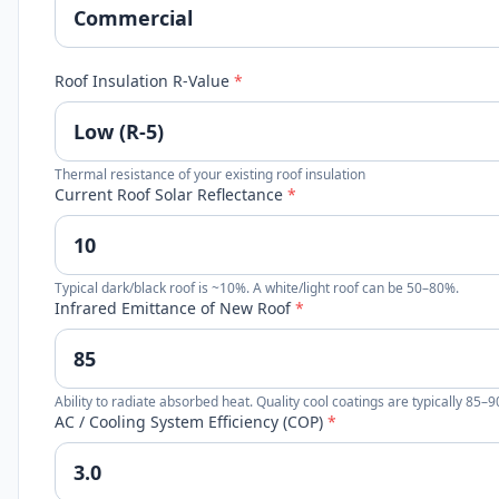
Roof Insulation R-Value
*
Thermal resistance of your existing roof insulation
Current Roof Solar Reflectance
*
Typical dark/black roof is ~10%. A white/light roof can be 50–80%.
Infrared Emittance of New Roof
*
Ability to radiate absorbed heat. Quality cool coatings are typically 85–
AC / Cooling System Efficiency (COP)
*