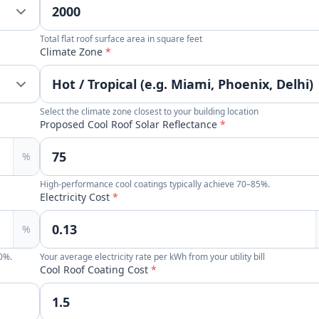
Total flat roof surface area in square feet
Climate Zone
*
Select the climate zone closest to your building location
Proposed Cool Roof Solar Reflectance
*
%
High-performance cool coatings typically achieve 70–85%.
Electricity Cost
*
%
90%.
Your average electricity rate per kWh from your utility bill
Cool Roof Coating Cost
*