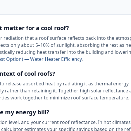
t matter for a cool roof?
ar radiation that a roof surface reflects back into the atmos
ects only about 5–10% of sunlight, absorbing the rest as he
stically reducing heat transfer into the building and loweri
st Option) — Water Heater Efficiency
.
ntext of cool roofs?
to release absorbed heat by radiating it as thermal energy.
 rather than retaining it. Together, high solar reflectance
erties work together to minimize roof surface temperature.
e my energy bill?
on level, and your current roof reflectance. In hot climates
calculator estimates your specific savings based on the re