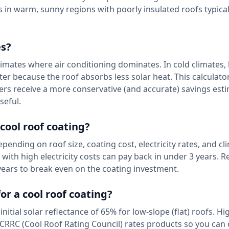
s in warm, sunny regions with poorly insulated roofs typical
es?
limates where air conditioning dominates. In cold climates,
nter because the roof absorbs less solar heat. This calculat
ers receive a more conservative (and accurate) savings est
seful.
 cool roof coating?
ending on roof size, coating cost, electricity rates, and cl
ith high electricity costs can pay back in under 3 years. Re
years to break even on the coating investment.
or a cool roof coating?
al solar reflectance of 65% for low-slope (flat) roofs. Hi
CRRC (Cool Roof Rating Council) rates products so you ca