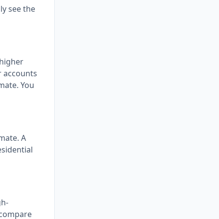
ly see the
 higher
or accounts
imate. You
imate. A
sidential
gh-
n compare