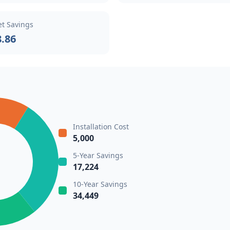
et Savings
8.86
Installation Cost
5,000
5-Year Savings
17,224
10-Year Savings
34,449