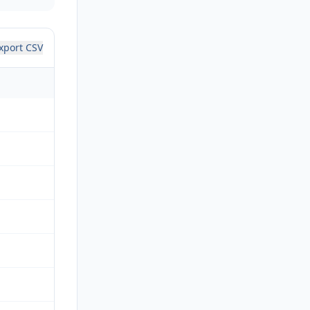
xport CSV