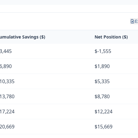
E
umulative Savings ($)
Net Position ($)
3,445
$-1,555
6,890
$1,890
10,335
$5,335
13,780
$8,780
17,224
$12,224
20,669
$15,669