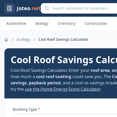
Search calculators and converters
Joteo
.net
Automotive
Biology
Chemistry
Construction
Ecology
Cool Roof Savings Calculator
Home
Cool Roof Savings Calc
Cool Roof Savings Calculator. Enter your
roof area
,
so
how much a
cool roof coating
could save you. The
Co
savings
,
payback period
, and a cost-vs-savings break
try the
use the Home Energy Score Calculator
.
Building Type
*