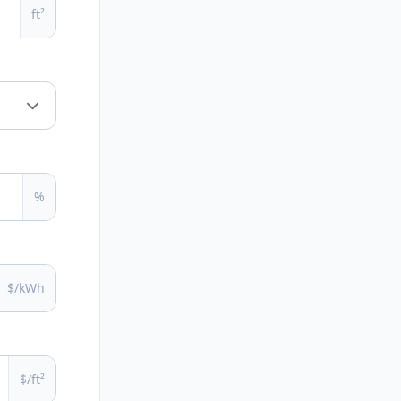
ft²
%
$/kWh
$/ft²