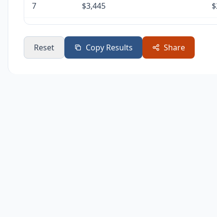
7
$3,445
$
8
$3,445
$
Reset
Copy Results
Share
9
$3,445
$
10
$3,445
$