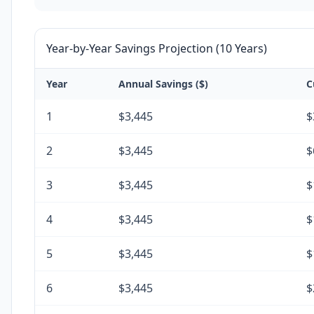
Year-by-Year Savings Projection (10 Years)
Year
Annual Savings ($)
C
1
$3,445
$
2
$3,445
$
3
$3,445
$
4
$3,445
$
5
$3,445
$
6
$3,445
$