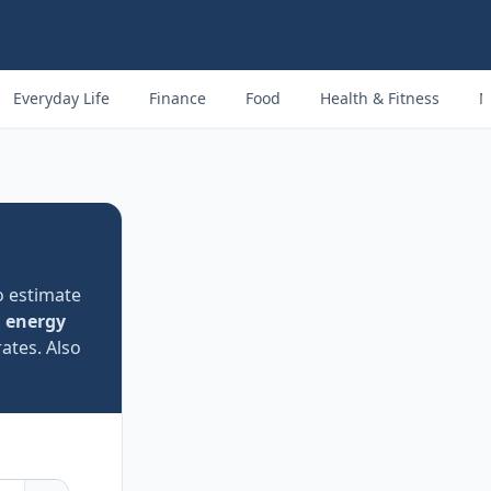
Everyday Life
Finance
Food
Health & Fitness
M
o estimate
 energy
rates. Also