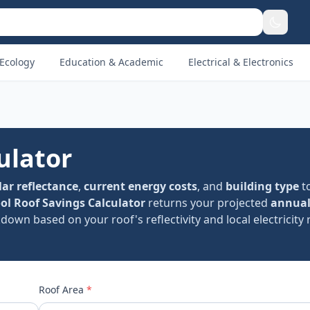
Ecology
Education & Academic
Electrical & Electronics
ulator
lar reflectance
,
current energy costs
, and
building type
t
ol Roof Savings Calculator
returns your projected
annual
down based on your roof's reflectivity and local electricity 
Roof Area
*