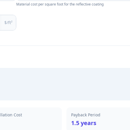
Material cost per square foot for the reflective coating
$/ft²
allation Cost
Payback Period
1.5 years