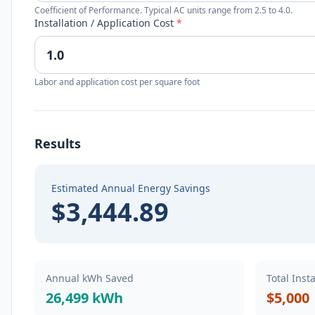
Coefficient of Performance. Typical AC units range from 2.5 to 4.0.
Installation / Application Cost
*
Labor and application cost per square foot
Results
Estimated Annual Energy Savings
$3,444.89
Annual kWh Saved
Total Inst
26,499 kWh
$5,000