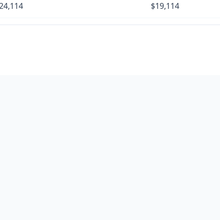
24,114
$19,114
27,559
$22,559
31,004
$26,004
34,449
$29,449