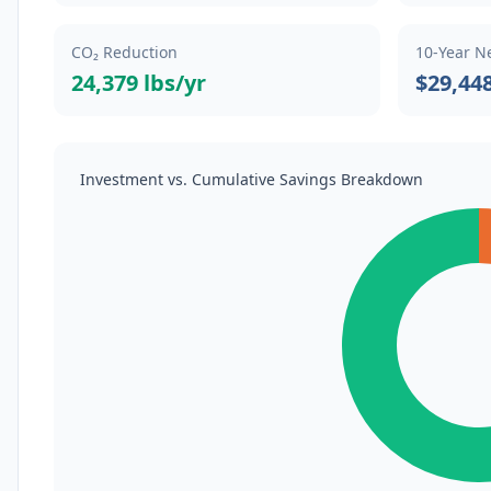
CO₂ Reduction
10-Year N
24,379 lbs/yr
$29,44
Investment vs. Cumulative Savings Breakdown