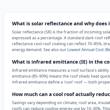
What is solar reflectance and why does i
Solar reflectance (SR) is the fraction of incoming sol
expressed as a percentage. A standard dark roof refl
reflectance cool roof coating can reflect 70–85%, dra
energy demand. See also our
Lowest Annual Cost (Be
What is infrared emittance (IE) in the co
Infrared emittance measures a roof surface's ability 
emittance (85–90%) means the roof sheds heat quickly
infrared emittance define a 'cool' roof — both prop
How much can a cool roof actually reduc
Savings vary depending on climate, roof area, insulati
roofs can reduce cooling energy use by 10–30%. This 