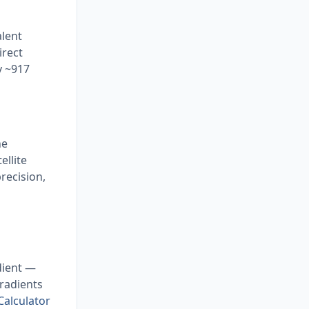
alent
irect
y ~917
he
ellite
recision,
adient —
gradients
Calculator