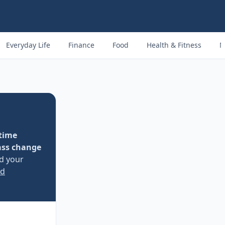
Everyday Life
Finance
Food
Health & Fitness
M
time
ass change
nd your
ed