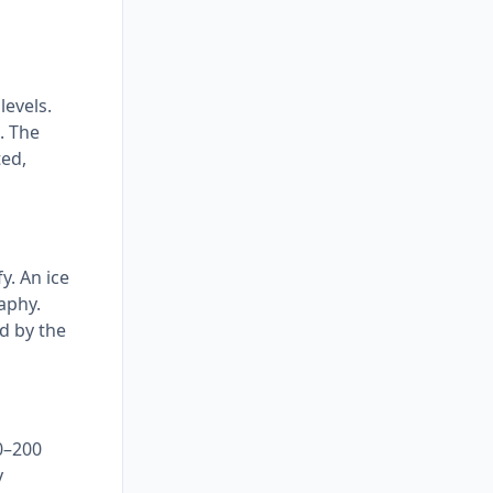
levels.
. The
ted,
y. An ice
aphy.
ed by the
0–200
y