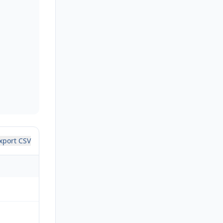
xport CSV