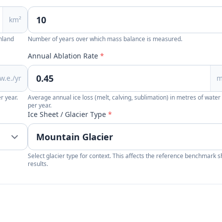
km²
enland
Number of years over which mass balance is measured.
Annual Ablation Rate
*
w.e./yr
m
r year.
Average annual ice loss (melt, calving, sublimation) in metres of water
per year.
Ice Sheet / Glacier Type
*
Select glacier type for context. This affects the reference benchmark 
results.