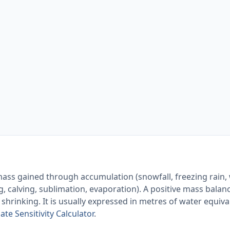
mass gained through accumulation (snowfall, freezing rain,
, calving, sublimation, evaporation). A positive mass bala
 shrinking. It is usually expressed in metres of water equiv
ate Sensitivity Calculator
.