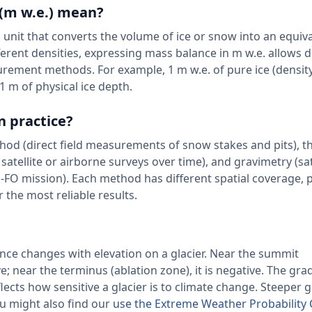
 (m w.e.) mean?
 unit that converts the volume of ice or snow into an equiv
erent densities, expressing mass balance in m w.e. allows d
rement methods. For example, 1 m w.e. of pure ice (densit
 1 m of physical ice depth.
n practice?
thod (direct field measurements of snow stakes and pits), t
ellite or airborne surveys over time), and gravimetry (sat
 mission). Each method has different spatial coverage, p
 the most reliable results.
ce changes with elevation on a glacier. Near the summit
e; near the terminus (ablation zone), it is negative. The gr
ects how sensitive a glacier is to climate change. Steeper 
ou might also find our
use the Extreme Weather Probability 