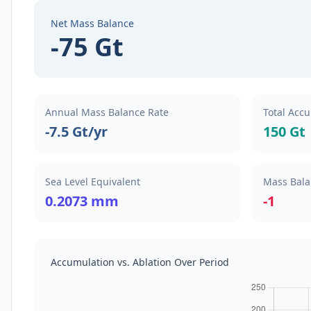
Net Mass Balance
-75 Gt
Annual Mass Balance Rate
Total Accu
-7.5 Gt/yr
150 Gt
Sea Level Equivalent
Mass Bala
0.2073 mm
-1
Accumulation vs. Ablation Over Period