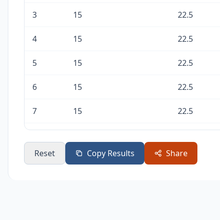
3
15
22.5
4
15
22.5
5
15
22.5
6
15
22.5
7
15
22.5
8
15
22.5
Reset
Copy Results
Share
9
15
22.5
10
15
22.5