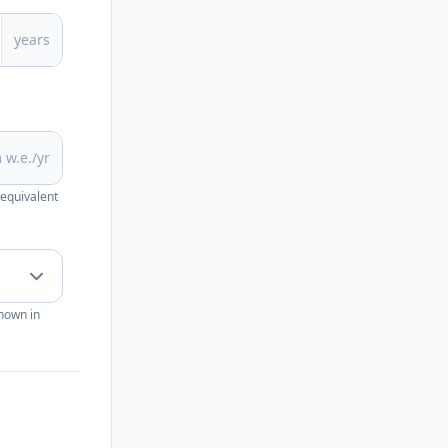
years
 w.e./yr
 equivalent
shown in