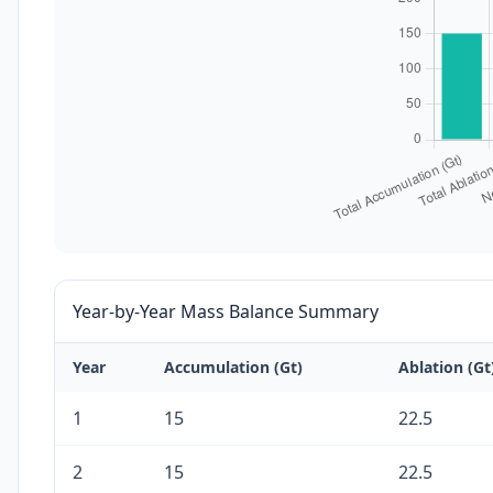
Year-by-Year Mass Balance Summary
Year
Accumulation (Gt)
Ablation (Gt
1
15
22.5
2
15
22.5