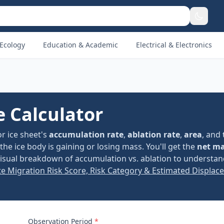
Ecology
Education & Academic
Electrical & Electronics
e Calculator
or ice sheet's
accumulation rate
,
ablation rate
,
area
, and
e ice body is gaining or losing mass. You'll get the
net m
 visual breakdown of accumulation vs. ablation to understa
te Migration Risk Score, Risk Category & Estimated Displac
Observation Period
*