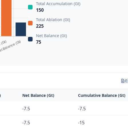
Total Accumulation (Gt)
150
Total Ablation (Gt)
225
Net Balance (Gt)
75
E
)
Net Balance (Gt)
Cumulative Balance (Gt)
-7.5
-7.5
-7.5
-15