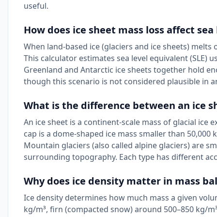
useful.
How does ice sheet mass loss affect sea 
When land-based ice (glaciers and ice sheets) melts or
This calculator estimates sea level equivalent (SLE) 
Greenland and Antarctic ice sheets together hold enou
though this scenario is not considered plausible in 
What is the difference between an ice sh
An ice sheet is a continent-scale mass of glacial ice
cap is a dome-shaped ice mass smaller than 50,000 k
Mountain glaciers (also called alpine glaciers) are s
surrounding topography. Each type has different ac
Why does ice density matter in mass bal
Ice density determines how much mass a given volum
kg/m³, firn (compacted snow) around 500–850 kg/m³,