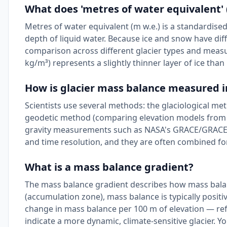
What does 'metres of water equivalent'
Metres of water equivalent (m w.e.) is a standardised
depth of liquid water. Because ice and snow have diff
comparison across different glacier types and measu
kg/m³) represents a slightly thinner layer of ice than
How is glacier mass balance measured i
Scientists use several methods: the glaciological me
geodetic method (comparing elevation models from sat
gravity measurements such as NASA's GRACE/GRACE-FO
and time resolution, and they are often combined for
What is a mass balance gradient?
The mass balance gradient describes how mass balan
(accumulation zone), mass balance is typically positiv
change in mass balance per 100 m of elevation — refl
indicate a more dynamic, climate-sensitive glacier. Y