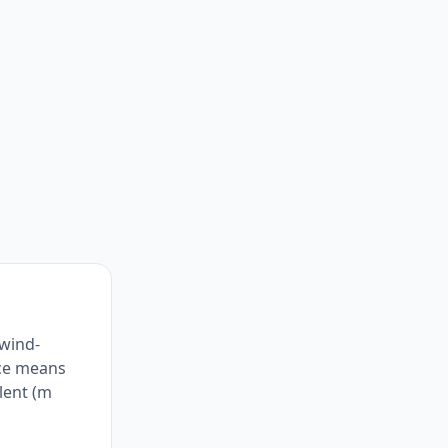
 wind-
nce means
alent (m