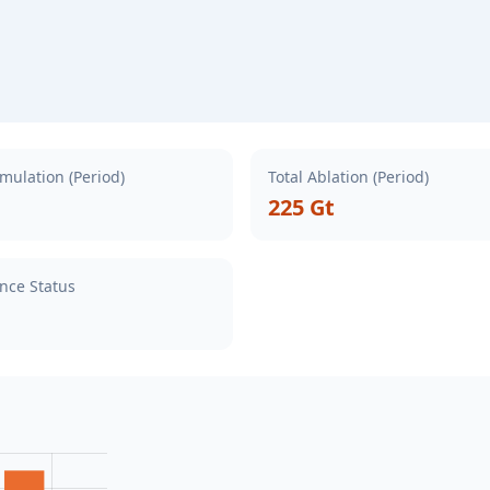
mulation (Period)
Total Ablation (Period)
225 Gt
nce Status