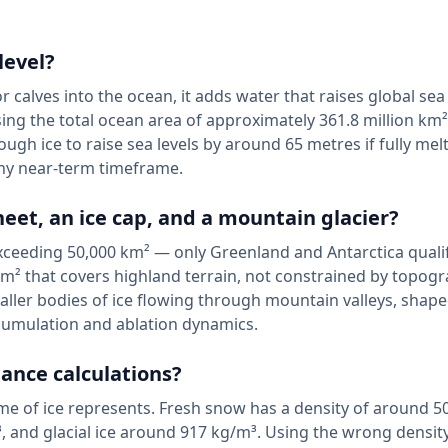
level?
 calves into the ocean, it adds water that raises global sea 
using the total ocean area of approximately 361.8 million km²
gh ice to raise sea levels by around 65 metres if fully mel
any near-term timeframe.
eet, an ice cap, and a mountain glacier?
 exceeding 50,000 km² — only Greenland and Antarctica qualif
m² that covers highland terrain, not constrained by topogr
maller bodies of ice flowing through mountain valleys, shap
cumulation and ablation dynamics.
ance calculations?
e of ice represents. Fresh snow has a density of around 5
 and glacial ice around 917 kg/m³. Using the wrong densit