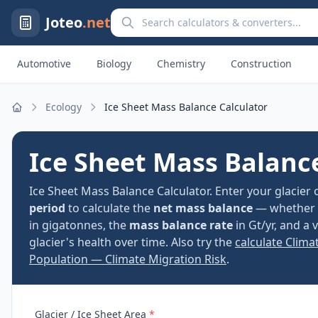
Search calculators and converters
Joteo
.net
Automotive
Biology
Chemistry
Construction
Ecology
Ice Sheet Mass Balance Calculator
Home
Ice Sheet Mass Balanc
Ice Sheet Mass Balance Calculator. Enter your glacier 
period
to calculate the
net mass balance
— whether th
in gigatonnes, the
mass balance rate
in Gt/yr, and a
glacier's health over time. Also try the
calculate Clima
Population — Climate Migration Risk
.
Glacier / Ice Sheet Area
*