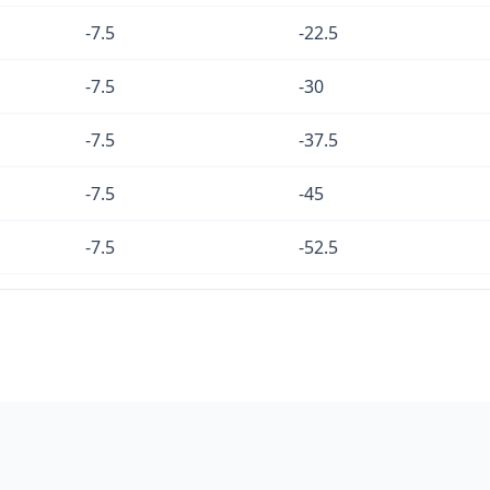
-7.5
-22.5
-7.5
-30
-7.5
-37.5
-7.5
-45
-7.5
-52.5
-7.5
-60
-7.5
-67.5
-7.5
-75