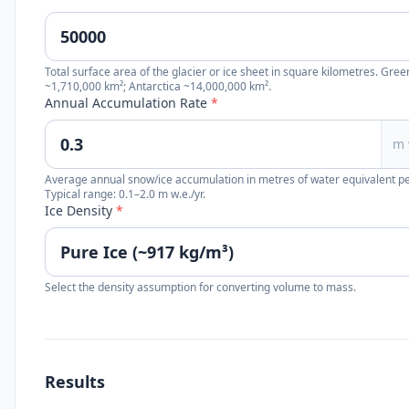
Total surface area of the glacier or ice sheet in square kilometres. Gre
~1,710,000 km²; Antarctica ~14,000,000 km².
Annual Accumulation Rate
*
m 
Average annual snow/ice accumulation in metres of water equivalent pe
Typical range: 0.1–2.0 m w.e./yr.
Ice Density
*
Select the density assumption for converting volume to mass.
Results