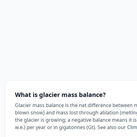
What is glacier mass balance?
Glacier mass balance is the net difference between 
blown snow) and mass lost through ablation (melting
the glacier is growing; a negative balance means it is
w.e.) per year or in gigatonnes (Gt). See also our
Clim