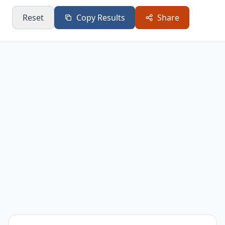
Reset
Copy Results
Share