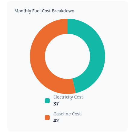
Monthly Fuel Cost Breakdown
Electricity Cost
37
Gasoline Cost
42