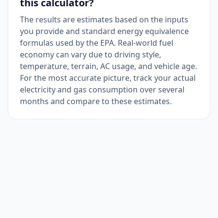
this calculator?
The results are estimates based on the inputs
you provide and standard energy equivalence
formulas used by the EPA. Real-world fuel
economy can vary due to driving style,
temperature, terrain, AC usage, and vehicle age.
For the most accurate picture, track your actual
electricity and gas consumption over several
months and compare to these estimates.