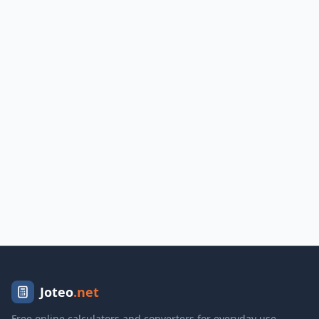
Joteo
.net
Free online calculators and converters for everyday use.