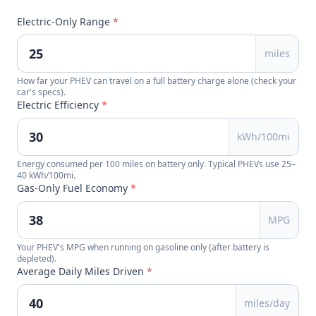
Electric-Only Range
*
miles
How far your PHEV can travel on a full battery charge alone (check your
car's specs).
Electric Efficiency
*
kWh/100mi
Energy consumed per 100 miles on battery only. Typical PHEVs use 25–
40 kWh/100mi.
Gas-Only Fuel Economy
*
MPG
Your PHEV's MPG when running on gasoline only (after battery is
depleted).
Average Daily Miles Driven
*
miles/day