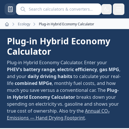
Search calculators and converters
Ecology
Plug-in Hybrid Economy Calculator
Home
Plug-in Hybrid Economy
Calculator
Plug-in Hybrid Economy Calculator. Enter your
PHEV's battery range
,
electric efficiency
,
gas MPG
,
and your
daily driving habits
to calculate your real-
life
combined MPGe
, monthly fuel costs, and how
much you save versus a conventional car. The
Plug-
in Hybrid Economy Calculator
breaks down your
spending on electricity vs. gasoline and shows your
true cost of ownership. Also try the
Annual CO₂
Emissions — Hand Drying Footprint
.