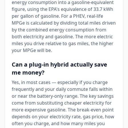
energy consumption into a gasoline-equivalent
figure, using the EPA's equivalence of 33.7 kWh
per gallon of gasoline. For a PHEV, real-life
MPGe is calculated by dividing total miles driven
by the combined energy consumption from
both electricity and gasoline. The more electric
miles you drive relative to gas miles, the higher
your MPGe will be.
Can a plug-in hybrid actually save
me money?
Yes, in most cases — especially if you charge
frequently and your daily commute falls within
or near the battery-only range. The key savings
come from substituting cheaper electricity for
more expensive gasoline. The break-even point
depends on your electricity rate, gas price, how
often you charge, and how many miles you