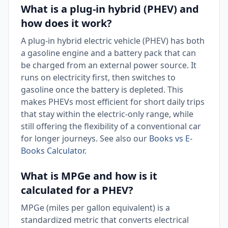
What is a plug-in hybrid (PHEV) and
how does it work?
A plug-in hybrid electric vehicle (PHEV) has both
a gasoline engine and a battery pack that can
be charged from an external power source. It
runs on electricity first, then switches to
gasoline once the battery is depleted. This
makes PHEVs most efficient for short daily trips
that stay within the electric-only range, while
still offering the flexibility of a conventional car
for longer journeys. See also our
Books vs E-
Books Calculator
.
What is MPGe and how is it
calculated for a PHEV?
MPGe (miles per gallon equivalent) is a
standardized metric that converts electrical