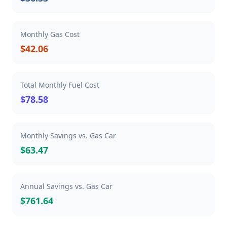
Monthly Gas Cost
$42.06
Total Monthly Fuel Cost
$78.58
Monthly Savings vs. Gas Car
$63.47
Annual Savings vs. Gas Car
$761.64