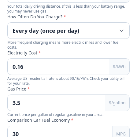
Your total daily driving distance. If this is less than your battery range,
you may never use gas.
How Often Do You Charge?
*
More frequent charging means more electric miles and lower fuel
costs.
Electricity Cost
*
$/kWh
Average US residential rate is about $0.16/kWh. Check your utility bill
for your rate.
Gas Price
*
$/gallon
Current price per gallon of regular gasoline in your area.
Comparison Car Fuel Economy
*
MPG