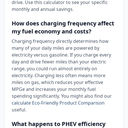
drive. Use this calculator to see your specific
monthly and annual savings.
How does charging frequency affect
my fuel economy and costs?
Charging frequency directly determines how
many of your daily miles are powered by
electricity versus gasoline. If you charge every
day and drive fewer miles than your electric
range, you could run almost entirely on
electricity. Charging less often means more
miles on gas, which reduces your effective
MPGe and increases your monthly fuel
spending significantly. You might also find our
calculate Eco-Friendly Product Comparison
useful.
What happens to PHEV efficiency