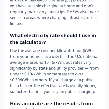
anxiety. A fully electric vehicle (EV) is better if
you have reliable charging at home and don't
regularly make very long trips. PHEVs also make
sense in areas where charging infrastructure is
limited.
What electricity rate should I use in
the calculator?
Use the average cost per kilowatt-hour (kWh)
from your home electricity bill. The U.S. national
average is around $0.16/kWh, but rates vary
significantly by state and utility provider — from
under $0.10/kWh in some states to over
$0.30/kWh in others. If you charge at a public
fast charger, the effective rate is usually higher,
so factor that in if you rely on public charging.
How accurate are the results from