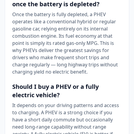
once the battery is depleted?
Once the battery is fully depleted, a PHEV
operates like a conventional hybrid or regular
gasoline car, relying entirely on its internal
combustion engine. Its fuel economy at that
point is simply its rated gas-only MPG. This is
why PHEVs deliver the greatest savings for
drivers who make frequent short trips and
charge regularly — long highway trips without
charging yield no electric benefit.
Should I buy a PHEV or a fully
electric vehicle?
It depends on your driving patterns and access
to charging. A PHEV is a strong choice if you
have a short daily commute but occasionally
need long-range capability without range