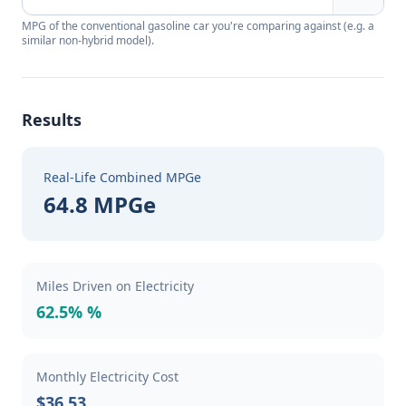
MPG of the conventional gasoline car you're comparing against (e.g. a
similar non-hybrid model).
Results
Real-Life Combined MPGe
64.8 MPGe
Miles Driven on Electricity
62.5% %
Monthly Electricity Cost
$36.53