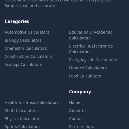
Simple, fast, and accurate.
Categories
Automotive Calculators
Education & Academic
Calculators
Biology Calculators
Electrical & Electronics
Chemistry Calculators
Calculators
Construction Calculators
Everyday Life Calculators
Ecology Calculators
Finance Calculators
Food Calculators
Company
Health & Fitness Calculators
Home
Math Calculators
About Us
Physics Calculators
Contact
Sports Calculators
Partnerships