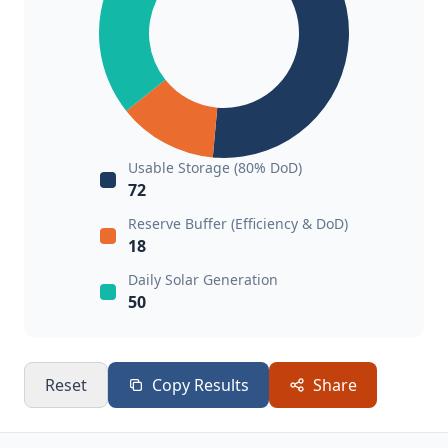
Usable Storage (80% DoD)
72
Reserve Buffer (Efficiency & DoD)
18
Daily Solar Generation
50
Reset
Copy Results
Share