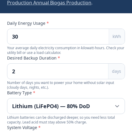
Production Annual Biogas Production
.
Daily Energy Usage
*
kWh
Your average daily electricity consumption in kilowatt-hours. Check your
utility bill or use a load calculator.
Desired Backup Duration
*
days
Number of days you want to power your home without solar input
(cloudy days, nights, etc.).
Battery Type
*
Lithium batteries can be discharged deeper, so you need less total
capacity. Lead acid must stay above 50% charge.
System Voltage
*