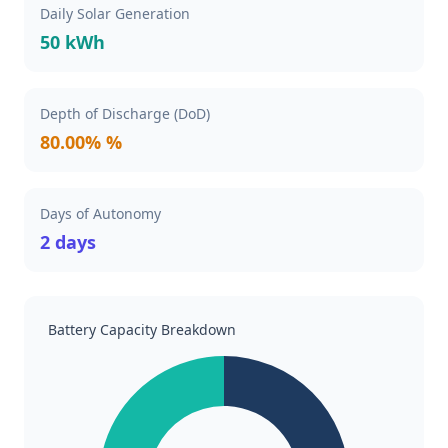
Daily Solar Generation
50 kWh
Depth of Discharge (DoD)
80.00% %
Days of Autonomy
2 days
Battery Capacity Breakdown