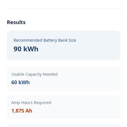
Results
Recommended Battery Bank Size
90 kWh
Usable Capacity Needed
60 kWh
Amp Hours Required
1,875 Ah