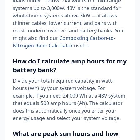
loads under 1,000W. 24V works for mid-range
systems up to 3,000W. 48V is the standard for
whole-home systems above 3kW — it allows
thinner cables, lower current, and pairs with
most modern inverters and battery banks. You
might also find our
Composting Carbon-to-
Nitrogen Ratio Calculator
useful.
How do I calculate amp hours for my
battery bank?
Divide your total required capacity in watt-
hours (Wh) by your system voltage. For
example, if you need 24,000 Wh at a 48V system,
that equals 500 amp hours (Ah). The calculator
does this automatically once you enter your
energy usage and select your system voltage.
What are peak sun hours and how