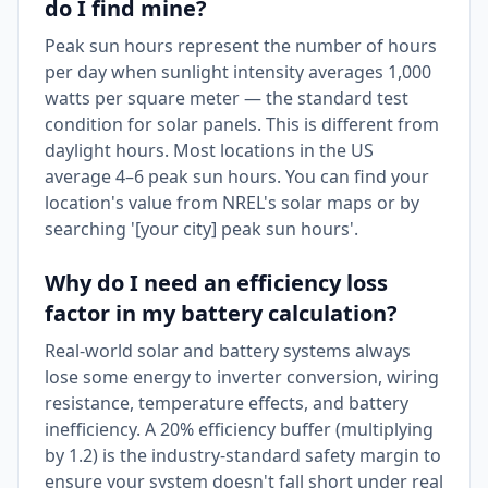
do I find mine?
Peak sun hours represent the number of hours
per day when sunlight intensity averages 1,000
watts per square meter — the standard test
condition for solar panels. This is different from
daylight hours. Most locations in the US
average 4–6 peak sun hours. You can find your
location's value from NREL's solar maps or by
searching '[your city] peak sun hours'.
Why do I need an efficiency loss
factor in my battery calculation?
Real-world solar and battery systems always
lose some energy to inverter conversion, wiring
resistance, temperature effects, and battery
inefficiency. A 20% efficiency buffer (multiplying
by 1.2) is the industry-standard safety margin to
ensure your system doesn't fall short under real