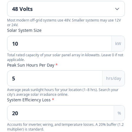
Most modern off-grid systems use 48V. Smaller systems may use 12V
or 24V.
Solar System Size
kW
Total rated capacity of your solar panel array in kilowatts. Leave 0 if not
applicable.
Peak Sun Hours Per Day
*
hrs/day
Average peak sunlight hours for your location (1–8 hrs). Search your
city's average solar irradiance online.
System Efficiency Loss
*
%
Accounts for inverter, wiring, and temperature losses. A 20% buffer (1.2
multiplier) is standard.