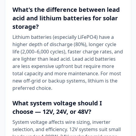
What's the difference between lead
acid and lithium batteries for solar
storage?
Lithium batteries (especially LiFePO4) have a
higher depth of discharge (80%), longer cycle
life (2,000–6,000 cycles), faster charge rates, and
are lighter than lead acid. Lead acid batteries
are less expensive upfront but require more
total capacity and more maintenance. For most
new off-grid or backup systems, lithium is the
preferred choice.
What system voltage should I
choose — 12V, 24V, or 48V?
System voltage affects wire sizing, inverter
selection, and efficiency. 12V systems suit small