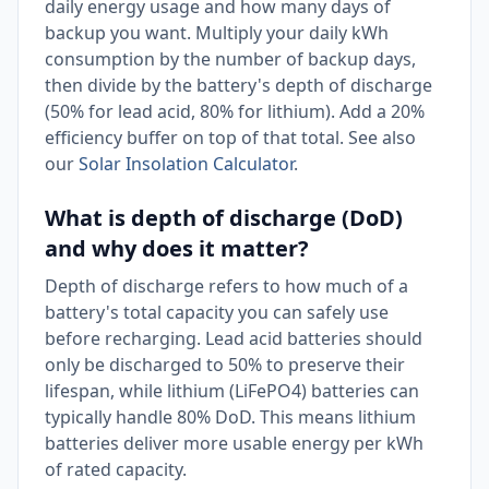
daily energy usage and how many days of
backup you want. Multiply your daily kWh
consumption by the number of backup days,
then divide by the battery's depth of discharge
(50% for lead acid, 80% for lithium). Add a 20%
efficiency buffer on top of that total. See also
our
Solar Insolation Calculator
.
What is depth of discharge (DoD)
and why does it matter?
Depth of discharge refers to how much of a
battery's total capacity you can safely use
before recharging. Lead acid batteries should
only be discharged to 50% to preserve their
lifespan, while lithium (LiFePO4) batteries can
typically handle 80% DoD. This means lithium
batteries deliver more usable energy per kWh
of rated capacity.