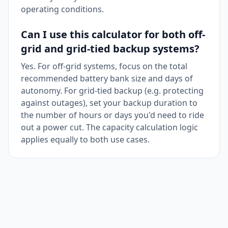
operating conditions.
Can I use this calculator for both off-
grid and grid-tied backup systems?
Yes. For off-grid systems, focus on the total
recommended battery bank size and days of
autonomy. For grid-tied backup (e.g. protecting
against outages), set your backup duration to
the number of hours or days you'd need to ride
out a power cut. The capacity calculation logic
applies equally to both use cases.