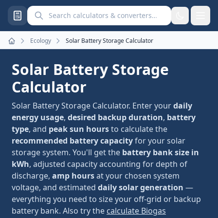
Search calculators and converters
Ecology
Solar Battery Storage Calculator
Home
Solar Battery Storage
Calculator
Solar Battery Storage Calculator. Enter your
daily
energy usage
,
desired backup duration
,
battery
type
, and
peak sun hours
to calculate the
recommended battery capacity
for your solar
storage system. You'll get the
battery bank size in
kWh
, adjusted capacity accounting for depth of
discharge,
amp hours
at your chosen system
voltage, and estimated
daily solar generation
—
everything you need to size your off-grid or backup
battery bank. Also try the
calculate Biogas