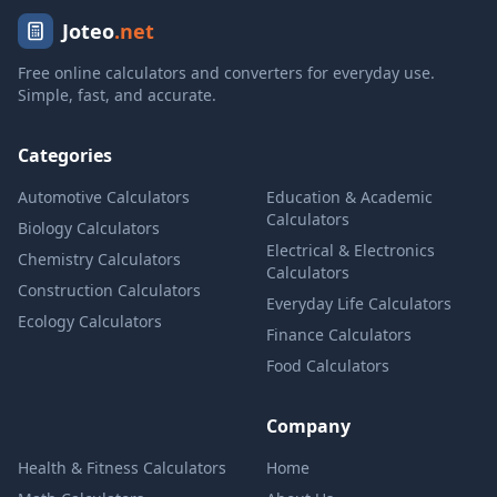
Joteo
.net
Free online calculators and converters for everyday use.
Simple, fast, and accurate.
Categories
Automotive Calculators
Education & Academic
Calculators
Biology Calculators
Electrical & Electronics
Chemistry Calculators
Calculators
Construction Calculators
Everyday Life Calculators
Ecology Calculators
Finance Calculators
Food Calculators
Company
Health & Fitness Calculators
Home