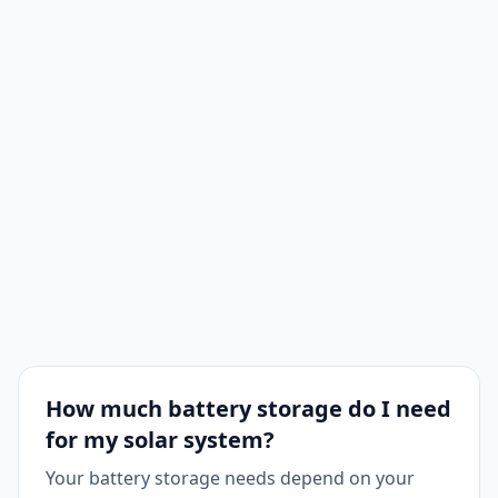
How much battery storage do I need
for my solar system?
Your battery storage needs depend on your