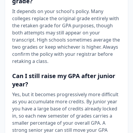
grade?
It depends on your school's policy. Many
colleges replace the original grade entirely with
the retaken grade for GPA purposes, though
both attempts may still appear on your
transcript. High schools sometimes average the
two grades or keep whichever is higher. Always
confirm the policy with your registrar before
retaking a class.
Can I still raise my GPA after junior
year?
Yes, but it becomes progressively more difficult
as you accumulate more credits. By junior year
you have a large base of credits already locked
in, so each new semester of grades carries a
smaller percentage of your overall GPA. A
strong senior year can still move your GPA