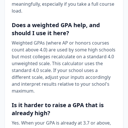
meaningfully, especially if you take a full course
load.
Does a weighted GPA help, and
should I use it here?
Weighted GPAs (where AP or honors courses
count above 4.0) are used by some high schools
but most colleges recalculate on a standard 4.0
unweighted scale. This calculator uses the
standard 4.0 scale. If your school uses a
different scale, adjust your inputs accordingly
and interpret results relative to your school's
maximum.
Is it harder to raise a GPA that is
already high?
Yes. When your GPA is already at 3.7 or above,