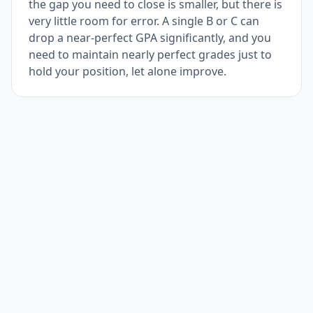
the gap you need to close is smaller, but there is
very little room for error. A single B or C can
drop a near-perfect GPA significantly, and you
need to maintain nearly perfect grades just to
hold your position, let alone improve.