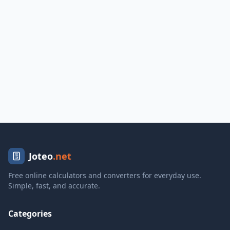
Joteo
.net
Free online calculators and converters for everyday use.
Simple, fast, and accurate.
Categories