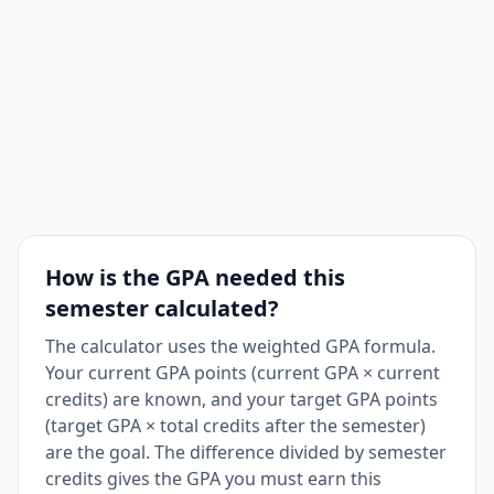
How is the GPA needed this
semester calculated?
The calculator uses the weighted GPA formula.
Your current GPA points (current GPA × current
credits) are known, and your target GPA points
(target GPA × total credits after the semester)
are the goal. The difference divided by semester
credits gives the GPA you must earn this