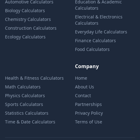
Automotive Calculators
Education & Academic
Calculators
Biology Calculators
Electrical & Electronics
Chemistry Calculators
Calculators
Construction Calculators
Everyday Life Calculators
Ecology Calculators
Finance Calculators
Food Calculators
Company
Health & Fitness Calculators
Home
Math Calculators
About Us
Physics Calculators
Contact
Sports Calculators
Partnerships
Statistics Calculators
Privacy Policy
Time & Date Calculators
Terms of Use