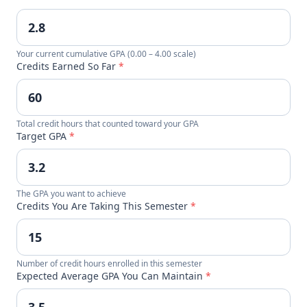
Your current cumulative GPA (0.00 – 4.00 scale)
Credits Earned So Far
*
Total credit hours that counted toward your GPA
Target GPA
*
The GPA you want to achieve
Credits You Are Taking This Semester
*
Number of credit hours enrolled in this semester
Expected Average GPA You Can Maintain
*