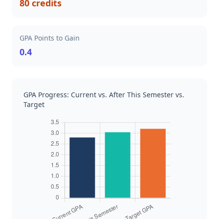
80 credits
GPA Points to Gain
0.4
GPA Progress: Current vs. After This Semester vs.
Target