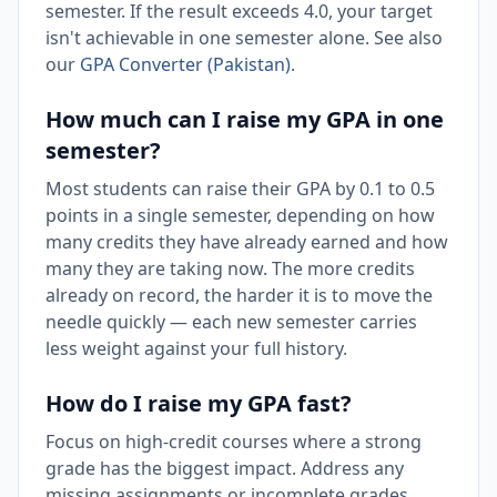
semester. If the result exceeds 4.0, your target
isn't achievable in one semester alone. See also
our
GPA Converter (Pakistan)
.
How much can I raise my GPA in one
semester?
Most students can raise their GPA by 0.1 to 0.5
points in a single semester, depending on how
many credits they have already earned and how
many they are taking now. The more credits
already on record, the harder it is to move the
needle quickly — each new semester carries
less weight against your full history.
How do I raise my GPA fast?
Focus on high-credit courses where a strong
grade has the biggest impact. Address any
missing assignments or incomplete grades,