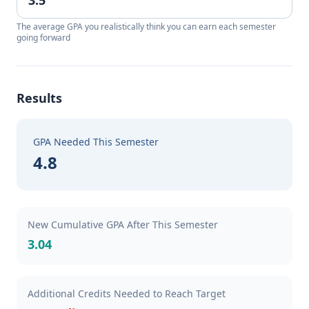
The average GPA you realistically think you can earn each semester
going forward
Results
GPA Needed This Semester
4.8
New Cumulative GPA After This Semester
3.04
Additional Credits Needed to Reach Target