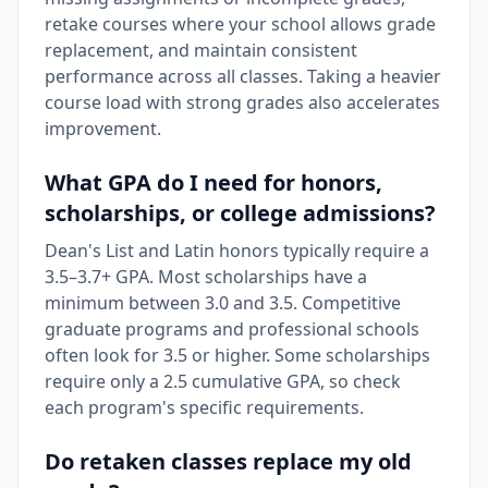
retake courses where your school allows grade
replacement, and maintain consistent
performance across all classes. Taking a heavier
course load with strong grades also accelerates
improvement.
What GPA do I need for honors,
scholarships, or college admissions?
Dean's List and Latin honors typically require a
3.5–3.7+ GPA. Most scholarships have a
minimum between 3.0 and 3.5. Competitive
graduate programs and professional schools
often look for 3.5 or higher. Some scholarships
require only a 2.5 cumulative GPA, so check
each program's specific requirements.
Do retaken classes replace my old