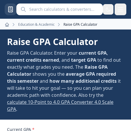
Search calculators and converters
Education & Academic
Raise GPA Calculator
Home
Raise GPA Calculator
Raise GPA Calculator. Enter your
current GPA
,
current credits earned
, and
target GPA
to find out
exactly what grades you need. The
Raise GPA
Calculator
shows you the
average GPA required
this semester
and
how many additional credits
it
will take to hit your goal — so you can plan your
academic path with confidence. Also try the
calculate 10-Point to 4.0 GPA Converter 4.0 Scale
GPA
.
Current GPA
*