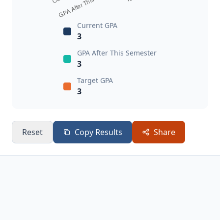
Current GPA
3
GPA After This Semester
3
Target GPA
3
Reset
Copy Results
Share