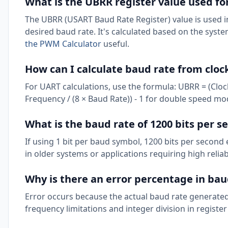
What is the UBRR register value used fo
The UBRR (USART Baud Rate Register) value is used i
desired baud rate. It's calculated based on the syst
the PWM Calculator
useful.
How can I calculate baud rate from cloc
For UART calculations, use the formula: UBRR = (Cloc
Frequency / (8 × Baud Rate)) - 1 for double speed mo
What is the baud rate of 1200 bits per s
If using 1 bit per baud symbol, 1200 bits per secon
in older systems or applications requiring high reliabi
Why is there an error percentage in bau
Error occurs because the actual baud rate generated
frequency limitations and integer division in register