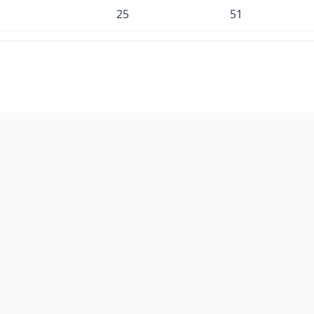
25
51
16
34
8
16