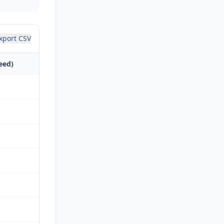
xport CSV
eed)