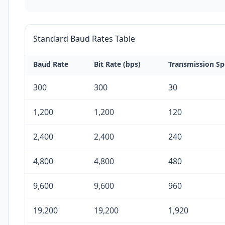
Standard Baud Rates Table
Baud Rate
Bit Rate (bps)
Transmission Sp
300
300
30
1,200
1,200
120
2,400
2,400
240
4,800
4,800
480
9,600
9,600
960
19,200
19,200
1,920