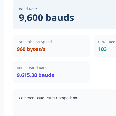
Baud Rate
9,600 bauds
Transmission Speed
UBRR Regi
960 bytes/s
103
Actual Baud Rate
9,615.38 bauds
Common Baud Rates Comparison