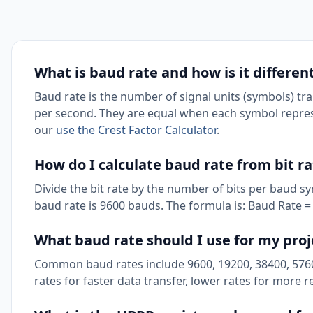
What is baud rate and how is it differen
Baud rate is the number of signal units (symbols) tra
per second. They are equal when each symbol represen
our
use the Crest Factor Calculator
.
How do I calculate baud rate from bit r
Divide the bit rate by the number of bits per baud s
baud rate is 9600 bauds. The formula is: Baud Rate = 
What baud rate should I use for my proj
Common baud rates include 9600, 19200, 38400, 5760
rates for faster data transfer, lower rates for more