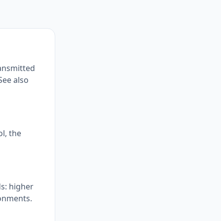
ransmitted
See also
l, the
s: higher
ronments.