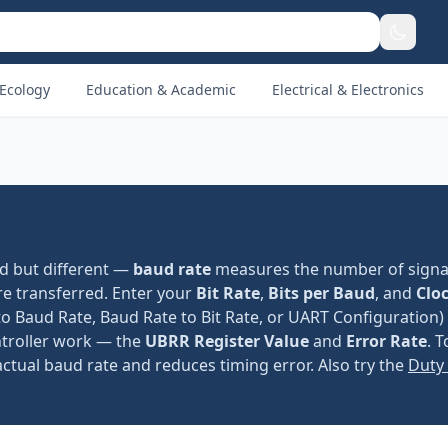
Ecology
Education & Academic
Electrical & Electronics
ed but different —
baud rate
measures the number of signa
e transferred. Enter your
Bit Rate
,
Bits per Baud
, and
Clo
to Baud Rate, Baud Rate to Bit Rate, or UART Configuration)
ntroller work — the
UBRR Register Value
and
Error Rate
. 
actual baud rate and reduces timing error. Also try the
Duty 