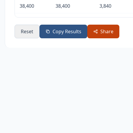
38,400
38,400
3,840
57,600
57,600
5,760
Reset
Copy Results
Share
115,200
115,200
11,520