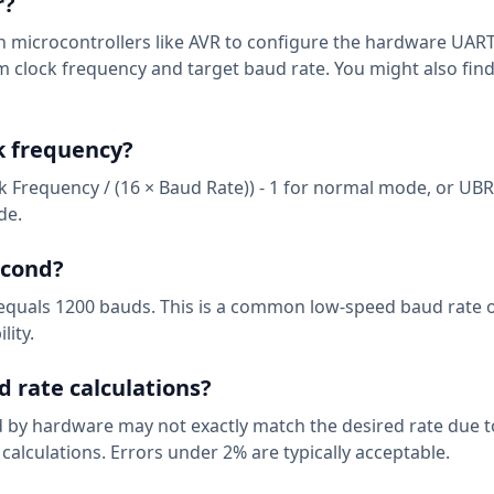
r?
n microcontrollers like AVR to configure the hardware UART
em clock frequency and target baud rate. You might also fin
k frequency?
k Frequency / (16 × Baud Rate)) - 1 for normal mode, or UBR
de.
econd?
d equals 1200 bauds. This is a common low-speed baud rate 
lity.
d rate calculations?
 by hardware may not exactly match the desired rate due t
 calculations. Errors under 2% are typically acceptable.