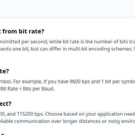
t from bit rate?
nsmitted per second, while bit rate is the number of bits t
ts one bit, but can differ in multi-bit encoding schemes. 
ate?
ymbol. For example, if you have 9600 bps and 1 bit per symbo
Bit Rate ÷ Bits per Baud.
ect?
0, and 115200 bps. Choose based on your application need
 reliable communication over longer distances or noisy envi