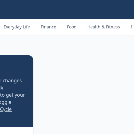
Everyday Life
Finance
Food
Health & Fitness
M
l changes
ck
 to get your
Toggle
Cycle