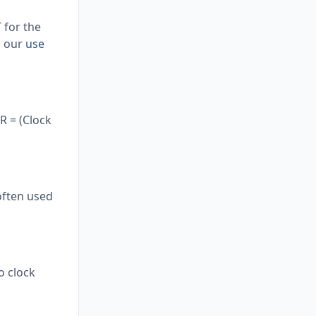
 for the
d our
use
R = (Clock
often used
o clock