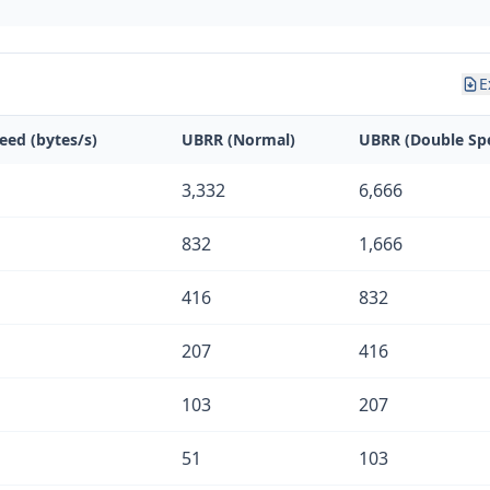
E
eed (bytes/s)
UBRR (Normal)
UBRR (Double Sp
3,332
6,666
832
1,666
416
832
207
416
103
207
51
103