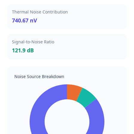
Thermal Noise Contribution
740.67 nV
Signal-to-Noise Ratio
121.9 dB
Noise Source Breakdown