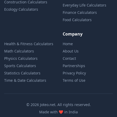
Construction Calculators
Everyday Life Calculators
Ecology Calculators
Finance Calculators
Food Calculators
Company
Health & Fitness Calculators
Home
Math Calculators
About Us
Physics Calculators
Contact
Sports Calculators
Partnerships
Statistics Calculators
Privacy Policy
Time & Date Calculators
Terms of Use
© 2026 Joteo.net. All rights reserved.
love
Made with
❤️
in India