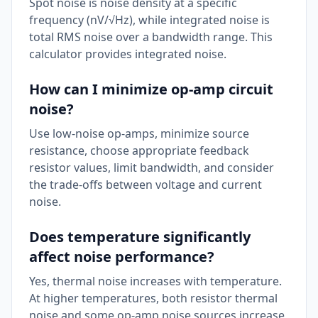
Spot noise is noise density at a specific
frequency (nV/√Hz), while integrated noise is
total RMS noise over a bandwidth range. This
calculator provides integrated noise.
How can I minimize op-amp circuit
noise?
Use low-noise op-amps, minimize source
resistance, choose appropriate feedback
resistor values, limit bandwidth, and consider
the trade-offs between voltage and current
noise.
Does temperature significantly
affect noise performance?
Yes, thermal noise increases with temperature.
At higher temperatures, both resistor thermal
noise and some op-amp noise sources increase,