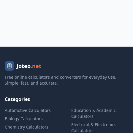
Joteo
.net
Free online calculators and converters for everyday use.
Simple, fast, and accurate.
Categories
Automotive Calculators
Education & Academic
Calculators
Biology Calculators
Electrical & Electronics
Chemistry Calculators
Calculators