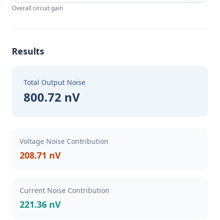
Overall circuit gain
Results
Total Output Noise
800.72 nV
Voltage Noise Contribution
208.71 nV
Current Noise Contribution
221.36 nV