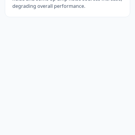
degrading overall performance.