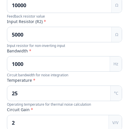
Ω
Feedback resistor value
Input Resistor (R2)
*
Ω
Input resistor for non-inverting input
Bandwidth
*
Hz
Circuit bandwidth for noise integration
Temperature
*
°C
Operating temperature for thermal noise calculation
Circuit Gain
*
V/V