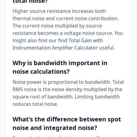
total noise?
Higher source resistance increases both
thermal noise and current noise contribution.
The current noise multiplied by source
resistance becomes a voltage noise source. You
might also find our
find Total Gain with
Instrumentation Amplifier Calculator
useful.
Why is bandwidth important in
noise calculations?
Noise power is proportional to bandwidth. Total
RMS noise is the noise density multiplied by the
square root of bandwidth. Limiting bandwidth
reduces total noise.
What's the difference between spot
noise and integrated noise?