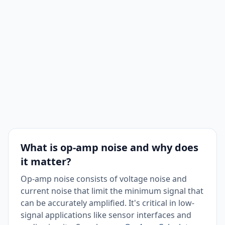
What is op-amp noise and why does
it matter?
Op-amp noise consists of voltage noise and
current noise that limit the minimum signal that
can be accurately amplified. It's critical in low-
signal applications like sensor interfaces and