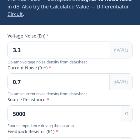
in dB. Also try the
Calculated Value — Differentiator
Circuit
.
Voltage Noise (En)
*
nV/√Hz
Op-amp voltage noise density from datasheet
Current Noise (In+)
*
pA/√Hz
Op-amp current noise density from datasheet
Source Resistance
*
Ω
Source impedance driving the op-amp
Feedback Resistor (R1)
*