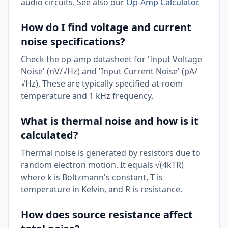
audio circuits. See also our
Op-Amp Calculator
.
How do I find voltage and current
noise specifications?
Check the op-amp datasheet for 'Input Voltage
Noise' (nV/√Hz) and 'Input Current Noise' (pA/
√Hz). These are typically specified at room
temperature and 1 kHz frequency.
What is thermal noise and how is it
calculated?
Thermal noise is generated by resistors due to
random electron motion. It equals √(4kTR)
where k is Boltzmann's constant, T is
temperature in Kelvin, and R is resistance.
How does source resistance affect