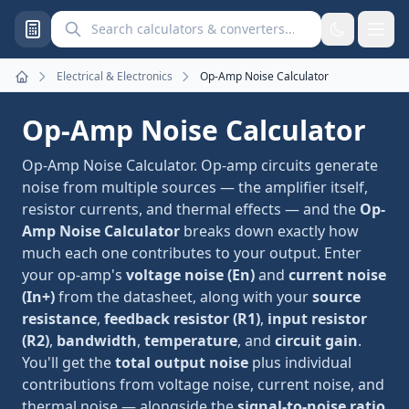
Search calculators and converters
Electrical & Electronics
Op-Amp Noise Calculator
Home
Op-Amp Noise Calculator
Op-Amp Noise Calculator. Op-amp circuits generate
noise from multiple sources — the amplifier itself,
resistor currents, and thermal effects — and the
Op-
Amp Noise Calculator
breaks down exactly how
much each one contributes to your output. Enter
your op-amp's
voltage noise (En)
and
current noise
(In+)
from the datasheet, along with your
source
resistance
,
feedback resistor (R1)
,
input resistor
(R2)
,
bandwidth
,
temperature
, and
circuit gain
.
You'll get the
total output noise
plus individual
contributions from voltage noise, current noise, and
thermal noise — alongside the
signal-to-noise ratio