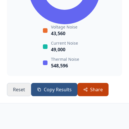
Voltage Noise
43,560
Current Noise
49,000
Thermal Noise
548,596
Reset
Copy Results
Share