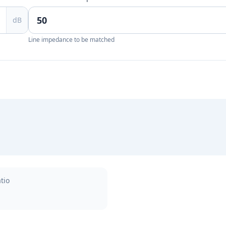
dB
Line impedance to be matched
tio