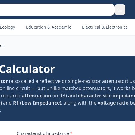
Ecology
Education & Academic
Electrical & Electronics
tor
Calculator
ator
(also called a reflective or single-resistor attenuator) u
on line circuit — but unlike matched attenuators, it works b
r required
attenuation
(in dB) and
characteristic impedan
)
and
R1 (Low Impedance)
, along with the
voltage ratio
be
.
Characteristic Impedance
*