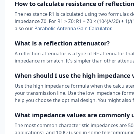
How to calculate resistance of reflectio
The resistance R1 is calculated using two formulas d
impedance Z0. For R1 > Z0: R1 = Z0 × (10^(A/20) + 1)/(10
also our
Parabolic Antenna Gain Calculator
.
What is a reflection attenuator?
A reflection attenuator is a type of RF attenuator tha
impedance mismatch. It's simpler than other attenua
When should I use the high impedance 
Use the high impedance formula when the calculated 
your transmission line. Use the low impedance formu
help you choose the optimal design. You might also 
What impedance values are commonly us
The most common characteristic impedances are 50Ω 
applications), and 100Ω (used in some telecommunica