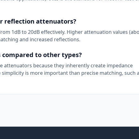
r reflection attenuators?
 from 1dB to 20dB effectively. Higher attenuation values (ab
atching and increased reflections.
s compared to other types?
tee attenuators because they inherently create impedance
simplicity is more important than precise matching, such as