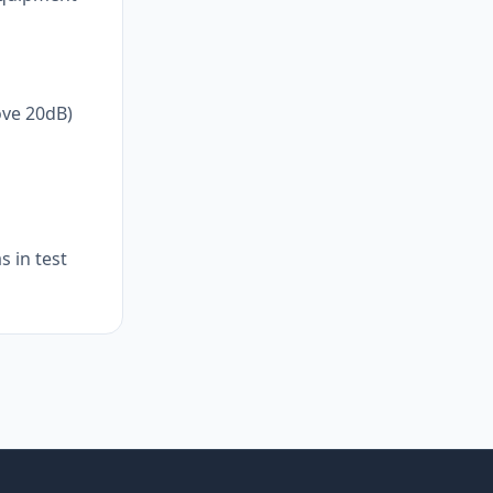
ove 20dB)
 in test