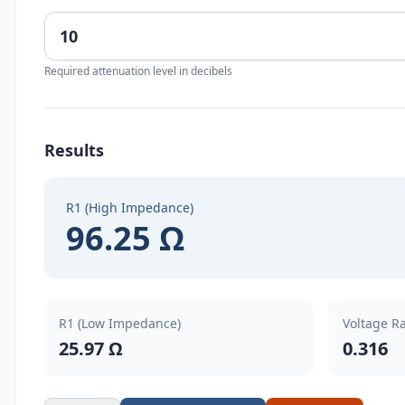
Required attenuation level in decibels
Results
R1 (High Impedance)
96.25 Ω
R1 (Low Impedance)
Voltage Ra
25.97 Ω
0.316