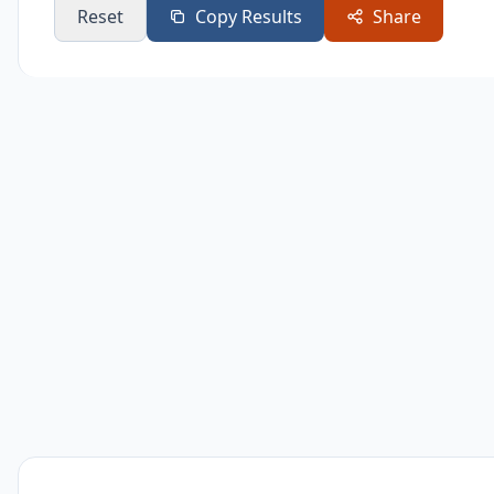
Reset
Copy Results
Share