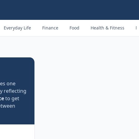
Everyday Life
Finance
Food
Health & Fitness
M
ses one
y reflecting
ce
to get
tween