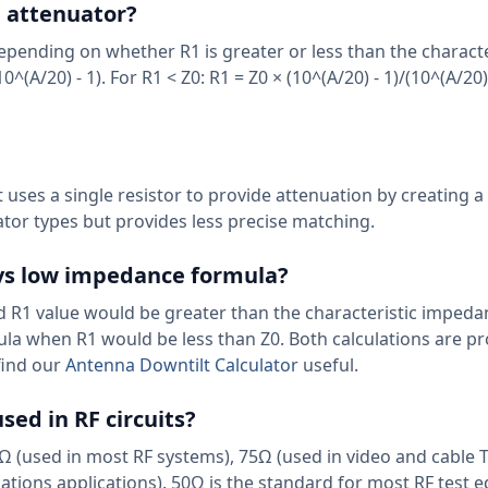
n attenuator?
epending on whether R1 is greater or less than the characte
^(A/20) - 1). For R1 < Z0: R1 = Z0 × (10^(A/20) - 1)/(10^(A/20)
t uses a single resistor to provide attenuation by creating a
tor types but provides less precise matching.
vs low impedance formula?
R1 value would be greater than the characteristic impedan
la when R1 would be less than Z0. Both calculations are pr
find our
Antenna Downtilt Calculator
useful.
ed in RF circuits?
(used in most RF systems), 75Ω (used in video and cable 
tions applications). 50Ω is the standard for most RF test