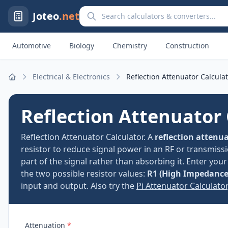
Search calculators and converters
Joteo
.net
Automotive
Biology
Chemistry
Construction
Electrical & Electronics
Reflection Attenuator Calcula
Home
Reflection Attenuator 
Reflection Attenuator Calculator. A
reflection attenu
resistor to reduce signal power in an RF or transmissi
part of the signal rather than absorbing it. Enter you
the two possible resistor values:
R1 (High Impedance
input and output. Also try the
Pi Attenuator Calculator
Attenuation
*