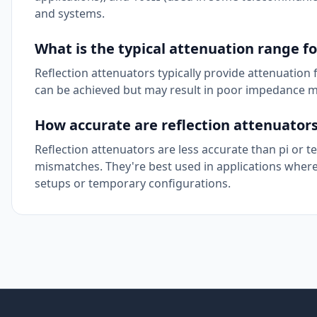
and systems.
What is the typical attenuation range fo
Reflection attenuators typically provide attenuation
can be achieved but may result in poor impedance m
How accurate are reflection attenuator
Reflection attenuators are less accurate than pi or 
mismatches. They're best used in applications where 
setups or temporary configurations.