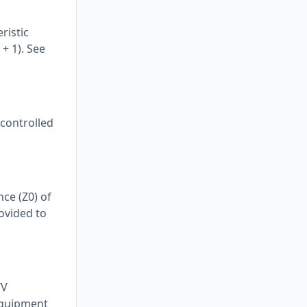
ristic
 + 1). See
 controlled
ce (Z0) of
ovided to
TV
 equipment