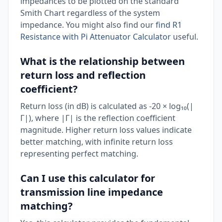
impedances to be plotted on the standard
Smith Chart regardless of the system
impedance. You might also find our
find R1
Resistance with Pi Attenuator Calculator
useful.
What is the relationship between
return loss and reflection
coefficient?
Return loss (in dB) is calculated as -20 × log₁₀(|
Γ|), where |Γ| is the reflection coefficient
magnitude. Higher return loss values indicate
better matching, with infinite return loss
representing perfect matching.
Can I use this calculator for
transmission line impedance
matching?