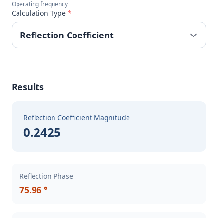
Operating frequency
Calculation Type
*
Results
Reflection Coefficient Magnitude
0.2425
Reflection Phase
75.96 °