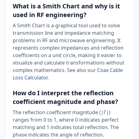
What is a Smith Chart and why is it
used in RF engineering?
A Smith Chart is a graphical tool used to solve
transmission line and impedance matching
problems in RF and microwave engineering. It
represents complex impedances and reflection
coefficients on a unit circle, making it easier to
visualize and calculate transformations without
complex mathematics. See also our
Coax Cable
Loss Calculator
.
How do I interpret the reflection
coefficient magnitude and phase?
The reflection coefficient magnitude (|Γ|)
ranges from 0 to 1, where 0 indicates perfect
matching and 1 indicates total reflection. The
phase indicates the angle of reflection.