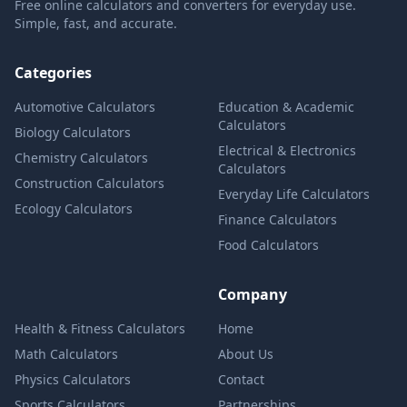
Free online calculators and converters for everyday use.
Simple, fast, and accurate.
Categories
Automotive Calculators
Education & Academic
Calculators
Biology Calculators
Electrical & Electronics
Chemistry Calculators
Calculators
Construction Calculators
Everyday Life Calculators
Ecology Calculators
Finance Calculators
Food Calculators
Company
Health & Fitness Calculators
Home
Math Calculators
About Us
Physics Calculators
Contact
Sports Calculators
Partnerships