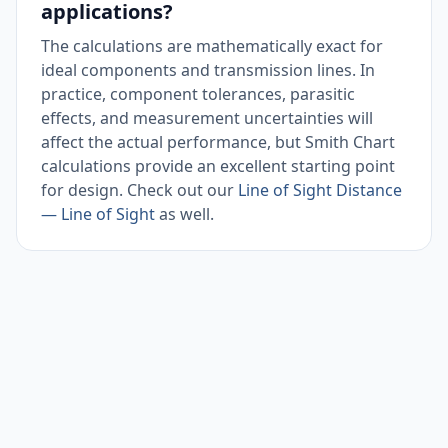
applications?
The calculations are mathematically exact for
ideal components and transmission lines. In
practice, component tolerances, parasitic
effects, and measurement uncertainties will
affect the actual performance, but Smith Chart
calculations provide an excellent starting point
for design. Check out our
Line of Sight Distance
— Line of Sight
as well.