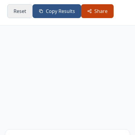
Reset
Copy Results
Share