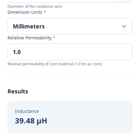
Diameter of the conductor wire
Dimension Units
*
Relative Permeability
*
Relative permeability of core material (1.0 for air core)
Results
Inductance
39.48 µH