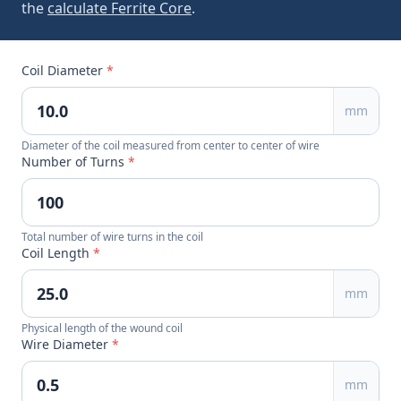
the
calculate Ferrite Core
.
Coil Diameter
*
mm
Diameter of the coil measured from center to center of wire
Number of Turns
*
Total number of wire turns in the coil
Coil Length
*
mm
Physical length of the wound coil
Wire Diameter
*
mm