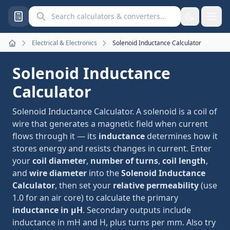
Search calculators and converters
Electrical & Electronics
Solenoid Inductance Calculator
Home
Solenoid Inductance
Calculator
Solenoid Inductance Calculator. A solenoid is a coil of
wire that generates a magnetic field when current
flows through it — its
inductance
determines how it
stores energy and resists changes in current. Enter
your
coil diameter
,
number of turns
,
coil length
,
and
wire diameter
into the
Solenoid Inductance
Calculator
, then set your
relative permeability
(use
1.0 for an air core) to calculate the primary
inductance in µH
. Secondary outputs include
inductance in mH and H, plus turns per mm. Also try