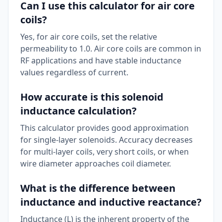
Can I use this calculator for air core
coils?
Yes, for air core coils, set the relative
permeability to 1.0. Air core coils are common in
RF applications and have stable inductance
values regardless of current.
How accurate is this solenoid
inductance calculation?
This calculator provides good approximation
for single-layer solenoids. Accuracy decreases
for multi-layer coils, very short coils, or when
wire diameter approaches coil diameter.
What is the difference between
inductance and inductive reactance?
Inductance (L) is the inherent property of the