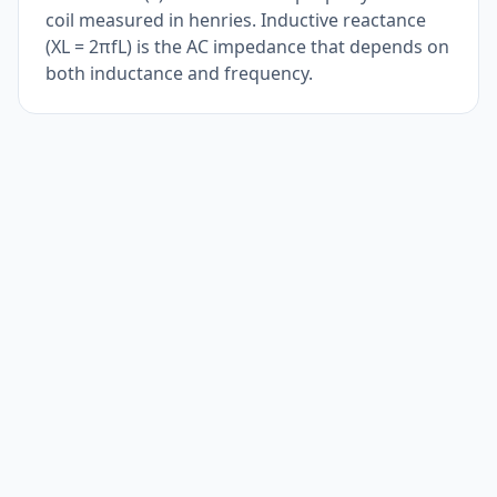
coil measured in henries. Inductive reactance
(XL = 2πfL) is the AC impedance that depends on
both inductance and frequency.