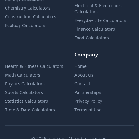
Electrical & Electronics
Chemistry Calculators
Calculators
Construction Calculators
Everyday Life Calculators
Ecology Calculators
Finance Calculators
Food Calculators
Company
Health & Fitness Calculators
Home
Math Calculators
About Us
Physics Calculators
Contact
Sports Calculators
Partnerships
Statistics Calculators
Privacy Policy
Time & Date Calculators
Terms of Use
© 2026 Joteo.net. All rights reserved.