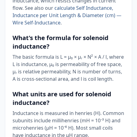
inductance, which resists changes in current
flow. See also our
calculate Self Inductance,
Inductance per Unit Length & Diameter (cm) —
Wire Self-Inductance
.
What's the formula for solenoid
inductance?
The basic formula is L = µ₀ × µᵣ × N² × A / l, where
L is inductance, µ₀ is permeability of free space,
µᵣ is relative permeability, N is number of turns,
A is cross-sectional area, and l is coil length.
What units are used for solenoid
inductance?
Inductance is measured in henries (H). Common
subunits include millihenries (mH = 10⁻³ H) and
microhenries (µH = 10⁻⁶ H). Most small coils
have inductance in the µH range.