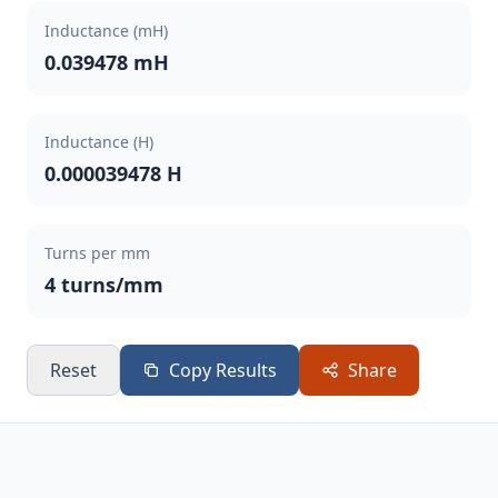
Inductance (mH)
0.039478 mH
Inductance (H)
0.000039478 H
Turns per mm
4 turns/mm
Reset
Copy Results
Share