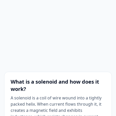
What is a solenoid and how does it
work?
A solenoid is a coil of wire wound into a tightly
packed helix. When current flows through it, it
creates a magnetic field and exhibits