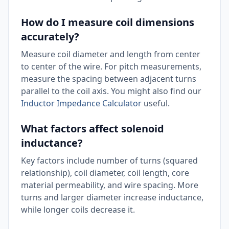
How do I measure coil dimensions
accurately?
Measure coil diameter and length from center
to center of the wire. For pitch measurements,
measure the spacing between adjacent turns
parallel to the coil axis. You might also find our
Inductor Impedance Calculator
useful.
What factors affect solenoid
inductance?
Key factors include number of turns (squared
relationship), coil diameter, coil length, core
material permeability, and wire spacing. More
turns and larger diameter increase inductance,
while longer coils decrease it.