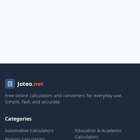
Joteo
.net
Free online calculators and converters for everyday use.
Simple, fast, and accurate.
Categories
Automotive Calculators
Education & Academic
Calculators
Biology Calculators