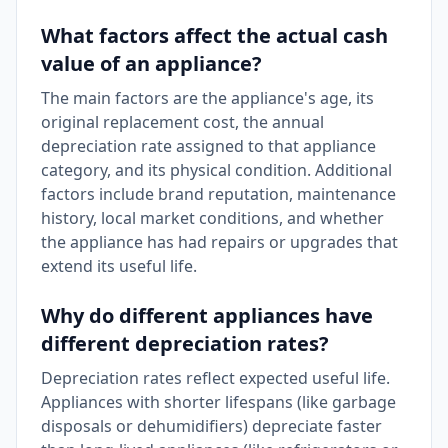
What factors affect the actual cash
value of an appliance?
The main factors are the appliance's age, its
original replacement cost, the annual
depreciation rate assigned to that appliance
category, and its physical condition. Additional
factors include brand reputation, maintenance
history, local market conditions, and whether
the appliance has had repairs or upgrades that
extend its useful life.
Why do different appliances have
different depreciation rates?
Depreciation rates reflect expected useful life.
Appliances with shorter lifespans (like garbage
disposals or dehumidifiers) depreciate faster