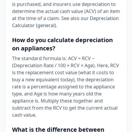
is purchased, and insurers use depreciation to
determine the actual cash value (ACV) of an item
at the time of a claim. See also our
Depreciation
Calculator (general)
.
How do you calculate depreciation
on appliances?
The standard formula is: ACV = RCV −
(Depreciation Rate / 100 × RCV × Age). Here, RCV
is the replacement cost value (what it costs to
buy a new equivalent today), the depreciation
rate is a percentage assigned to the appliance
type, and Age is how many years old the
appliance is. Multiply these together and
subtract from the RCV to get the current actual
cash value.
What is the difference between