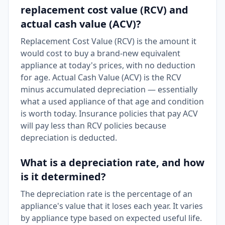
replacement cost value (RCV) and
actual cash value (ACV)?
Replacement Cost Value (RCV) is the amount it
would cost to buy a brand-new equivalent
appliance at today's prices, with no deduction
for age. Actual Cash Value (ACV) is the RCV
minus accumulated depreciation — essentially
what a used appliance of that age and condition
is worth today. Insurance policies that pay ACV
will pay less than RCV policies because
depreciation is deducted.
What is a depreciation rate, and how
is it determined?
The depreciation rate is the percentage of an
appliance's value that it loses each year. It varies
by appliance type based on expected useful life.