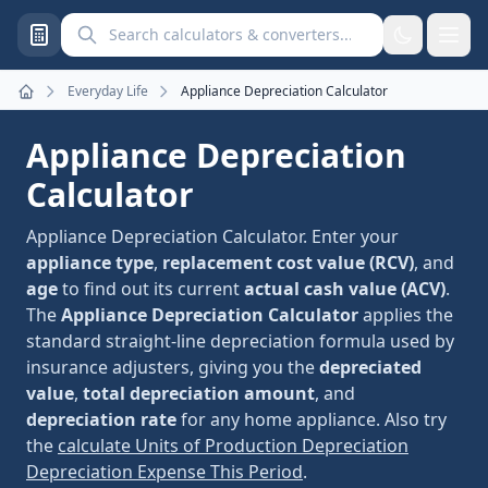
Search calculators and converters
Everyday Life
Appliance Depreciation Calculator
Home
Appliance Depreciation
Calculator
Appliance Depreciation Calculator. Enter your
appliance type
,
replacement cost value (RCV)
, and
age
to find out its current
actual cash value (ACV)
.
The
Appliance Depreciation Calculator
applies the
standard straight-line depreciation formula used by
insurance adjusters, giving you the
depreciated
value
,
total depreciation amount
, and
depreciation rate
for any home appliance. Also try
the
calculate Units of Production Depreciation
Depreciation Expense This Period
.