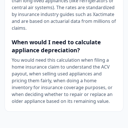
than long-lived appliances (like refrigerators or
central air systems). The rates are standardized
by insurance industry guides such as Xactimate
and are based on actuarial data from millions of
claims.
When would I need to calculate
appliance depreciation?
You would need this calculation when filing a
home insurance claim to understand the ACV
payout, when selling used appliances and
pricing them fairly, when doing a home
inventory for insurance coverage purposes, or
when deciding whether to repair or replace an
older appliance based on its remaining value.