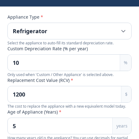
Appliance Type
*
Select the appliance to auto-fill its standard depreciation rate.
Custom Depreciation Rate (% per year)
%
Only used when 'Custom / Other Appliance' is selected above.
Replacement Cost Value (RCV)
*
$
The cost to replace the appliance with a new equivalent model today.
Age of Appliance (Years)
*
years
How many years old is the appliance? You can use decimals for partial