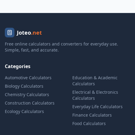
Joteo
.net
Free online calculators and converters for everyday use.
Simple, fast, and accurate.
Categories
Automotive Calculators
Education & Academic
Calculators
Biology Calculators
Electrical & Electronics
Chemistry Calculators
Calculators
Construction Calculators
Everyday Life Calculators
Ecology Calculators
Finance Calculators
Food Calculators