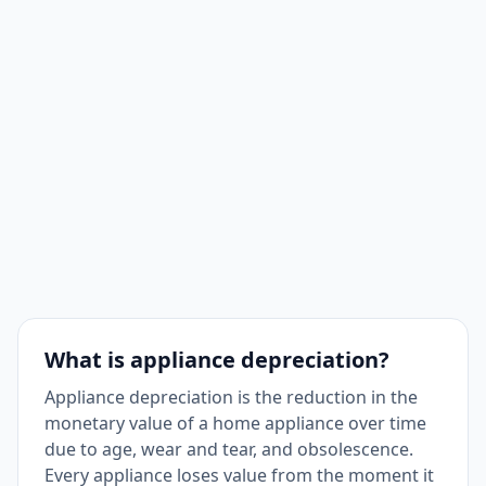
What is appliance depreciation?
Appliance depreciation is the reduction in the
monetary value of a home appliance over time
due to age, wear and tear, and obsolescence.
Every appliance loses value from the moment it