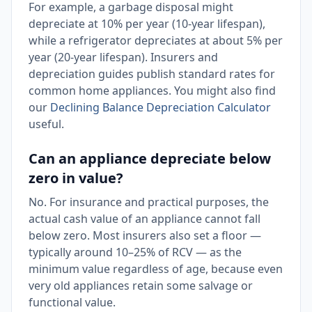
For example, a garbage disposal might
depreciate at 10% per year (10-year lifespan),
while a refrigerator depreciates at about 5% per
year (20-year lifespan). Insurers and
depreciation guides publish standard rates for
common home appliances. You might also find
our
Declining Balance Depreciation Calculator
useful.
Can an appliance depreciate below
zero in value?
No. For insurance and practical purposes, the
actual cash value of an appliance cannot fall
below zero. Most insurers also set a floor —
typically around 10–25% of RCV — as the
minimum value regardless of age, because even
very old appliances retain some salvage or
functional value.