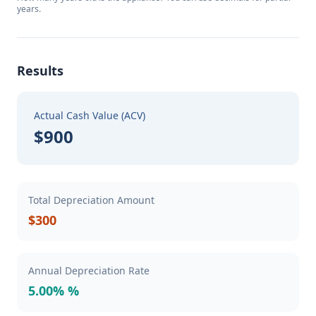
years.
Results
Actual Cash Value (ACV)
$900
Total Depreciation Amount
$300
Annual Depreciation Rate
5.00% %