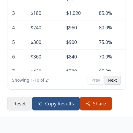
3
$180
$1,020
85.0%
4
$240
$960
80.0%
5
$300
$900
75.0%
6
$360
$840
70.0%
7
$420
$780
65.0%
Showing 1-10 of 21
Prev
Next
8
$480
$720
60.0%
9
$540
$660
55.0%
Reset
Copy Results
Share
10
$600
$600
50.0%