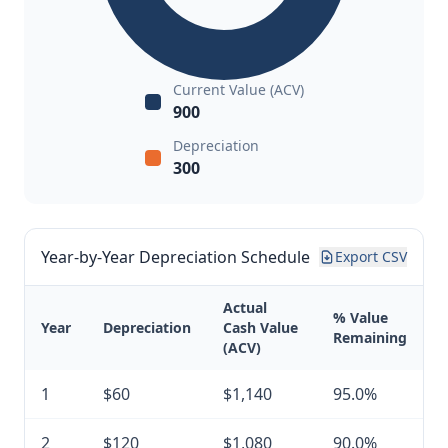
Current Value (ACV)
900
Depreciation
300
Year-by-Year Depreciation Schedule
Export CSV
Actual
% Value
Year
Depreciation
Cash Value
Remaining
(ACV)
1
$60
$1,140
95.0%
2
$120
$1,080
90.0%