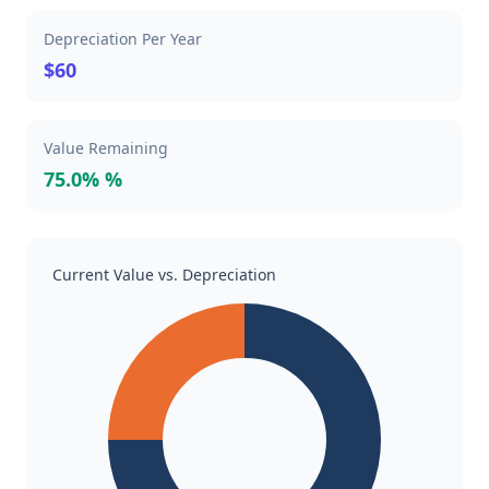
Depreciation Per Year
$60
Value Remaining
75.0% %
Current Value vs. Depreciation