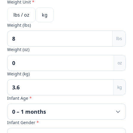
Weight Unit
*
lbs / oz
kg
Weight (lbs)
lbs
Weight (oz)
oz
Weight (kg)
kg
Infant Age
*
Infant Gender
*