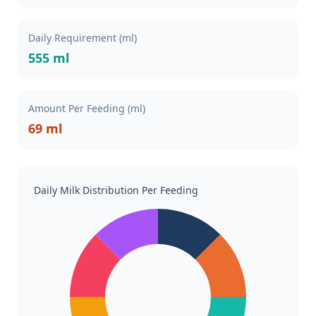
Daily Requirement (ml)
555 ml
Amount Per Feeding (ml)
69 ml
Daily Milk Distribution Per Feeding