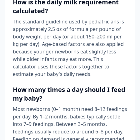
How is the daily milk requirement
calculated?
The standard guideline used by pediatricians is
approximately 2.5 oz of formula per pound of
body weight per day (or about 150–200 ml per
kg per day). Age-based factors are also applied
because younger newborns eat slightly less
while older infants may eat more. This
calculator uses these factors together to
estimate your baby's daily needs.
How many times a day should I feed
my baby?
Most newborns (0–1 month) need 8–12 feedings
per day. By 1–2 months, babies typically settle
into 7–9 feedings. Between 3–5 months,
feedings usually reduce to around 6–8 per day.
Feeding on demand is generally recommended