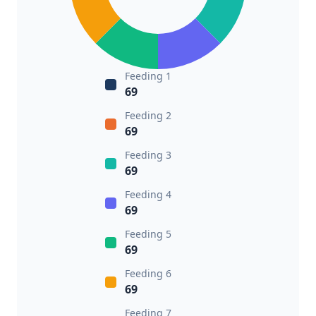
Feeding 1
69
Feeding 2
69
Feeding 3
69
Feeding 4
69
Feeding 5
69
Feeding 6
69
Feeding 7