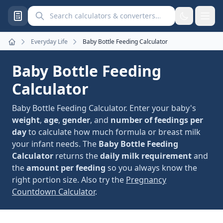
Search calculators and converters
Everyday Life
Baby Bottle Feeding Calculator
Home
Baby Bottle Feeding
Calculator
Baby Bottle Feeding Calculator. Enter your baby's
weight
,
age
,
gender
, and
number of feedings per
day
to calculate how much formula or breast milk
your infant needs. The
Baby Bottle Feeding
Calculator
returns the
daily milk requirement
and
the
amount per feeding
so you always know the
right portion size. Also try the
Pregnancy
Countdown Calculator
.