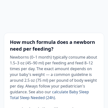
How much formula does a newborn
need per feeding?
Newborns (0–1 month) typically consume about
1.5–3 oz (45–90 ml) per feeding and feed 8–12
times per day. The exact amount depends on
your baby's weight — a common guideline is
around 2.5 oz (75 ml) per pound of body weight
per day. Always follow your pediatrician's
guidance. See also our
calculate Baby Sleep
Total Sleep Needed (24h)
.