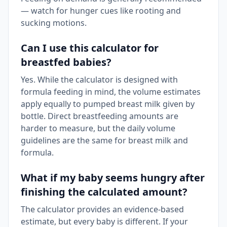
— watch for hunger cues like rooting and
sucking motions.
Can I use this calculator for
breastfed babies?
Yes. While the calculator is designed with
formula feeding in mind, the volume estimates
apply equally to pumped breast milk given by
bottle. Direct breastfeeding amounts are
harder to measure, but the daily volume
guidelines are the same for breast milk and
formula.
What if my baby seems hungry after
finishing the calculated amount?
The calculator provides an evidence-based
estimate, but every baby is different. If your