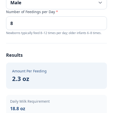
Number of Feedings per Day
*
Newborns typically feed 8–12 times per day; older infants 6–8 times.
Results
Amount Per Feeding
2.3 oz
Daily Milk Requirement
18.8 oz