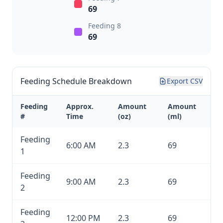
69
Feeding 8
69
Feeding Schedule Breakdown
Export CSV
Feeding
Approx.
Amount
Amount
#
Time
(oz)
(ml)
Feeding
6:00 AM
2.3
69
1
Feeding
9:00 AM
2.3
69
2
Feeding
12:00 PM
2.3
69