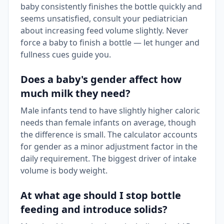
baby consistently finishes the bottle quickly and
seems unsatisfied, consult your pediatrician
about increasing feed volume slightly. Never
force a baby to finish a bottle — let hunger and
fullness cues guide you.
Does a baby's gender affect how
much milk they need?
Male infants tend to have slightly higher caloric
needs than female infants on average, though
the difference is small. The calculator accounts
for gender as a minor adjustment factor in the
daily requirement. The biggest driver of intake
volume is body weight.
At what age should I stop bottle
feeding and introduce solids?