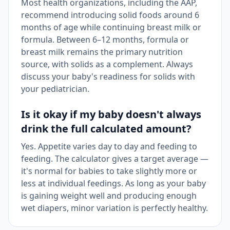
Most health organizations, including the AAP,
recommend introducing solid foods around 6
months of age while continuing breast milk or
formula. Between 6–12 months, formula or
breast milk remains the primary nutrition
source, with solids as a complement. Always
discuss your baby's readiness for solids with
your pediatrician.
Is it okay if my baby doesn't always
drink the full calculated amount?
Yes. Appetite varies day to day and feeding to
feeding. The calculator gives a target average —
it's normal for babies to take slightly more or
less at individual feedings. As long as your baby
is gaining weight well and producing enough
wet diapers, minor variation is perfectly healthy.