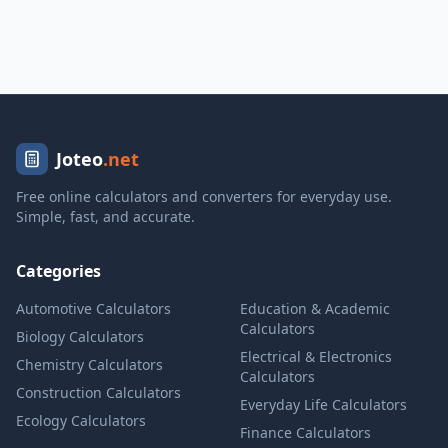
Joteo
.net
Free online calculators and converters for everyday use.
Simple, fast, and accurate.
Categories
Automotive Calculators
Education & Academic
Calculators
Biology Calculators
Electrical & Electronics
Chemistry Calculators
Calculators
Construction Calculators
Everyday Life Calculators
Ecology Calculators
Finance Calculators