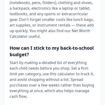
(notebooks, pens, folders), clothing and shoes,
a backpack, electronics like a laptop or tablet,
textbooks, and any sports or extracurricular
gear. Don't forget smaller costs like lunch bags,
art supplies, or instrument rentals — these add
up quickly. You might also find our
Net Worth
Calculator
useful.
How can I stick to my back-to-school
budget?
Start by making a detailed list of everything
each child needs before you shop. Set a firm
limit per category, use this calculator to track it,
and avoid shopping without a list. Spread
purchases over a few weeks rather than buying
everything at once, which also helps manage
cash flow.