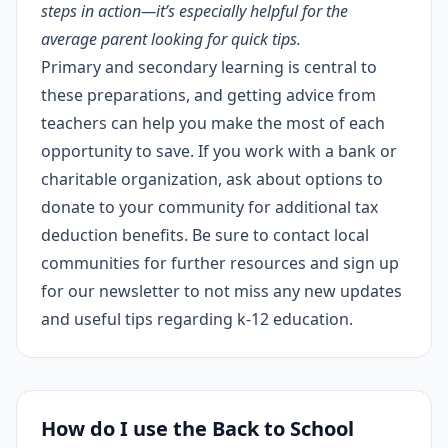
steps in action—it’s especially helpful for the
average parent looking for quick tips.
Primary and secondary learning is central to
these preparations, and getting advice from
teachers can help you make the most of each
opportunity to save. If you work with a bank or
charitable organization, ask about options to
donate to your community for additional tax
deduction benefits. Be sure to contact local
communities for further resources and sign up
for our newsletter to not miss any new updates
and useful tips regarding k-12 education.
How do I use the Back to School