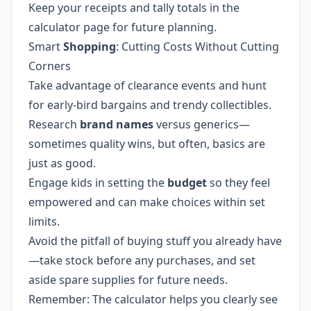
Keep your receipts and tally totals in the
calculator page for future planning.
Smart
Shopping
: Cutting Costs Without Cutting
Corners
Take advantage of clearance events and hunt
for early-bird bargains and trendy collectibles.
Research
brand names
versus generics—
sometimes quality wins, but often, basics are
just as good.
Engage kids in setting the
budget
so they feel
empowered and can make choices within set
limits.
Avoid the pitfall of buying stuff you already have
—take stock before any purchases, and set
aside spare supplies for future needs.
Remember: The calculator helps you clearly see