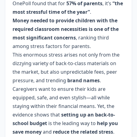
OnePoll found that for
57% of parents
, it’s
“the
most stressful time of the year”
.
Money needed to provide children with the
required classroom necessities is one of the
most significant concerns
, ranking third
among stress factors for parents.
This enormous stress arises not only from the
dizzying variety of back-to-class materials on
the market, but also unpredictable fees, peer
pressure, and trending
brand names
.
Caregivers want to ensure their kids are
equipped, safe, and even stylish—all while
staying within their financial means. Yet, the
evidence shows that
setting up an back-to-
school budget
is the leading way to
help you
save money
and
reduce the related stress
.