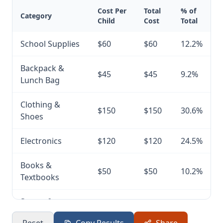
Cost Per
Total
% of
Category
Child
Cost
Total
School Supplies
$60
$60
12.2%
Backpack &
$45
$45
9.2%
Lunch Bag
Clothing &
$150
$150
30.6%
Shoes
Electronics
$120
$120
24.5%
Books &
$50
$50
10.2%
Textbooks
Sports &
$40
$40
8.2%
Extracurricular