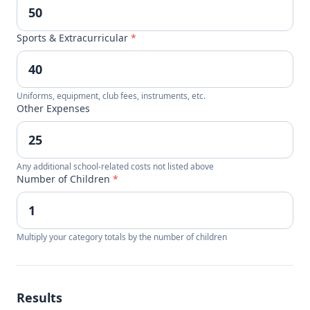
Sports & Extracurricular
*
Uniforms, equipment, club fees, instruments, etc.
Other Expenses
Any additional school-related costs not listed above
Number of Children
*
Multiply your category totals by the number of children
Results