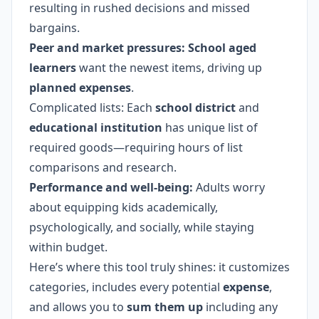
resulting in rushed decisions and missed
bargains.
Peer and market pressures:
School aged
learners
want the newest items, driving up
planned expenses
.
Complicated lists: Each
school district
and
educational institution
has unique list of
required goods—requiring hours of list
comparisons and research.
Performance and well-being:
Adults worry
about equipping kids academically,
psychologically, and socially, while staying
within budget.
Here’s where this tool truly shines: it customizes
categories, includes every potential
expense
,
and allows you to
sum them up
including any