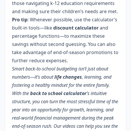
those navigating k-12 education requirements
and making sure their children’s needs are met.
Pro tip
: Whenever possible, use the calculator’s
built-in tools—like
discount calculator
and
percentage functions—to maximize these
savings without second guessing. You can also
take advantage of end-of-season promotions to
further reduce expenses.
Smart back-to-school budgeting isn’t just about
numbers—it’s about
life changes
, learning, and
fostering a healthy mindset for the entire family.
With the
back to school calculator
’s intuitive
structure, you can turn the most stressful time of the
year into an opportunity for growth, learning, and
real-world financial management during the peak
end-of-season rush. Our videos can help you see the