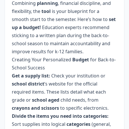
Combining
planning
, financial discipline, and
flexibility, the
tool
is your blueprint for a
smooth start to the semester. Here’s how to
set
up a budget!
Education experts recommend
sticking to a written plan during the back-to-
school season to maintain accountability and
improve results for k-12 families.
Creating Your Personalized
Budget
for Back-to-
School Success
Get a supply list:
Check your institution or
school district
’s website for the official
required items. These lists detail what each
grade or
school aged
child needs, from
crayons and scissors
to specific electronics.
Divide the items you need into categories:
Sort supplies into logical
categories
(general,