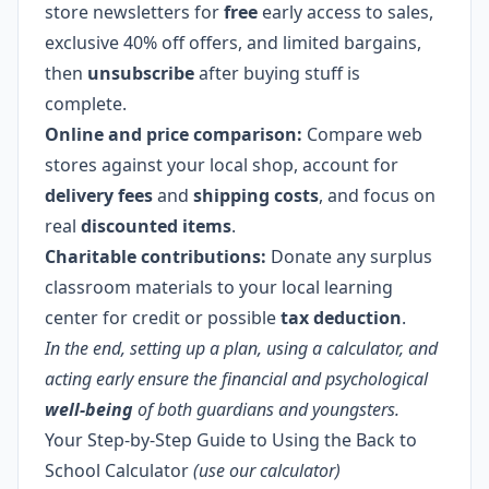
store newsletters for
free
early access to sales,
exclusive 40% off offers, and limited bargains,
then
unsubscribe
after buying stuff is
complete.
Online and price comparison:
Compare web
stores against your local shop, account for
delivery fees
and
shipping costs
, and focus on
real
discounted items
.
Charitable contributions:
Donate any surplus
classroom materials to your local learning
center for credit or possible
tax deduction
.
In the end, setting up a plan, using a calculator, and
acting early ensure the financial and psychological
well-being
of both guardians and youngsters.
Your Step-by-Step Guide to Using the Back to
School Calculator
(use our calculator)