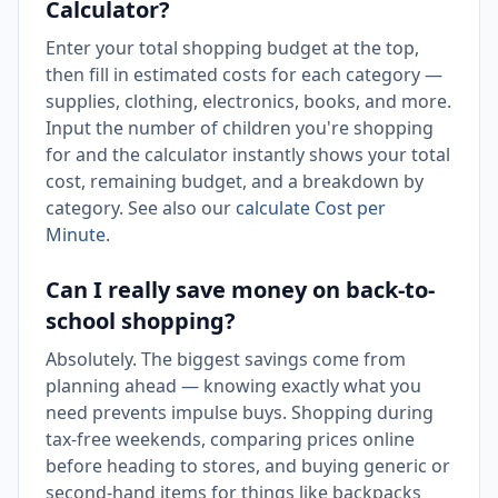
Calculator?
Enter your total shopping budget at the top,
then fill in estimated costs for each category —
supplies, clothing, electronics, books, and more.
Input the number of children you're shopping
for and the calculator instantly shows your total
cost, remaining budget, and a breakdown by
category. See also our
calculate Cost per
Minute
.
Can I really save money on back-to-
school shopping?
Absolutely. The biggest savings come from
planning ahead — knowing exactly what you
need prevents impulse buys. Shopping during
tax-free weekends, comparing prices online
before heading to stores, and buying generic or
second-hand items for things like backpacks