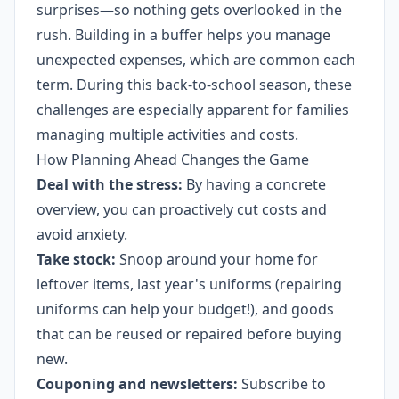
surprises—so nothing gets overlooked in the
rush. Building in a buffer helps you manage
unexpected expenses, which are common each
term. During this back-to-school season, these
challenges are especially apparent for families
managing multiple activities and costs.
How Planning Ahead Changes the Game
Deal with the stress:
By having a concrete
overview, you can proactively cut costs and
avoid anxiety.
Take stock:
Snoop around your home for
leftover items, last year's uniforms (repairing
uniforms can help your budget!), and goods
that can be reused or repaired before buying
new.
Couponing and newsletters:
Subscribe to