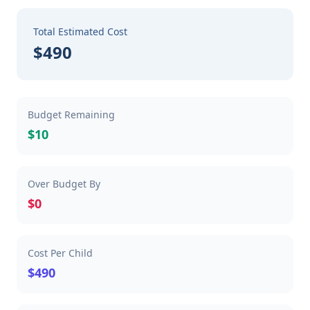
Total Estimated Cost
$490
Budget Remaining
$10
Over Budget By
$0
Cost Per Child
$490