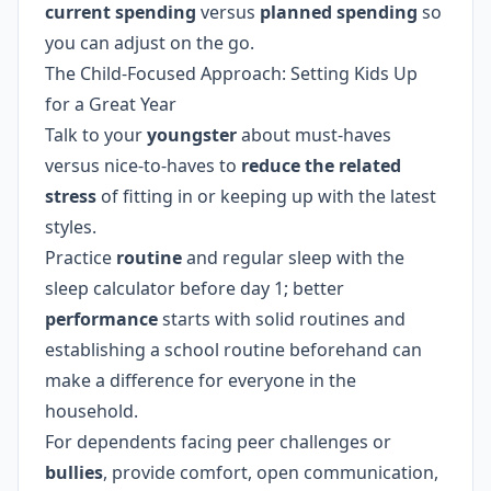
current spending
versus
planned spending
so
you can adjust on the go.
The Child-Focused Approach: Setting Kids Up
for a Great Year
Talk to your
youngster
about must-haves
versus nice-to-haves to
reduce the related
stress
of fitting in or keeping up with the latest
styles.
Practice
routine
and regular sleep with the
sleep calculator before day 1; better
performance
starts with solid routines and
establishing a school routine beforehand can
make a difference for everyone in the
household.
For dependents facing peer challenges or
bullies
, provide comfort, open communication,