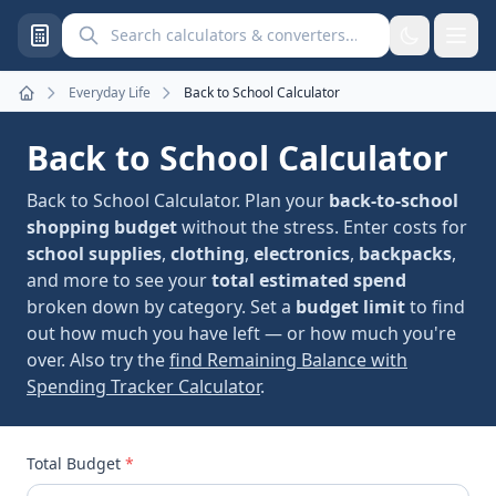
Search calculators and converters
Everyday Life
Back to School Calculator
Home
Back to School Calculator
Back to School Calculator. Plan your
back-to-school
shopping budget
without the stress. Enter costs for
school supplies
,
clothing
,
electronics
,
backpacks
,
and more to see your
total estimated spend
broken down by category. Set a
budget limit
to find
out how much you have left — or how much you're
over. Also try the
find Remaining Balance with
Spending Tracker Calculator
.
Total Budget
*