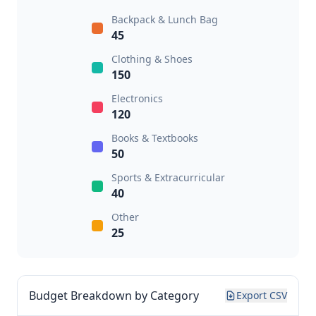
Backpack & Lunch Bag
45
Clothing & Shoes
150
Electronics
120
Books & Textbooks
50
Sports & Extracurricular
40
Other
25
Budget Breakdown by Category
Export CSV