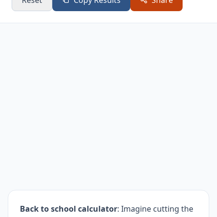
Reset
Copy Results
Share
Other
$25
$25
5.1%
Back to school calculator
: Imagine cutting the