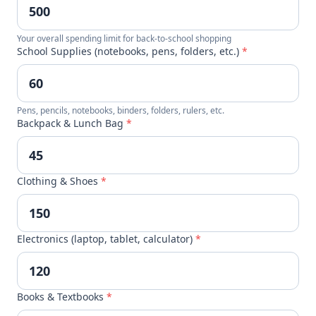
Your overall spending limit for back-to-school shopping
School Supplies (notebooks, pens, folders, etc.)
*
Pens, pencils, notebooks, binders, folders, rulers, etc.
Backpack & Lunch Bag
*
Clothing & Shoes
*
Electronics (laptop, tablet, calculator)
*
Books & Textbooks
*