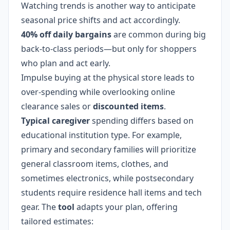
Watching trends is another way to anticipate
seasonal price shifts and act accordingly.
40% off daily bargains
are common during big
back-to-class periods—but only for shoppers
who plan and act early.
Impulse buying at the physical store leads to
over-spending while overlooking online
clearance sales or
discounted items
.
Typical caregiver
spending differs based on
educational institution type. For example,
primary and secondary families will prioritize
general classroom items, clothes, and
sometimes electronics, while postsecondary
students require residence hall items and tech
gear. The
tool
adapts your plan, offering
tailored estimates: