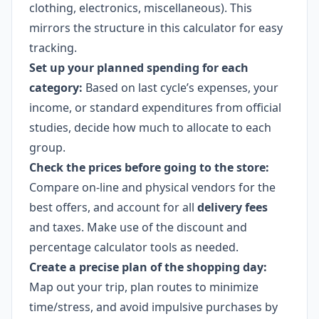
clothing, electronics, miscellaneous). This
mirrors the structure in this calculator for easy
tracking.
Set up your planned spending for each
category:
Based on last cycle’s expenses, your
income, or standard expenditures from official
studies, decide how much to allocate to each
group.
Check the prices before going to the store:
Compare on-line and physical vendors for the
best offers, and account for all
delivery fees
and taxes. Make use of the discount and
percentage calculator tools as needed.
Create a precise plan of the shopping day:
Map out your trip, plan routes to minimize
time/stress, and avoid impulsive purchases by