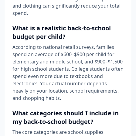
and clothing can significantly reduce your total
spend.
What is a realistic back-to-school
budget per child?
According to national retail surveys, families
spend an average of $600–$900 per child for
elementary and middle school, and $900–$1,500
for high school students. College students often
spend even more due to textbooks and
electronics. Your actual number depends
heavily on your location, school requirements,
and shopping habits.
What categories should I include in
my back-to-school budget?
The core categories are school supplies