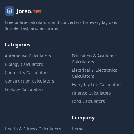
Joteo
.net
Free online calculators and converters for everyday use.
Simple, fast, and accurate.
Categories
Automotive Calculators
Education & Academic
Calculators
Biology Calculators
Electrical & Electronics
Chemistry Calculators
Calculators
Construction Calculators
Everyday Life Calculators
Ecology Calculators
Finance Calculators
Food Calculators
Company
Health & Fitness Calculators
Home