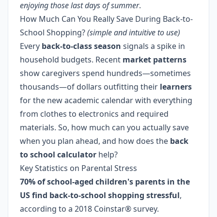
enjoying those last days of summer
.
How Much Can You Really Save During Back-to-
School Shopping?
(simple and intuitive to use)
Every
back-to-class season
signals a spike in
household budgets. Recent
market patterns
show caregivers spend hundreds—sometimes
thousands—of dollars outfitting their
learners
for the new academic calendar with everything
from clothes to electronics and required
materials. So, how much can you actually save
when you plan ahead, and how does the
back
to school calculator
help?
Key Statistics on Parental Stress
70% of school-aged children's parents in the
US find back-to-school shopping stressful
,
according to a 2018 Coinstar® survey.