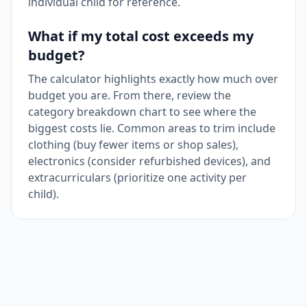
individual child for reference.
What if my total cost exceeds my
budget?
The calculator highlights exactly how much over
budget you are. From there, review the
category breakdown chart to see where the
biggest costs lie. Common areas to trim include
clothing (buy fewer items or shop sales),
electronics (consider refurbished devices), and
extracurriculars (prioritize one activity per
child).