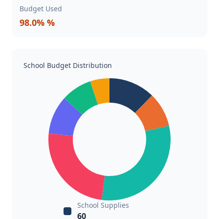
Budget Used
98.0% %
School Budget Distribution
School Supplies
60