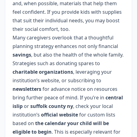
and, when possible, materials that help them
feel confident. If you provide kids with supplies
that suit their individual needs, you may boost
their social comfort, too.
Many caregivers overlook that a thoughtful
planning strategy enhances not only financial
savings
, but also the health of the whole family.
Strategies such as donating spares to
charitable organizations
, leveraging your
institution’s website, or subscribing to
newsletters
for advance notice on resources
bring further peace of mind. If you’re in
central
islip
or
suffolk county ny
, check your local
institution’s
official website
for custom lists
based on
the calendar your child will be
eligible to begin
. This is especially relevant for