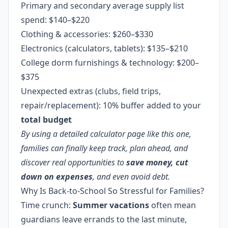
Primary and secondary average supply list
spend: $140–$220
Clothing & accessories: $260–$330
Electronics (calculators, tablets): $135–$210
College dorm furnishings & technology: $200–
$375
Unexpected extras (clubs, field trips,
repair/replacement): 10% buffer added to your
total budget
By using a detailed calculator page like this one,
families can finally keep track, plan ahead, and
discover real opportunities to
save money, cut
down on expenses
, and even avoid debt.
Why Is Back-to-School So Stressful for Families?
Time crunch:
Summer
vacations
often mean
guardians leave errands to the last minute,