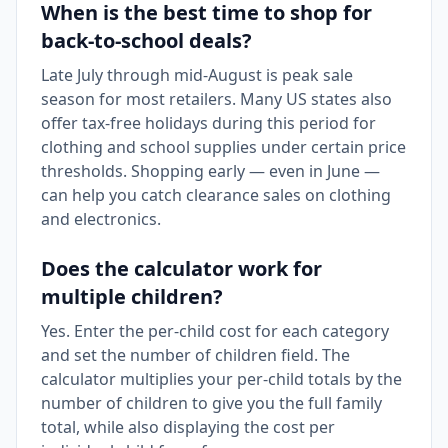
When is the best time to shop for
back-to-school deals?
Late July through mid-August is peak sale
season for most retailers. Many US states also
offer tax-free holidays during this period for
clothing and school supplies under certain price
thresholds. Shopping early — even in June —
can help you catch clearance sales on clothing
and electronics.
Does the calculator work for
multiple children?
Yes. Enter the per-child cost for each category
and set the number of children field. The
calculator multiplies your per-child totals by the
number of children to give you the full family
total, while also displaying the cost per