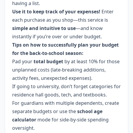
having a list.
Use it to keep track of your expenses!
Enter
each purchase as you shop—this service is
simple and intuitive to use
—and know
instantly if you’re over or under budget.
Tips on how to successfully plan your budget
for the back-to-school season:
Pad your
total budget
by at least 10% for those
unplanned costs (late-breaking additions,
activity fees, unexpected expenses).
If going to university, don’t forget categories for
residence hall goods, tech, and textbooks.
For guardians with multiple dependents, create
separate budgets or use the
school age
calculator
mode for side-by-side spending
oversight.