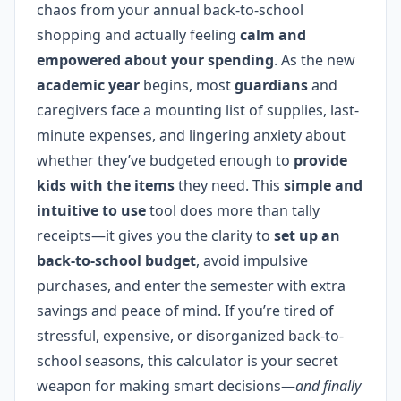
chaos from your annual back-to-school
shopping and actually feeling
calm and
empowered about your spending
. As the new
academic year
begins, most
guardians
and
caregivers face a mounting list of supplies, last-
minute expenses, and lingering anxiety about
whether they’ve budgeted enough to
provide
kids with the items
they need. This
simple and
intuitive to use
tool does more than tally
receipts—it gives you the clarity to
set up an
back-to-school budget
, avoid impulsive
purchases, and enter the semester with extra
savings and peace of mind. If you’re tired of
stressful, expensive, or disorganized back-to-
school seasons, this calculator is your secret
weapon for making smart decisions—
and finally