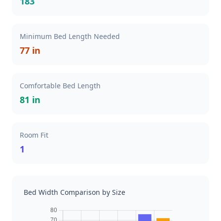
183
Minimum Bed Length Needed
77 in
Comfortable Bed Length
81 in
Room Fit
1
Bed Width Comparison by Size