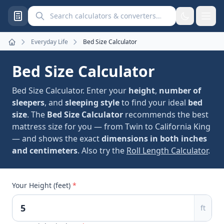
Search calculators and converters
Everyday Life
Bed Size Calculator
Home
Bed Size Calculator
Bed Size Calculator. Enter your
height
,
number of
sleepers
, and
sleeping style
to find your ideal
bed
size
. The
Bed Size Calculator
recommends the best
mattress size for you — from Twin to California King
— and shows the exact
dimensions in both inches
and centimeters
. Also try the
Roll Length Calculator
.
Your Height (feet)
*
ft