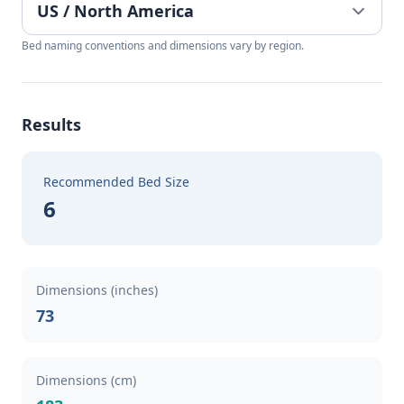
Bed naming conventions and dimensions vary by region.
Results
Recommended Bed Size
6
Dimensions (inches)
73
Dimensions (cm)