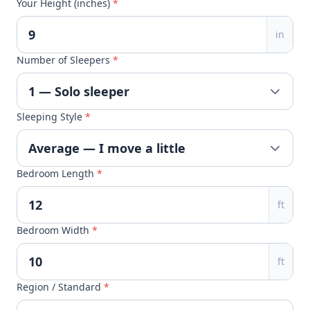
Your Height (inches)
*
in
Number of Sleepers
*
Sleeping Style
*
Bedroom Length
*
ft
Bedroom Width
*
ft
Region / Standard
*