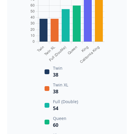
Twin
38
Twin XL
38
Full (Double)
54
Queen
60