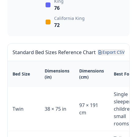
King
76
California King
72
Standard Bed Sizes Reference Chart
Export CSV
Dimensions
Dimensions
Bed Size
Best For
(in)
(cm)
Single
sleeper,
97 × 191
Twin
38 × 75 in
children,
cm
small
rooms