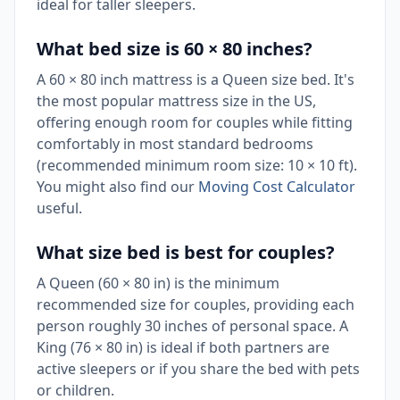
ideal for taller sleepers.
What bed size is 60 × 80 inches?
A 60 × 80 inch mattress is a Queen size bed. It's
the most popular mattress size in the US,
offering enough room for couples while fitting
comfortably in most standard bedrooms
(recommended minimum room size: 10 × 10 ft).
You might also find our
Moving Cost Calculator
useful.
What size bed is best for couples?
A Queen (60 × 80 in) is the minimum
recommended size for couples, providing each
person roughly 30 inches of personal space. A
King (76 × 80 in) is ideal if both partners are
active sleepers or if you share the bed with pets
or children.