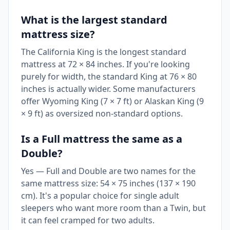
What is the largest standard
mattress size?
The California King is the longest standard
mattress at 72 × 84 inches. If you're looking
purely for width, the standard King at 76 × 80
inches is actually wider. Some manufacturers
offer Wyoming King (7 × 7 ft) or Alaskan King (9
× 9 ft) as oversized non-standard options.
Is a Full mattress the same as a
Double?
Yes — Full and Double are two names for the
same mattress size: 54 × 75 inches (137 × 190
cm). It's a popular choice for single adult
sleepers who want more room than a Twin, but
it can feel cramped for two adults.