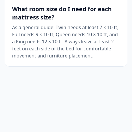
What room size do I need for each
mattress size?
As a general guide: Twin needs at least 7 × 10 ft,
Full needs 9 × 10 ft, Queen needs 10 × 10 ft, and
a King needs 12 × 10 ft. Always leave at least 2
feet on each side of the bed for comfortable
movement and furniture placement.