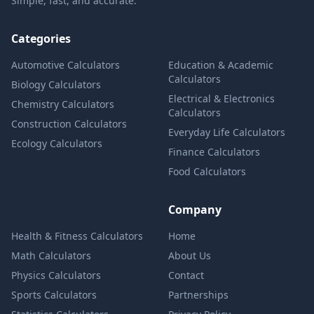
Simple, fast, and accurate.
Categories
Automotive Calculators
Education & Academic
Calculators
Biology Calculators
Electrical & Electronics
Chemistry Calculators
Calculators
Construction Calculators
Everyday Life Calculators
Ecology Calculators
Finance Calculators
Food Calculators
Company
Health & Fitness Calculators
Home
Math Calculators
About Us
Physics Calculators
Contact
Sports Calculators
Partnerships