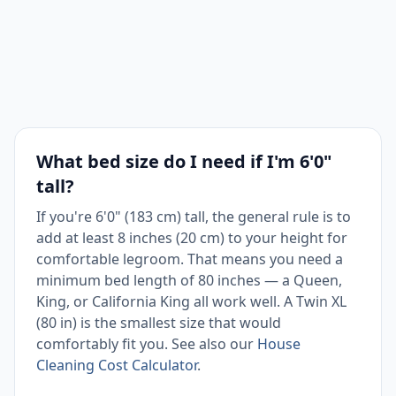
space
Tall
sleepers,
California
183 × 213
couples
72 × 84 in
King
cm
in
narrow
What bed size do I need if I'm 6'0"
rooms
tall?
If you're 6'0" (183 cm) tall, the general rule is to
add at least 8 inches (20 cm) to your height for
comfortable legroom. That means you need a
minimum bed length of 80 inches — a Queen,
King, or California King all work well. A Twin XL
(80 in) is the smallest size that would
comfortably fit you. See also our
House
Cleaning Cost Calculator
.