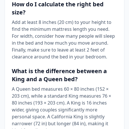
How do I calculate the right bed
size?
Add at least 8 inches (20 cm) to your height to
find the minimum mattress length you need.
For width, consider how many people will sleep
in the bed and how much you move around.
Finally, make sure to leave at least 2 feet of
clearance around the bed in your bedroom.
What is the difference between a
King and a Queen bed?
A Queen bed measures 60 × 80 inches (152 ×
203 cm), while a standard King measures 76 ×
80 inches (193 × 203 cm). A King is 16 inches
wider, giving couples significantly more
personal space. A California King is slightly
narrower (72 in) but longer (84 in), making it