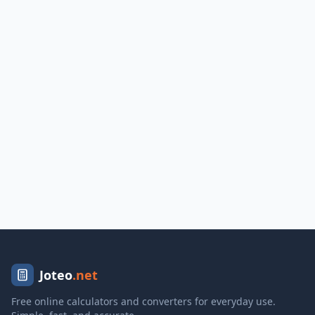
Joteo
.net
Free online calculators and converters for everyday use.